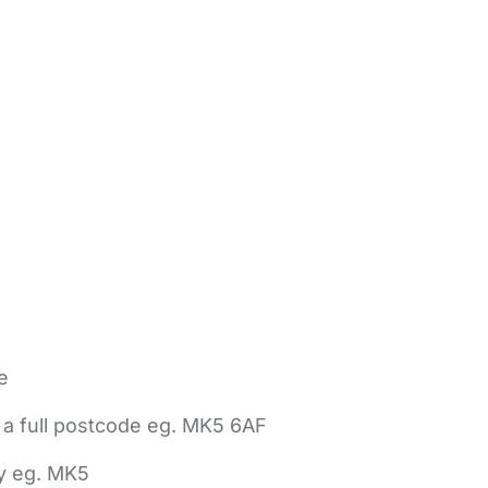
e
 a full postcode eg. MK5 6AF
ly eg. MK5