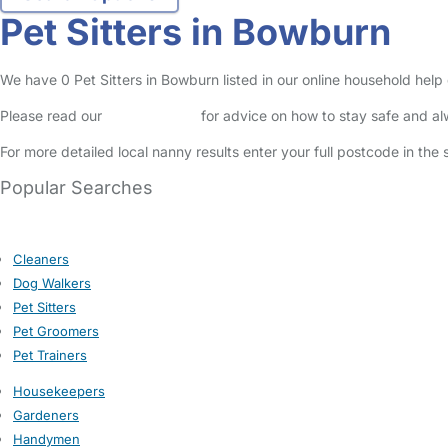
Pet Sitters in Bowburn
We have 0 Pet Sitters in Bowburn listed in our online household help 
Please read our
Safety Centre
for advice on how to stay safe and a
For more detailed local nanny results enter your full postcode in the
Popular Searches
Cleaners
Dog Walkers
Pet Sitters
Pet Groomers
Pet Trainers
Housekeepers
Gardeners
Handymen