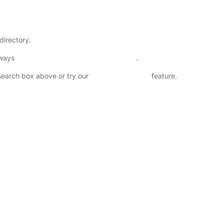
directory.
lways
check childcare provider documents
.
 search box above or try our
Advanced Search
feature.