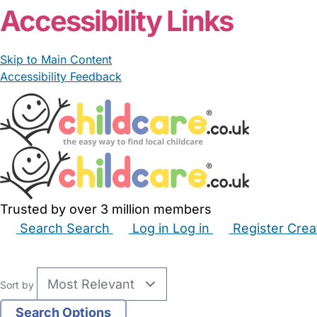
Accessibility Links
Skip to Main Content
Accessibility Feedback
Trusted by over 3 million members
Search
Search
Log in
Log in
Register
Crea
Babysitters
Childminders
Nannies
Nurseries
Hous
Sort by