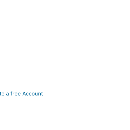
te a free Account
ehold Help
Maternity Nurses
Private Tutors
Schools
Chi