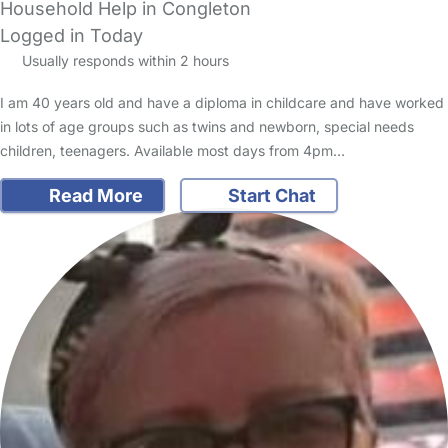
Household Help in Congleton
Logged in Today
Usually responds within 2 hours
I am 40 years old and have a diploma in childcare and have worked
in lots of age groups such as twins and newborn, special needs
children, teenagers. Available most days from 4pm…
Read More
Start Chat