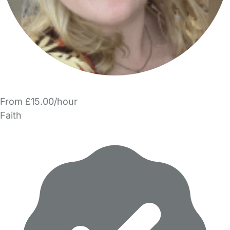
From £15.00/hour
Faith