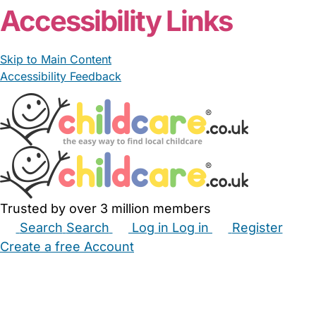
Accessibility Links
Skip to Main Content
Accessibility Feedback
Trusted by over 3 million members
Search
Search
Log in
Log in
Register
Create a free Account
Babysitters
Childminders
Nannies
Nurseries
Household Help
Maternity Nurses
Private Tutors
Schools
Childcare Jobs