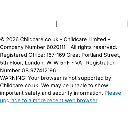
FAQs
Safety Centre
Help & Advice
Childcare Costs
About Us
Contact Us
News
Gold Membership
Terms and Conditions
|
Privacy and Cookies Policy
|
Cookie Settings
© 2026 Childcare.co.uk - Childcare Limited -
Company Number 6020111 - All rights reserved.
Registered Office: 167-169 Great Portland Street,
5th Floor, London, W1W 5PF - VAT Registration
Number GB 977412196
WARNING:
Your browser is not supported by
Childcare.co.uk. We may be unable to show
important safety and security information.
Please
upgrade to a more recent web browser
.