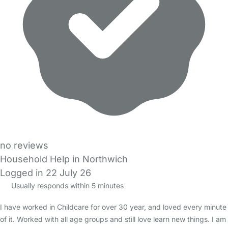
no reviews
Household Help in Northwich
Logged in 22 July 26
Usually responds within 5 minutes
I have worked in Childcare for over 30 year, and loved every minute
of it. Worked with all age groups and still love learn new things. I am