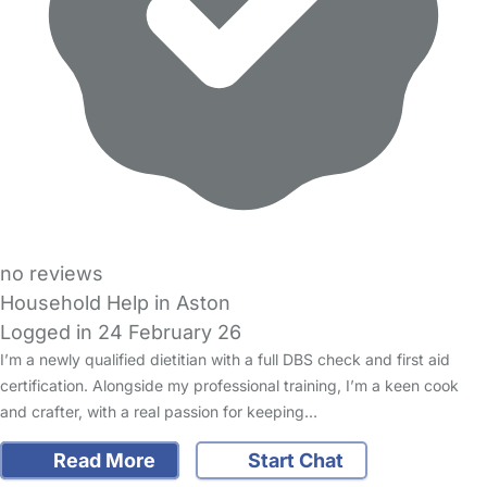
no reviews
Household Help in Aston
Logged in 24 February 26
I’m a newly qualified dietitian with a full DBS check and first aid
certification. Alongside my professional training, I’m a keen cook
and crafter, with a real passion for keeping…
Read More
Start Chat