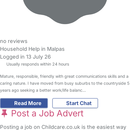
no reviews
Household Help in Malpas
Logged in 13 July 26
Usually responds within 24 hours
Mature, responsible, friendly with great communications skills and a
caring nature. I have moved from busy suburbs to the countryside 5
years ago seeking a better work/life balanc…
Read More
Start Chat
Post a Job Advert
Posting a job on Childcare.co.uk is the easiest way