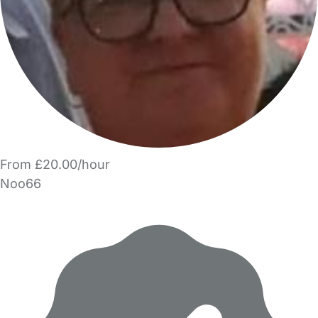
From £20.00/hour
Noo66