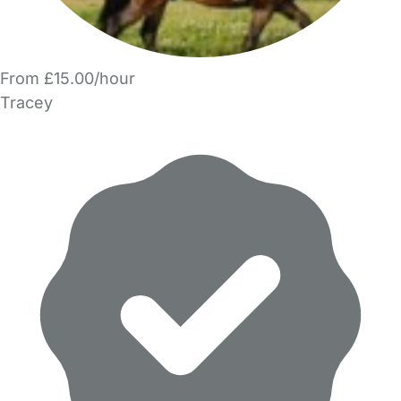
From £15.00/hour
Tracey