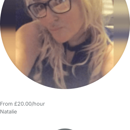
From £20.00/hour
Natalie