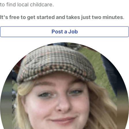
to find local childcare.
It's free to get started and takes just two minutes
.
Post a Job