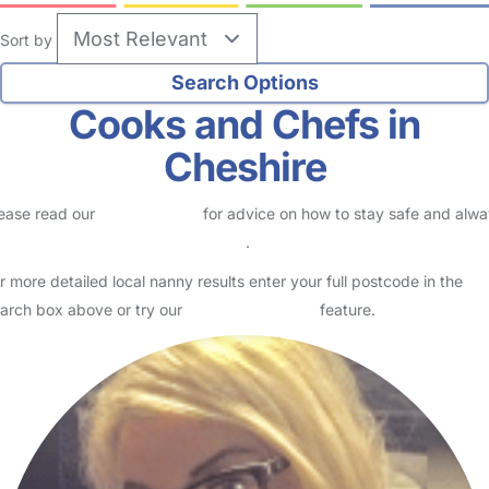
Sort by
Cooks and Chefs in
Cheshire
ease read our
Safety Centre
for advice on how to stay safe and alw
eck childcare provider documents
.
r more detailed local nanny results enter your full postcode in the
arch box above or try our
Advanced Search
feature.