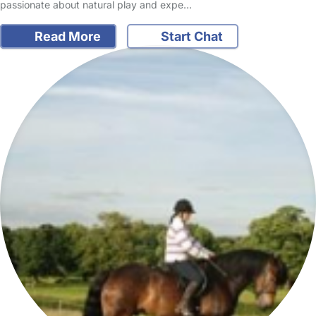
passionate about natural play and expe…
Read More
Start Chat