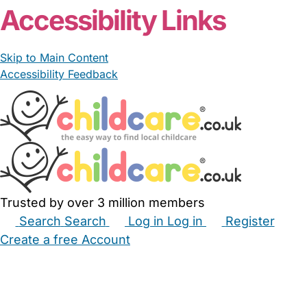
Accessibility Links
Skip to Main Content
Accessibility Feedback
Trusted by over 3 million members
Search
Search
Log in
Log in
Register
Create a free Account
Babysitters
Childminders
Nannies
Nurseries
Household Help
Maternity Nurses
Private Tutors
Schools
Childcare Jobs