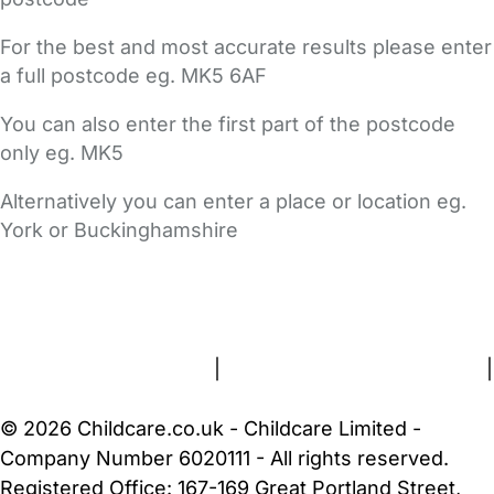
For the best and most accurate results please enter
a full postcode eg. MK5 6AF
You can also enter the first part of the postcode
only eg. MK5
Alternatively you can enter a place or location eg.
York or Buckinghamshire
FAQs
Safety Centre
Help & Advice
Childcare Costs
About Us
Contact Us
News
Gold Membership
Terms and Conditions
|
Privacy and Cookies Policy
|
Cookie Settings
© 2026 Childcare.co.uk - Childcare Limited -
Company Number 6020111 - All rights reserved.
Registered Office: 167-169 Great Portland Street,