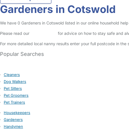
Gardeners in Cotswold
We have 0 Gardeners in Cotswold listed in our online household help 
Please read our
Safety Centre
for advice on how to stay safe and a
For more detailed local nanny results enter your full postcode in the
Popular Searches
Cleaners
Dog Walkers
Pet Sitters
Pet Groomers
Pet Trainers
Housekeepers
Gardeners
Handymen