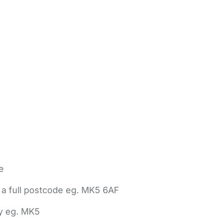
e
 a full postcode eg. MK5 6AF
ly eg. MK5