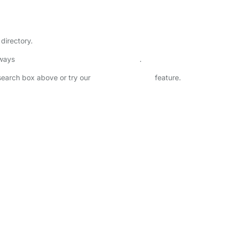
directory.
lways
check childcare provider documents
.
 search box above or try our
Advanced Search
feature.