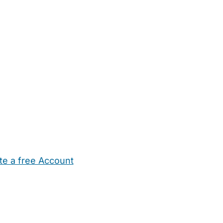
te a free Account
ehold Help
Maternity Nurses
Private Tutors
Schools
Chi