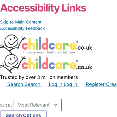
Accessibility Links
Skip to Main Content
Accessibility Feedback
Trusted by over 3 million members
Search
Search
Log in
Log in
Register
Crea
Babysitters
Childminders
Nannies
Nurseries
Hous
Sort by