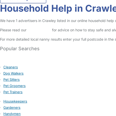
Household Help in Crawl
We have 1 advertisers in Crawley listed in our online household help
Please read our
Safety Centre
for advice on how to stay safe and a
For more detailed local nanny results enter your full postcode in the
Popular Searches
Cleaners
Dog Walkers
Pet Sitters
Pet Groomers
Pet Trainers
Housekeepers
Gardeners
Handymen