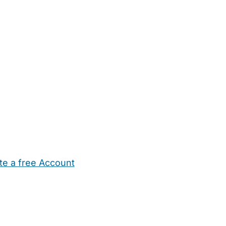
te a free Account
ehold Help
Maternity Nurses
Private Tutors
Schools
Chi