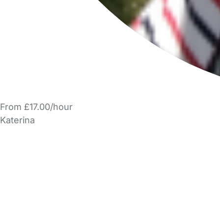
From £17.00/hour
Katerina