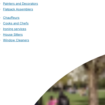
Painters and Decorators
Flatpack Assemblers
Chauffeurs
Cooks and Chefs
Ironing services
House Sitters
Window Cleaners