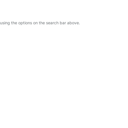
u using the options on the search bar above.