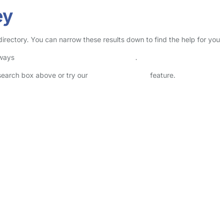
ey
 directory. You can narrow these results down to find the help for yo
lways
check childcare provider documents
.
 search box above or try our
Advanced Search
feature.