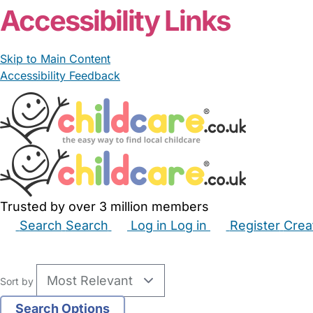
Accessibility Links
Skip to Main Content
Accessibility Feedback
Trusted by over 3 million members
Search
Search
Log in
Log in
Register
Crea
Babysitters
Childminders
Nannies
Nurseries
Hous
Sort by