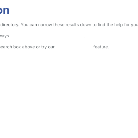
on
 directory. You can narrow these results down to find the help for yo
lways
check childcare provider documents
.
 search box above or try our
Advanced Search
feature.