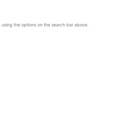
u using the options on the search bar above.