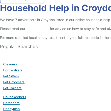
Household Help in Croyd
We have 7 advertisers in Croydon listed in our online household help
Please read our
Safety Centre
for advice on how to stay safe and a
For more detailed local nanny results enter your full postcode in the
Popular Searches
Cleaners
Dog Walkers
Pet Sitters
Pet Groomers
Pet Trainers
Housekeepers
Gardeners
Handymen