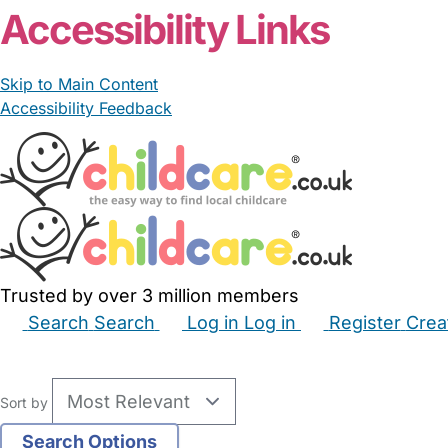
Accessibility Links
Skip to Main Content
Accessibility Feedback
Trusted by over 3 million members
Search
Search
Log in
Log in
Register
Crea
Babysitters
Childminders
Nannies
Nurseries
Hous
Sort by