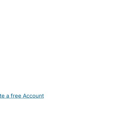
te a free Account
ehold Help
Maternity Nurses
Private Tutors
Schools
Chi