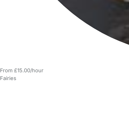
From £15.00/hour
Fairies