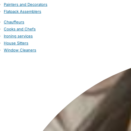
Painters and Decorators
Flatpack Assemblers
Chauffeurs
Cooks and Chefs
Ironing services
House Sitters
Window Cleaners