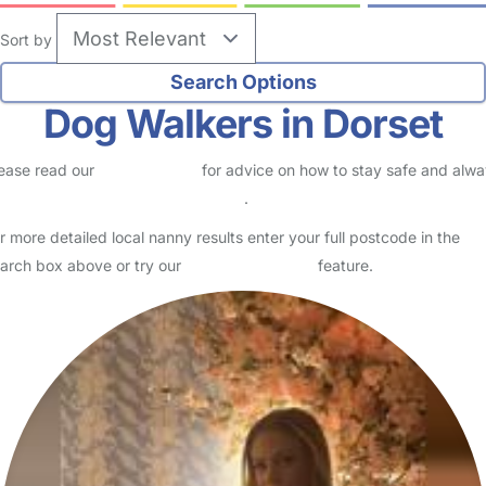
Sort by
Dog Walkers in Dorset
ease read our
Safety Centre
for advice on how to stay safe and alw
eck childcare provider documents
.
r more detailed local nanny results enter your full postcode in the
arch box above or try our
Advanced Search
feature.