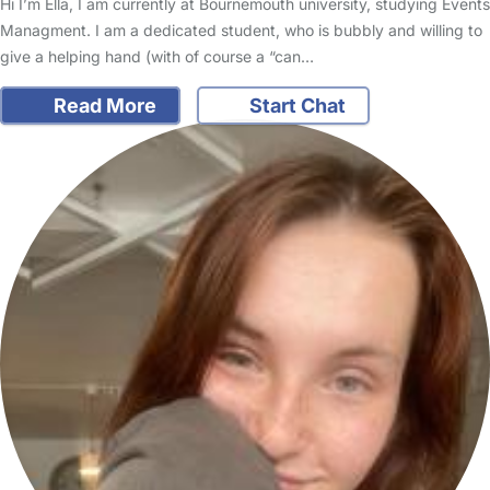
Hi I’m Ella, I am currently at Bournemouth university, studying Events
Managment. I am a dedicated student, who is bubbly and willing to
give a helping hand (with of course a “can…
Read More
Start Chat