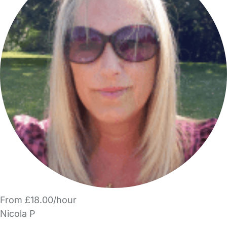
From £18.00/hour
Nicola P