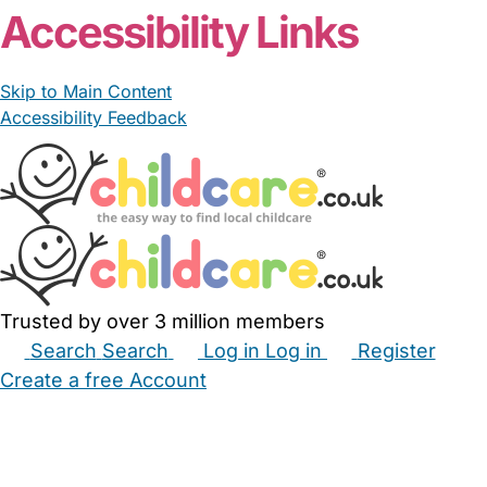
Accessibility Links
Skip to Main Content
Accessibility Feedback
Trusted by over 3 million members
Search
Search
Log in
Log in
Register
Create a free Account
Babysitters
Childminders
Nannies
Nurseries
Household Help
Maternity Nurses
Private Tutors
Schools
Childcare Jobs