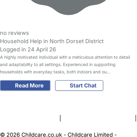
no reviews
Household Help in North Dorset District
Logged in 24 April 26
A highly motivated individual with a meticulous attention to detail
and adaptability to all settings. Experienced in supporting
households with everyday tasks, both indoors and ou…
Read More
Start Chat
FAQs
Safety Centre
Help & Advice
Childcare Costs
About Us
Contact Us
News
Gold Membership
Terms and Conditions
|
Privacy and Cookies Policy
|
Cookie Settings
© 2026 Childcare.co.uk - Childcare Limited -