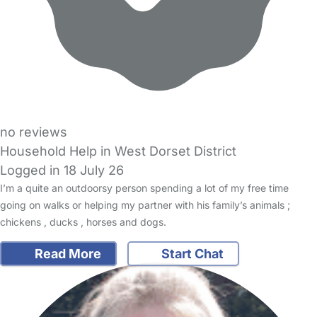
no reviews
Household Help in West Dorset District
Logged in 18 July 26
I’m a quite an outdoorsy person spending a lot of my free time
going on walks or helping my partner with his family’s animals ;
chickens , ducks , horses and dogs.
Read More
Start Chat