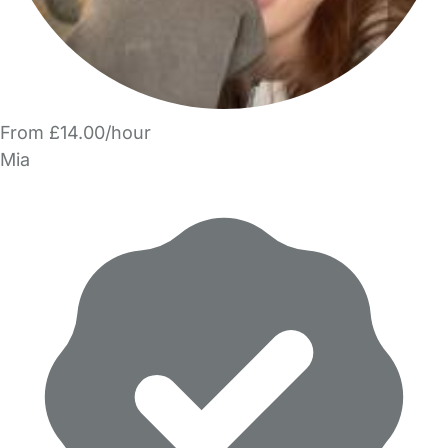
From £14.00/hour
Mia