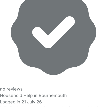
no reviews
Household Help in Bournemouth
Logged in 21 July 26