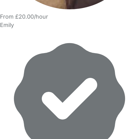
From £20.00/hour
Emily