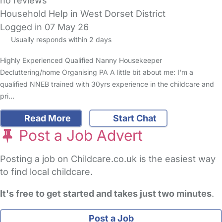
no reviews
Household Help in West Dorset District
Logged in 07 May 26
Usually responds within 2 days
Highly Experienced Qualified Nanny Housekeeper
Decluttering/home Organising PA A little bit about me: I'm a
qualified NNEB trained with 30yrs experience in the childcare and
pri…
Read More
Start Chat
Post a Job Advert
Posting a job on Childcare.co.uk is the easiest way
to find local childcare.
It's free to get started and takes just two minutes
.
Post a Job