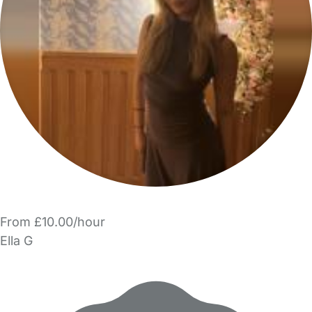
From £10.00/hour
Ella G