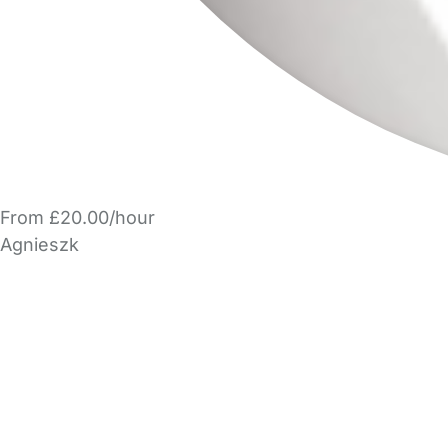
From £20.00/hour
Agnieszk