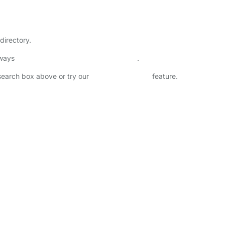
directory.
lways
check childcare provider documents
.
 search box above or try our
Advanced Search
feature.