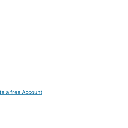
te a free Account
ehold Help
Maternity Nurses
Private Tutors
Schools
Chi