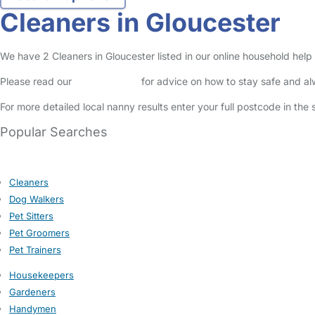
Cleaners in Gloucester
We have 2 Cleaners in Gloucester listed in our online household help 
Please read our
Safety Centre
for advice on how to stay safe and a
For more detailed local nanny results enter your full postcode in the
Popular Searches
Cleaners
Dog Walkers
Pet Sitters
Pet Groomers
Pet Trainers
Housekeepers
Gardeners
Handymen