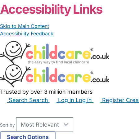
Accessibility Links
Skip to Main Content
Accessibility Feedback
Trusted by over 3 million members
Search
Search
Log in
Log in
Register
Crea
Babysitters
Childminders
Nannies
Nurseries
Hous
Sort by