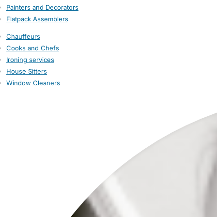
Painters and Decorators
Flatpack Assemblers
Chauffeurs
Cooks and Chefs
Ironing services
House Sitters
Window Cleaners