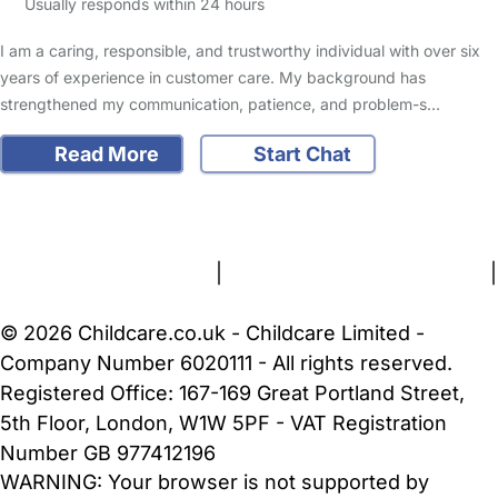
Usually responds within 24 hours
I am a caring, responsible, and trustworthy individual with over six
years of experience in customer care. My background has
strengthened my communication, patience, and problem-s…
Read More
Start Chat
FAQs
Safety Centre
Help & Advice
Childcare Costs
About Us
Contact Us
News
Gold Membership
Terms and Conditions
|
Privacy and Cookies Policy
|
Cookie Settings
© 2026 Childcare.co.uk - Childcare Limited -
Company Number 6020111 - All rights reserved.
Registered Office: 167-169 Great Portland Street,
5th Floor, London, W1W 5PF - VAT Registration
Number GB 977412196
WARNING:
Your browser is not supported by