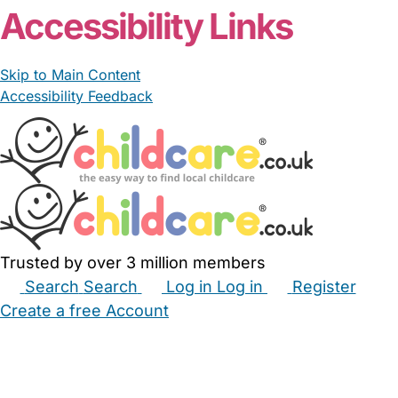
Accessibility Links
Skip to Main Content
Accessibility Feedback
Trusted by over 3 million members
Search
Search
Log in
Log in
Register
Create a free Account
Babysitters
Childminders
Nannies
Nurseries
Household Help
Maternity Nurses
Private Tutors
Schools
Childcare Jobs