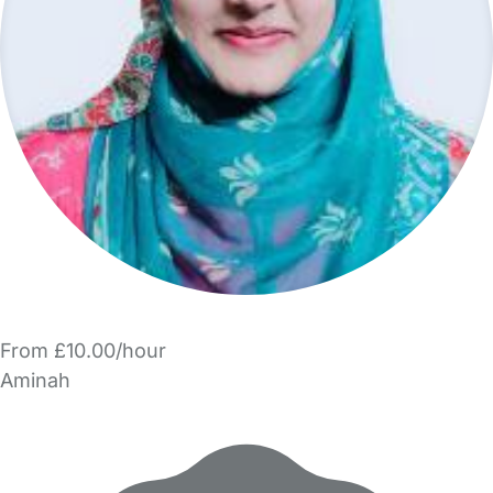
From £10.00/hour
Aminah