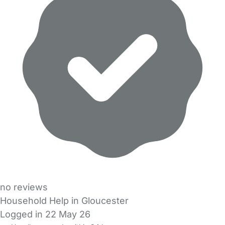
no reviews
Household Help in Gloucester
Logged in 22 May 26