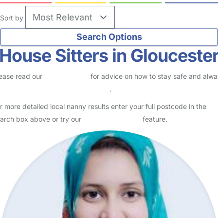
Sort by
House Sitters in Glouceste
ease read our
Safety Centre
for advice on how to stay safe and alw
eck childcare provider documents
.
r more detailed local nanny results enter your full postcode in the
arch box above or try our
Advanced Search
feature.