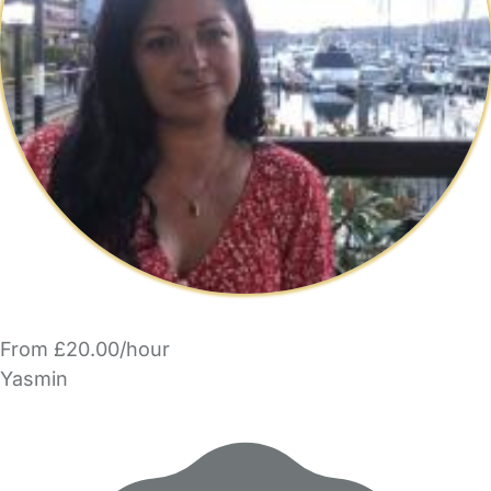
From £20.00/hour
Yasmin