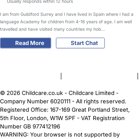
Usually responds within 12 hours
I am from Guildford Surrey and I have lived in Spain where I had a
language Academy for children from 4-16 years of age. I am well
travelled and have visited many countries my hob…
Read More
Start Chat
FAQs
Safety Centre
Help & Advice
Childcare Costs
About Us
Contact Us
News
Gold Membership
Terms and Conditions
|
Privacy and Cookies Policy
|
Cookie Settings
© 2026 Childcare.co.uk - Childcare Limited -
Company Number 6020111 - All rights reserved.
Registered Office: 167-169 Great Portland Street,
5th Floor, London, W1W 5PF - VAT Registration
Number GB 977412196
WARNING:
Your browser is not supported by