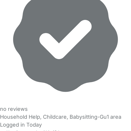
no reviews
Household Help, Childcare, Babysitting-Gu1 area
Logged in Today