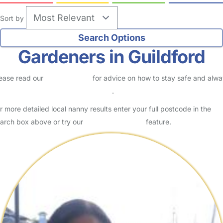
Sort by
Gardeners in Guildford
ease read our
Safety Centre
for advice on how to stay safe and alw
eck childcare provider documents
.
r more detailed local nanny results enter your full postcode in the
arch box above or try our
Advanced Search
feature.