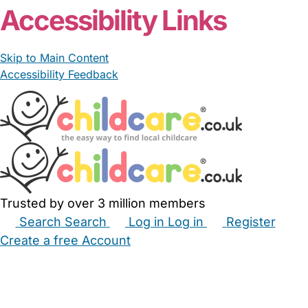
Accessibility Links
Skip to Main Content
Accessibility Feedback
Trusted by over 3 million members
Search
Search
Log in
Log in
Register
Create a free Account
Babysitters
Childminders
Nannies
Nurseries
Household Help
Maternity Nurses
Private Tutors
Schools
Childcare Jobs