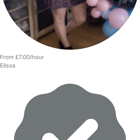
From £7.00/hour
Elissa