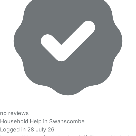
no reviews
Household Help in Swanscombe
Logged in 28 July 26