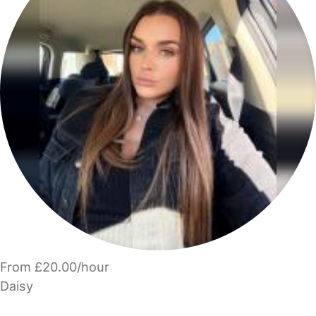
From £20.00/hour
Daisy