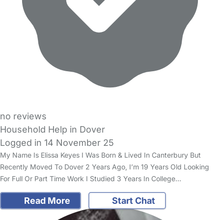
no reviews
Household Help in Dover
Logged in 14 November 25
My Name Is Elissa Keyes I Was Born & Lived In Canterbury But
Recently Moved To Dover 2 Years Ago, I’m 19 Years Old Looking
For Full Or Part Time Work I Studied 3 Years In College…
Read More
Start Chat