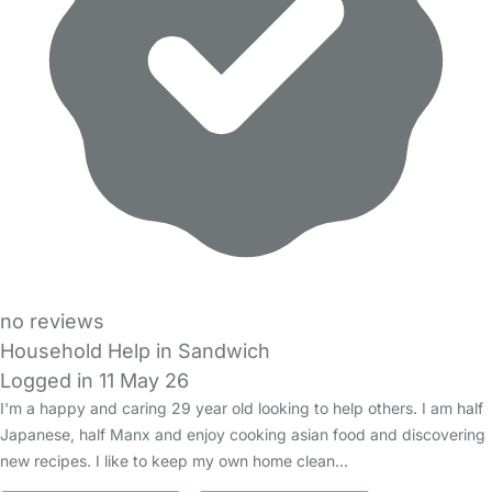
no reviews
Household Help in Sandwich
Logged in 11 May 26
I'm a happy and caring 29 year old looking to help others. I am half
Japanese, half Manx and enjoy cooking asian food and discovering
new recipes. I like to keep my own home clean…