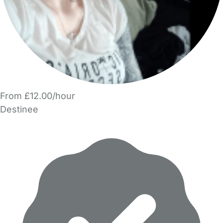
From £12.00/hour
Destinee