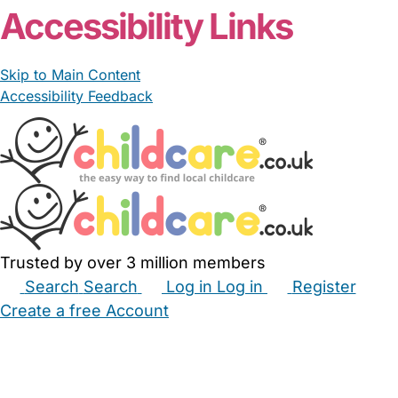
Accessibility Links
Skip to Main Content
Accessibility Feedback
Trusted by over 3 million members
Search
Search
Log in
Log in
Register
Create a free Account
Babysitters
Childminders
Nannies
Nurseries
Household Help
Maternity Nurses
Private Tutors
Schools
Childcare Jobs