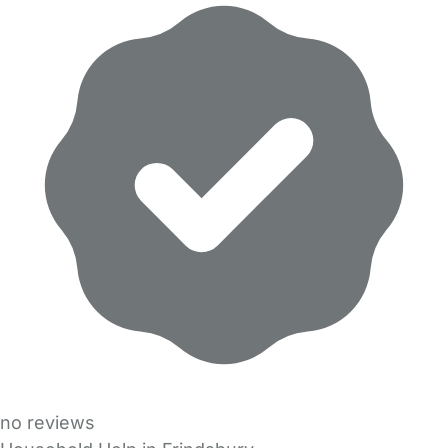
no reviews