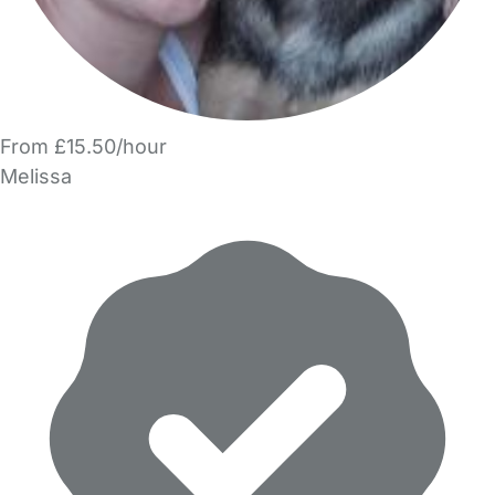
From £15.50/hour
Melissa