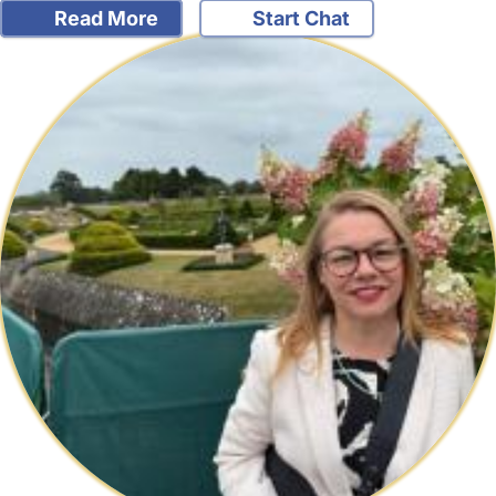
Read More
Start Chat