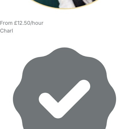
From £12.50/hour
Charl