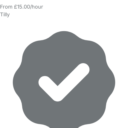
From £15.00/hour
Tilly