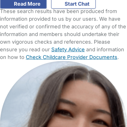
Read More
Start Chat
These search results have been produced from
information provided to us by our users. We have
not verified or confirmed the accuracy of any of the
information and members should undertake their
own vigorous checks and references. Please
ensure you read our
Safety Advice
and information
on how to
Check Childcare Provider Documents
.