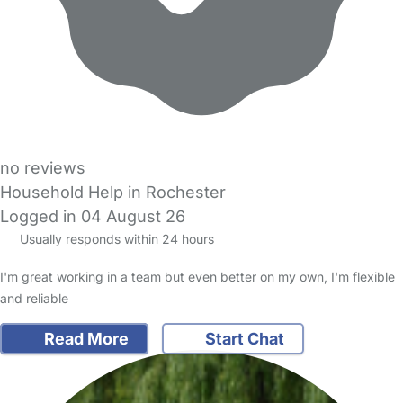
no reviews
Household Help in Rochester
Logged in 04 August 26
Usually responds within 24 hours
I'm great working in a team but even better on my own, I'm flexible
and reliable
Read More
Start Chat