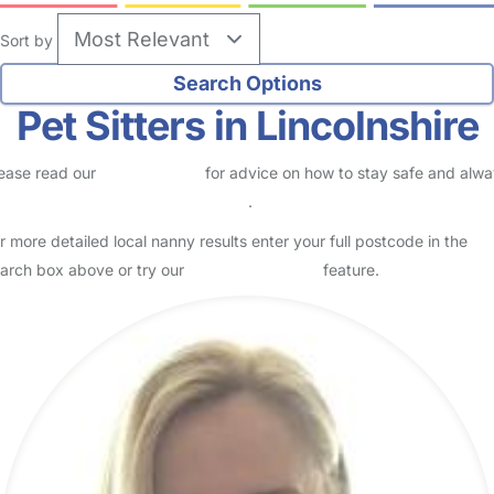
Sort by
Pet Sitters in Lincolnshire
ease read our
Safety Centre
for advice on how to stay safe and alw
eck childcare provider documents
.
r more detailed local nanny results enter your full postcode in the
arch box above or try our
Advanced Search
feature.