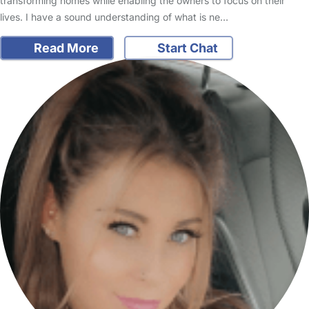
transforming homes while enabling the owners to focus on their
lives. I have a sound understanding of what is ne…
Read More
Start Chat