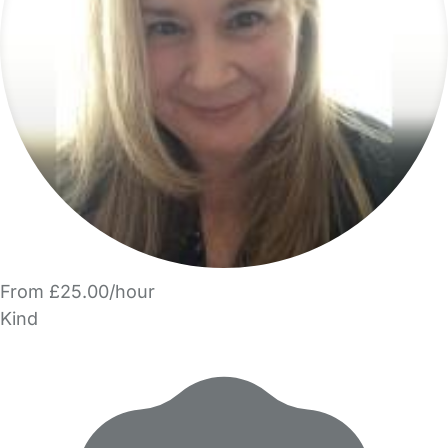
From £25.00/hour
Kind