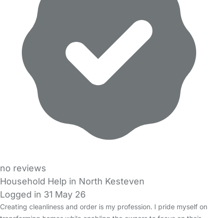
no reviews
Household Help in North Kesteven
Logged in 31 May 26
Creating cleanliness and order is my profession. I pride myself on