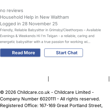
no reviews
Household Help in New Waltham
Logged in 28 November 25
Friendly, Reliable Babysitter in Grimsby/Cleethorpes – Available
Evenings & Weekends Hi I’m Teigan - a reliable, caring and
energetic babysitter with a true passion for working wi…
Read More
Start Chat
FAQs
Safety Centre
Help & Advice
Childcare Costs
About Us
Contact Us
News
Gold Membership
Terms and Conditions
|
Privacy and Cookies Policy
|
Cookie Settings
© 2026 Childcare.co.uk - Childcare Limited -
Company Number 6020111 - All rights reserved.
Registered Office: 167-169 Great Portland Street,