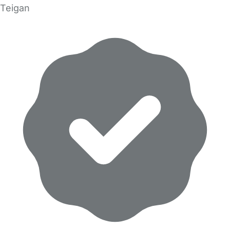
Teigan