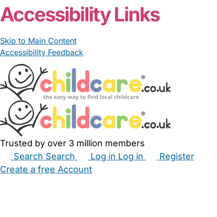
Accessibility Links
Skip to Main Content
Accessibility Feedback
Trusted by over 3 million members
Search
Search
Log in
Log in
Register
Create a free Account
Babysitters
Childminders
Nannies
Nurseries
Household Help
Maternity Nurses
Private Tutors
Schools
Childcare Jobs