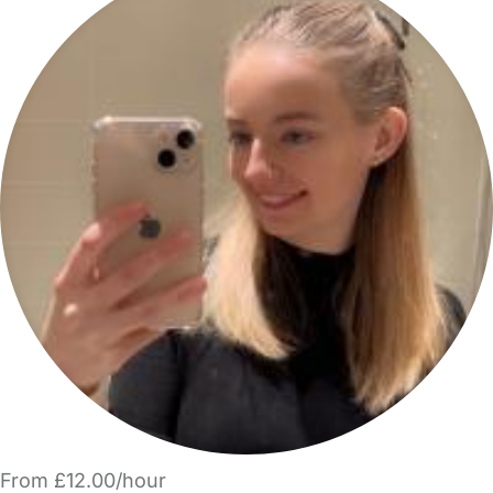
From £12.00/hour