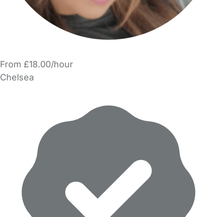
From £18.00/hour
Chelsea