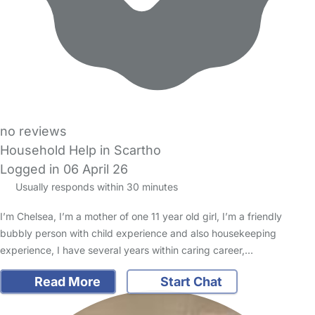
no reviews
Household Help in Scartho
Logged in 06 April 26
Usually responds within 30 minutes
I’m Chelsea, I’m a mother of one 11 year old girl, I’m a friendly
bubbly person with child experience and also housekeeping
experience, I have several years within caring career,…
Read More
Start Chat