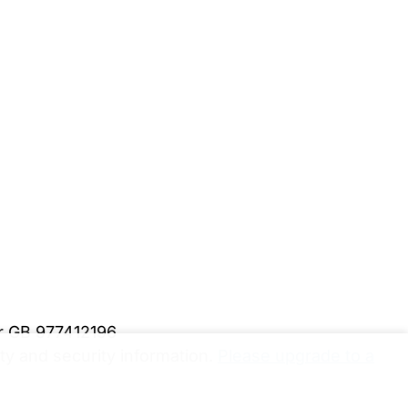
er GB 977412196
y and security information.
Please upgrade to a