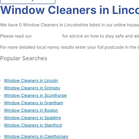
Window Cleaners in Linco
We have 0 Window Cleaners in Lincolnshire listed in our online house
Please read our
Safety Centre
for advice on how to stay safe and a
For more detailed local nanny results enter your full postcode in the
Popular Searches
Window Cleaners in Lincoln
Window Cleaners in Grimsby
Window Cleaners in Scunthorpe
Window Cleaners in Grantham
Window Cleaners in Boston
Window Cleaners in Spalding
Window Cleaners in Stamford
Window Cleaners in Cleethorpes