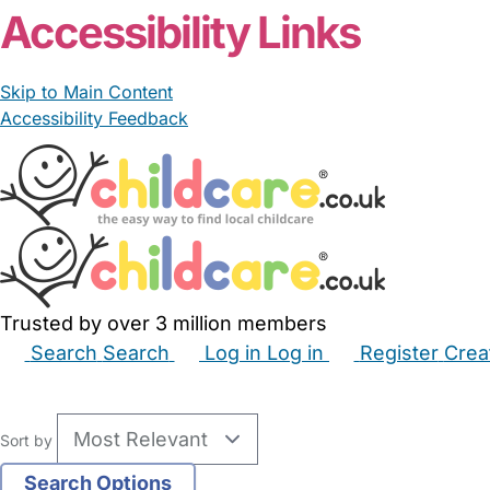
Accessibility Links
Skip to Main Content
Accessibility Feedback
Trusted by over 3 million members
Search
Search
Log in
Log in
Register
Crea
Babysitters
Childminders
Nannies
Nurseries
Hous
Sort by