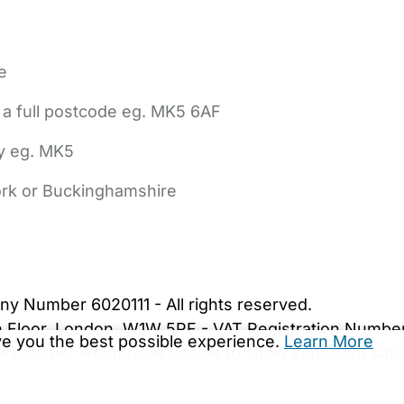
e
 a full postcode eg. MK5 6AF
ly eg. MK5
York or Buckinghamshire
bout Us
Contact Us
News
Gold Membership
|
Cookie Settings
ny Number 6020111 - All rights reserved.
5th Floor, London, W1W 5PF - VAT Registration Numb
ive you the best possible experience.
Learn More
are.co.uk. We may be unable to show important safet