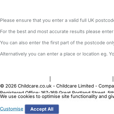
Please ensure that you enter a valid full UK postcod
For the best and most accurate results please enter
You can also enter the first part of the postcode on
Alternatively you can enter a place or location eg. 
FAQs
Safety Centre
Help & Advice
Childcare Costs
A
Terms and Conditions
|
Privacy and Cookies Policy
© 2026 Childcare.co.uk - Childcare Limited - Compa
Registered Office: 167-169 Great Portland Street, 
We use cookies to optimise site functionality and g
WARNING:
Your browser is not supported by Childc
more recent web browser
.
Customise
Accept All