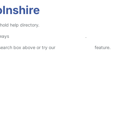
lnshire
hold help directory.
lways
check childcare provider documents
.
 search box above or try our
Advanced Search
feature.