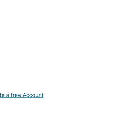
te a free Account
ehold Help
Maternity Nurses
Private Tutors
Schools
Chi