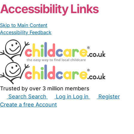
Accessibility Links
Skip to Main Content
Accessibility Feedback
Trusted by over 3 million members
Search
Search
Log in
Log in
Register
Create a free Account
Babysitters
Childminders
Nannies
Nurseries
Household Help
Maternity Nurses
Private Tutors
Schools
Childcare Jobs