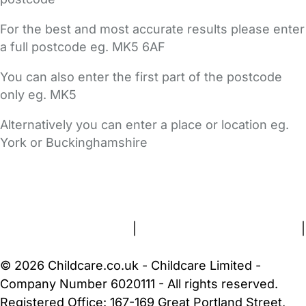
For the best and most accurate results please enter
a full postcode eg. MK5 6AF
You can also enter the first part of the postcode
only eg. MK5
Alternatively you can enter a place or location eg.
York or Buckinghamshire
FAQs
Safety Centre
Help & Advice
Childcare Costs
About Us
Contact Us
News
Gold Membership
Terms and Conditions
|
Privacy and Cookies Policy
|
Cookie Settings
© 2026 Childcare.co.uk - Childcare Limited -
Company Number 6020111 - All rights reserved.
Registered Office: 167-169 Great Portland Street,