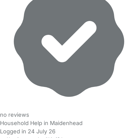
no reviews
Household Help in Maidenhead
Logged in 24 July 26