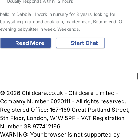
Usually responds within 12 hours
hello im Debbie . I work in nursery for 8 years. looking for
babysitting in around cookham, maidenhead, Bourne end. Or
evening babysitter in week. Weekends.
Read More
Start Chat
FAQs
Safety Centre
Help & Advice
Childcare Costs
About Us
Contact Us
News
Gold Membership
Terms and Conditions
|
Privacy and Cookies Policy
|
Cookie Settings
© 2026 Childcare.co.uk - Childcare Limited -
Company Number 6020111 - All rights reserved.
Registered Office: 167-169 Great Portland Street,
5th Floor, London, W1W 5PF - VAT Registration
Number GB 977412196
WARNING:
Your browser is not supported by