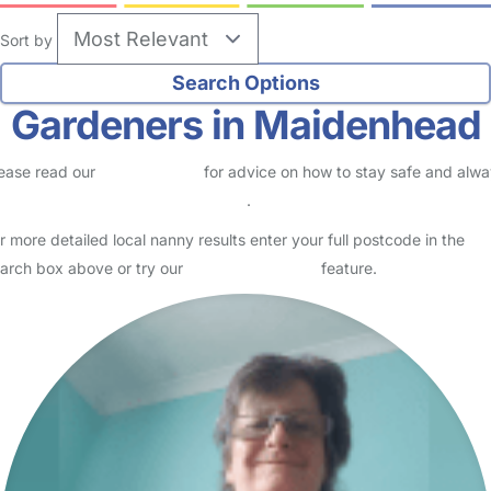
Sort by
Gardeners in Maidenhead
ease read our
Safety Centre
for advice on how to stay safe and alw
eck childcare provider documents
.
r more detailed local nanny results enter your full postcode in the
arch box above or try our
Advanced Search
feature.