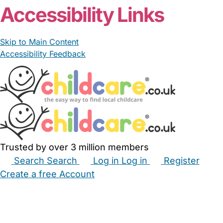
Accessibility Links
Skip to Main Content
Accessibility Feedback
Trusted by over 3 million members
Search
Search
Log in
Log in
Register
Create a free Account
Babysitters
Childminders
Nannies
Nurseries
Household Help
Maternity Nurses
Private Tutors
Schools
Childcare Jobs