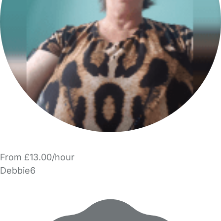
From £13.00/hour
Debbie6