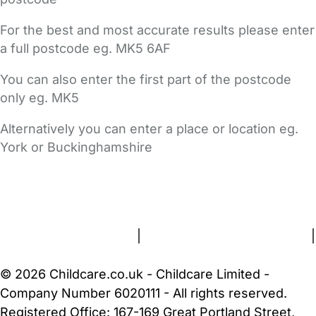
For the best and most accurate results please enter
a full postcode eg. MK5 6AF
You can also enter the first part of the postcode
only eg. MK5
Alternatively you can enter a place or location eg.
York or Buckinghamshire
FAQs
Safety Centre
Help & Advice
Childcare Costs
About Us
Contact Us
News
Gold Membership
Terms and Conditions
|
Privacy and Cookies Policy
|
Cookie Settings
© 2026 Childcare.co.uk - Childcare Limited -
Company Number 6020111 - All rights reserved.
Registered Office: 167-169 Great Portland Street,