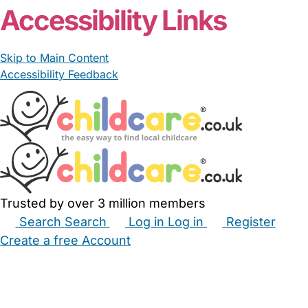
Accessibility Links
Skip to Main Content
Accessibility Feedback
Trusted by over 3 million members
Search
Search
Log in
Log in
Register
Create a free Account
Babysitters
Childminders
Nannies
Nurseries
Household Help
Maternity Nurses
Private Tutors
Schools
Childcare Jobs