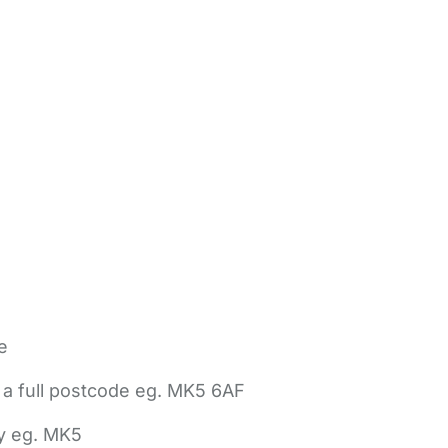
e
 a full postcode eg. MK5 6AF
ly eg. MK5