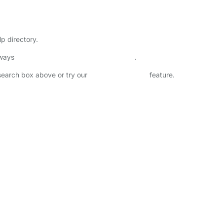
lp directory.
lways
check childcare provider documents
.
 search box above or try our
Advanced Search
feature.