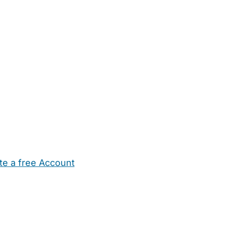
te a free Account
ehold Help
Maternity Nurses
Private Tutors
Schools
Chi