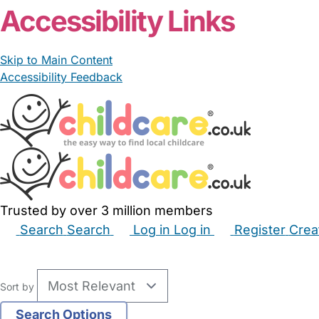
Accessibility Links
Skip to Main Content
Accessibility Feedback
Trusted by over 3 million members
Search
Search
Log in
Log in
Register
Crea
Babysitters
Childminders
Nannies
Nurseries
Hous
Sort by