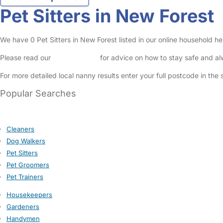
Pet Sitters in New Forest
We have 0 Pet Sitters in New Forest listed in our online household he
Please read our
Safety Centre
for advice on how to stay safe and a
For more detailed local nanny results enter your full postcode in the
Popular Searches
Cleaners
Dog Walkers
Pet Sitters
Pet Groomers
Pet Trainers
Housekeepers
Gardeners
Handymen