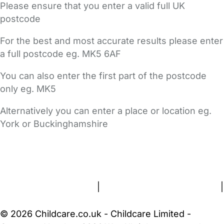
Please ensure that you enter a valid full UK
postcode
For the best and most accurate results please enter
a full postcode eg. MK5 6AF
You can also enter the first part of the postcode
only eg. MK5
Alternatively you can enter a place or location eg.
York or Buckinghamshire
FAQs
Safety Centre
Help & Advice
Childcare Costs
About Us
Contact Us
News
Gold Membership
Terms and Conditions
|
Privacy and Cookies Policy
|
Cookie Settings
© 2026 Childcare.co.uk - Childcare Limited -