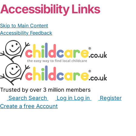
Accessibility Links
Skip to Main Content
Accessibility Feedback
Trusted by over 3 million members
Search
Search
Log in
Log in
Register
Create a free Account
Babysitters
Childminders
Nannies
Nurseries
Household Help
Maternity Nurses
Private Tutors
Schools
Childcare Jobs