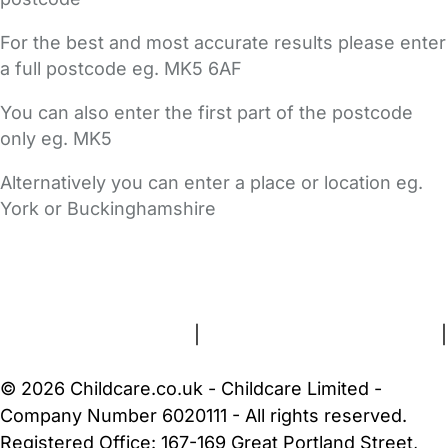
For the best and most accurate results please enter
a full postcode eg. MK5 6AF
You can also enter the first part of the postcode
only eg. MK5
Alternatively you can enter a place or location eg.
York or Buckinghamshire
FAQs
Safety Centre
Help & Advice
Childcare Costs
About Us
Contact Us
News
Gold Membership
Terms and Conditions
|
Privacy and Cookies Policy
|
Cookie Settings
© 2026 Childcare.co.uk - Childcare Limited -
Company Number 6020111 - All rights reserved.
Registered Office: 167-169 Great Portland Street,