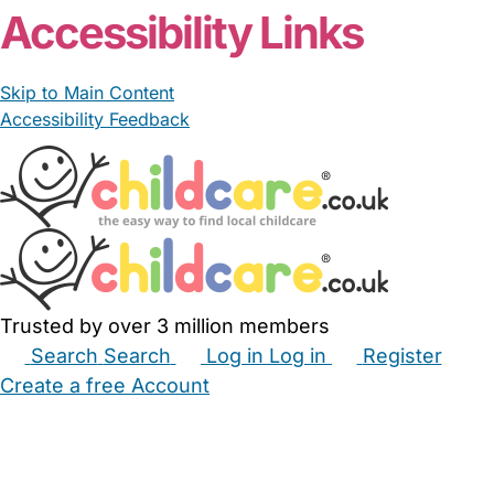
Accessibility Links
Skip to Main Content
Accessibility Feedback
Trusted by over 3 million members
Search
Search
Log in
Log in
Register
Create a free Account
Babysitters
Childminders
Nannies
Nurseries
Household Help
Maternity Nurses
Private Tutors
Schools
Childcare Jobs