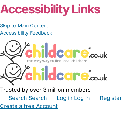
Accessibility Links
Skip to Main Content
Accessibility Feedback
Trusted by over 3 million members
Search
Search
Log in
Log in
Register
Create a free Account
Babysitters
Childminders
Nannies
Nurseries
Household Help
Maternity Nurses
Private Tutors
Schools
Childcare Jobs