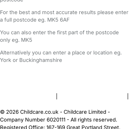
For the best and most accurate results please enter
a full postcode eg. MK5 6AF
You can also enter the first part of the postcode
only eg. MK5
Alternatively you can enter a place or location eg.
York or Buckinghamshire
FAQs
Safety Centre
Help & Advice
Childcare Costs
About Us
Contact Us
News
Gold Membership
Terms and Conditions
|
Privacy and Cookies Policy
|
Cookie Settings
© 2026 Childcare.co.uk - Childcare Limited -
Company Number 6020111 - All rights reserved.
Registered Office: 167-169 Great Portland Street,