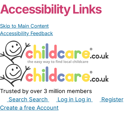
Accessibility Links
Skip to Main Content
Accessibility Feedback
Trusted by over 3 million members
Search
Search
Log in
Log in
Register
Create a free Account
Babysitters
Childminders
Nannies
Nurseries
Household Help
Maternity Nurses
Private Tutors
Schools
Childcare Jobs