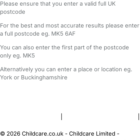
Please ensure that you enter a valid full UK
postcode
For the best and most accurate results please enter
a full postcode eg. MK5 6AF
You can also enter the first part of the postcode
only eg. MK5
Alternatively you can enter a place or location eg.
York or Buckinghamshire
FAQs
Safety Centre
Help & Advice
Childcare Costs
About Us
Contact Us
News
Gold Membership
Terms and Conditions
|
Privacy and Cookies Policy
|
Cookie Settings
© 2026 Childcare.co.uk - Childcare Limited -