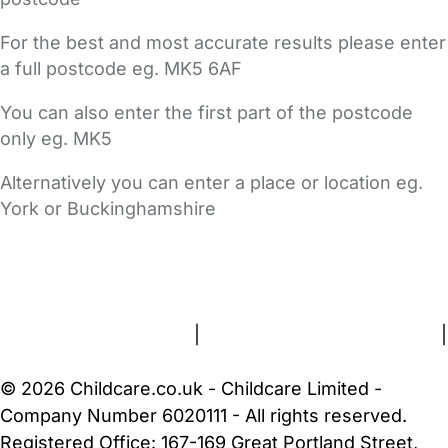
For the best and most accurate results please enter
a full postcode eg. MK5 6AF
You can also enter the first part of the postcode
only eg. MK5
Alternatively you can enter a place or location eg.
York or Buckinghamshire
FAQs
Safety Centre
Help & Advice
Childcare Costs
About Us
Contact Us
News
Gold Membership
Terms and Conditions
|
Privacy and Cookies Policy
|
Cookie Settings
© 2026 Childcare.co.uk - Childcare Limited -
Company Number 6020111 - All rights reserved.
Registered Office: 167-169 Great Portland Street,