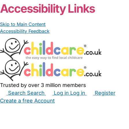
Accessibility Links
Skip to Main Content
Accessibility Feedback
Trusted by over 3 million members
Search
Search
Log in
Log in
Register
Create a free Account
Babysitters
Childminders
Nannies
Nurseries
Household Help
Maternity Nurses
Private Tutors
Schools
Childcare Jobs