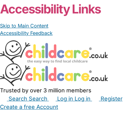
Accessibility Links
Skip to Main Content
Accessibility Feedback
Trusted by over 3 million members
Search
Search
Log in
Log in
Register
Create a free Account
Babysitters
Childminders
Nannies
Nurseries
Household Help
Maternity Nurses
Private Tutors
Schools
Childcare Jobs