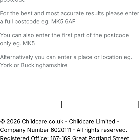
For the best and most accurate results please enter
a full postcode eg. MK5 6AF
You can also enter the first part of the postcode
only eg. MK5
Alternatively you can enter a place or location eg.
York or Buckinghamshire
FAQs
Safety Centre
Help & Advice
Childcare Costs
About Us
Contact Us
News
Gold Membership
Terms and Conditions
|
Privacy and Cookies Policy
|
Cookie Settings
© 2026 Childcare.co.uk - Childcare Limited -
Company Number 6020111 - All rights reserved.
Registered Office: 167-169 Great Portland Street,