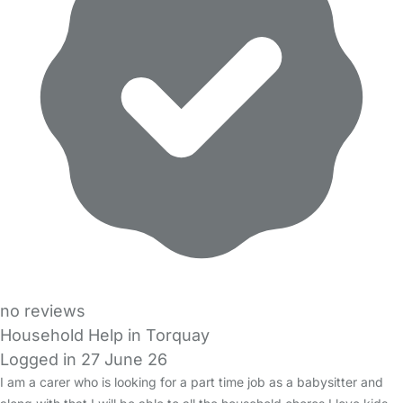
no reviews
Household Help in Torquay
Logged in 27 June 26
I am a carer who is looking for a part time job as a babysitter and