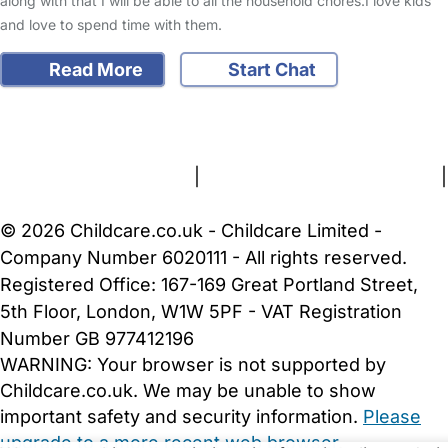
along with that I will be able to all the household chores.I love kids
and love to spend time with them.
Read More
Start Chat
FAQs
Safety Centre
Help & Advice
Childcare Costs
About Us
Contact Us
News
Gold Membership
Terms and Conditions
|
Privacy and Cookies Policy
|
Cookie Settings
© 2026 Childcare.co.uk - Childcare Limited -
Company Number 6020111 - All rights reserved.
Registered Office: 167-169 Great Portland Street,
5th Floor, London, W1W 5PF - VAT Registration
Number GB 977412196
WARNING:
Your browser is not supported by
Childcare.co.uk. We may be unable to show
important safety and security information.
Please
upgrade to a more recent web browser
.