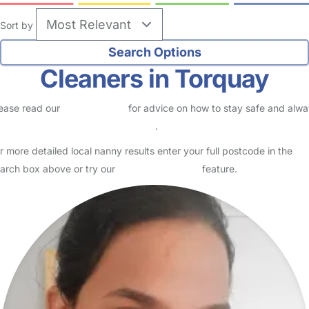
Sort by
Cleaners in Torquay
ease read our
Safety Centre
for advice on how to stay safe and alw
eck childcare provider documents
.
r more detailed local nanny results enter your full postcode in the
arch box above or try our
Advanced Search
feature.