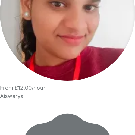
From £12.00/hour
Aiswarya