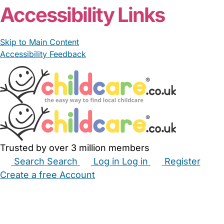
Accessibility Links
Skip to Main Content
Accessibility Feedback
Trusted by over 3 million members
Search
Search
Log in
Log in
Register
Create a free Account
Babysitters
Childminders
Nannies
Nurseries
Household Help
Maternity Nurses
Private Tutors
Schools
Childcare Jobs