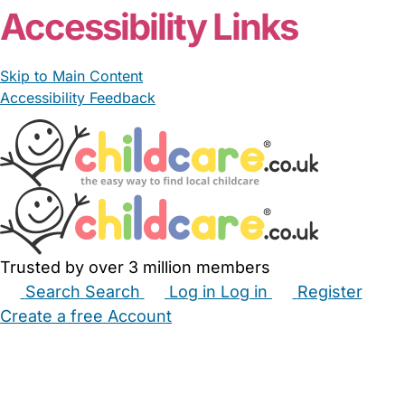
Accessibility Links
Skip to Main Content
Accessibility Feedback
Trusted by over 3 million members
Search
Search
Log in
Log in
Register
Create a free Account
Babysitters
Childminders
Nannies
Nurseries
Household Help
Maternity Nurses
Private Tutors
Schools
Childcare Jobs