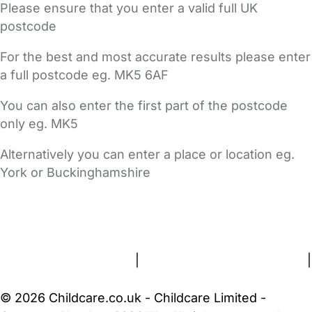
Please ensure that you enter a valid full UK
postcode
For the best and most accurate results please enter
a full postcode eg. MK5 6AF
You can also enter the first part of the postcode
only eg. MK5
Alternatively you can enter a place or location eg.
York or Buckinghamshire
FAQs
Safety Centre
Help & Advice
Childcare Costs
About Us
Contact Us
News
Gold Membership
Terms and Conditions
|
Privacy and Cookies Policy
|
Cookie Settings
© 2026 Childcare.co.uk - Childcare Limited -