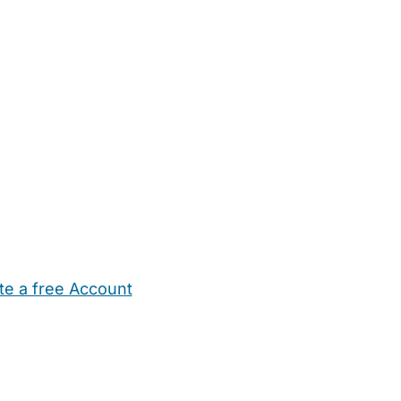
te a free Account
ehold Help
Maternity Nurses
Private Tutors
Schools
Chi