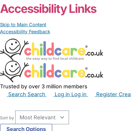
Accessibility Links
Skip to Main Content
Accessibility Feedback
Trusted by over 3 million members
Search
Search
Log in
Log in
Register
Crea
Babysitters
Childminders
Nannies
Nurseries
Hous
Sort by