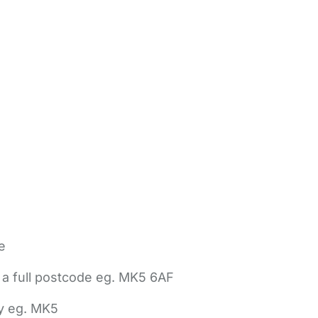
e
 a full postcode eg. MK5 6AF
ly eg. MK5