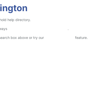
ington
old help directory.
lways
check childcare provider documents
.
 search box above or try our
Advanced Search
feature.