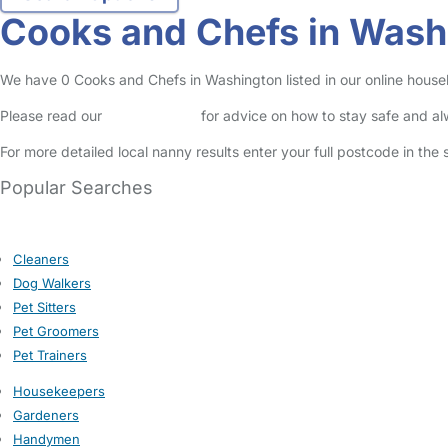
Cooks and Chefs in Wash
We have 0 Cooks and Chefs in Washington listed in our online househ
Please read our
Safety Centre
for advice on how to stay safe and a
For more detailed local nanny results enter your full postcode in the
Popular Searches
Cleaners
Dog Walkers
Pet Sitters
Pet Groomers
Pet Trainers
Housekeepers
Gardeners
Handymen