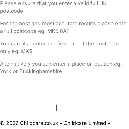
Please ensure that you enter a valid full UK
postcode
For the best and most accurate results please enter
a full postcode eg. MK5 6AF
You can also enter the first part of the postcode
only eg. MK5
Alternatively you can enter a place or location eg.
York or Buckinghamshire
FAQs
Safety Centre
Help & Advice
Childcare Costs
About Us
Contact Us
News
Gold Membership
Terms and Conditions
|
Privacy and Cookies Policy
|
Cookie Settings
© 2026 Childcare.co.uk - Childcare Limited -