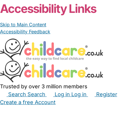
Accessibility Links
Skip to Main Content
Accessibility Feedback
Trusted by over 3 million members
Search
Search
Log in
Log in
Register
Create a free Account
Babysitters
Childminders
Nannies
Nurseries
Household Help
Maternity Nurses
Private Tutors
Schools
Childcare Jobs