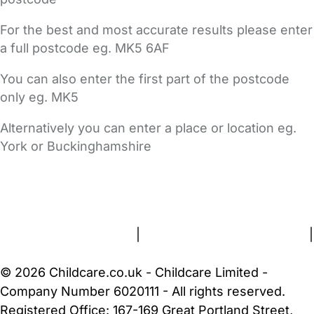
For the best and most accurate results please enter
a full postcode eg. MK5 6AF
You can also enter the first part of the postcode
only eg. MK5
Alternatively you can enter a place or location eg.
York or Buckinghamshire
FAQs
Safety Centre
Help & Advice
Childcare Costs
About Us
Contact Us
News
Gold Membership
Terms and Conditions
|
Privacy and Cookies Policy
|
Cookie Settings
© 2026 Childcare.co.uk - Childcare Limited -
Company Number 6020111 - All rights reserved.
Registered Office: 167-169 Great Portland Street,