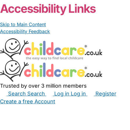
Accessibility Links
Skip to Main Content
Accessibility Feedback
Trusted by over 3 million members
Search
Search
Log in
Log in
Register
Create a free Account
Babysitters
Childminders
Nannies
Nurseries
Household Help
Maternity Nurses
Private Tutors
Schools
Childcare Jobs