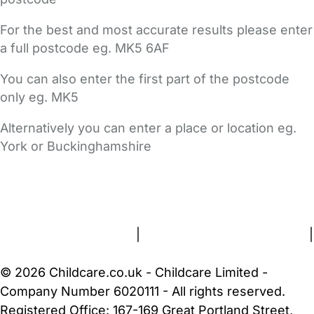
For the best and most accurate results please enter
a full postcode eg. MK5 6AF
You can also enter the first part of the postcode
only eg. MK5
Alternatively you can enter a place or location eg.
York or Buckinghamshire
FAQs
Safety Centre
Help & Advice
Childcare Costs
About Us
Contact Us
News
Gold Membership
Terms and Conditions
|
Privacy and Cookies Policy
|
Cookie Settings
© 2026 Childcare.co.uk - Childcare Limited -
Company Number 6020111 - All rights reserved.
Registered Office: 167-169 Great Portland Street,