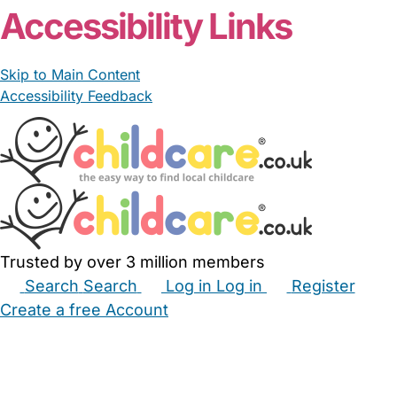
Accessibility Links
Skip to Main Content
Accessibility Feedback
Trusted by over 3 million members
Search
Search
Log in
Log in
Register
Create a free Account
Babysitters
Childminders
Nannies
Nurseries
Household Help
Maternity Nurses
Private Tutors
Schools
Childcare Jobs