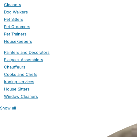
Cleaners
Dog Walkers
Pet Sitters
Pet Groomers
Pet Trainers
Housekeepers
Painters and Decorators
Flatpack Assemblers
Chauffeurs
Cooks and Chefs
Ironing services
House Sitters
Window Cleaners
Show all