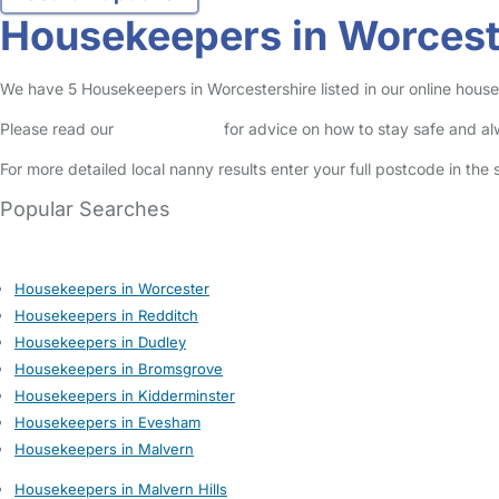
Housekeepers in Worcest
We have 5 Housekeepers in Worcestershire listed in our online house
Please read our
Safety Centre
for advice on how to stay safe and a
For more detailed local nanny results enter your full postcode in the
Popular Searches
Housekeepers in Worcester
Housekeepers in Redditch
Housekeepers in Dudley
Housekeepers in Bromsgrove
Housekeepers in Kidderminster
Housekeepers in Evesham
Housekeepers in Malvern
Housekeepers in Malvern Hills