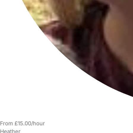
From £15.00/hour
Heather