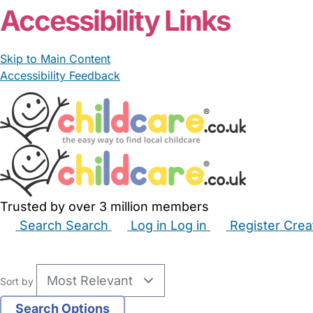
Accessibility Links
Skip to Main Content
Accessibility Feedback
Trusted by over 3 million members
Search
Search
Log in
Log in
Register
Crea
Babysitters
Childminders
Nannies
Nurseries
Hous
Sort by