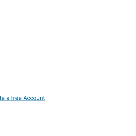
te a free Account
ehold Help
Maternity Nurses
Private Tutors
Schools
Chi