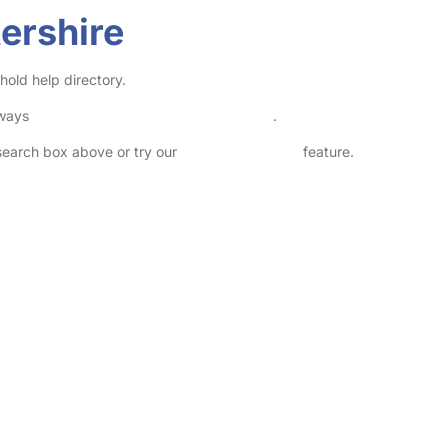
ershire
hold help directory.
lways
check childcare provider documents
.
 search box above or try our
Advanced Search
feature.