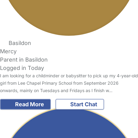
Basildon
Mercy
Parent in Basildon
Logged in Today
I am looking for a childminder or babysitter to pick up my 4-year-old
girl from Lee Chapel Primary School from September 2026
onwards, mainly on Tuesdays and Fridays as I finish w…
Read More
Start Chat