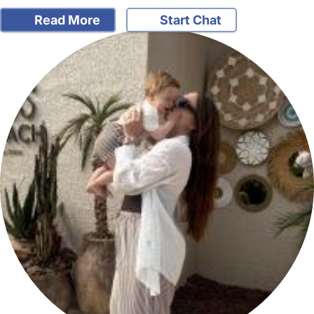
Read More
Start Chat