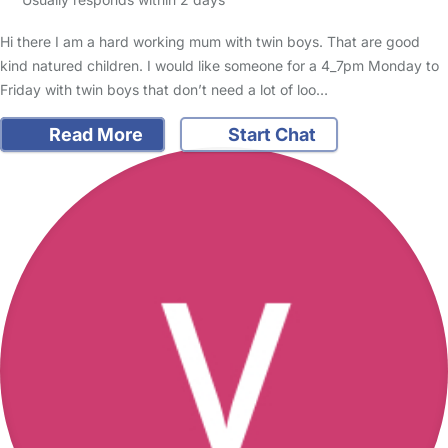
Hi there I am a hard working mum with twin boys. That are good
kind natured children. I would like someone for a 4_7pm Monday to
Friday with twin boys that don’t need a lot of loo…
Read More
Start Chat