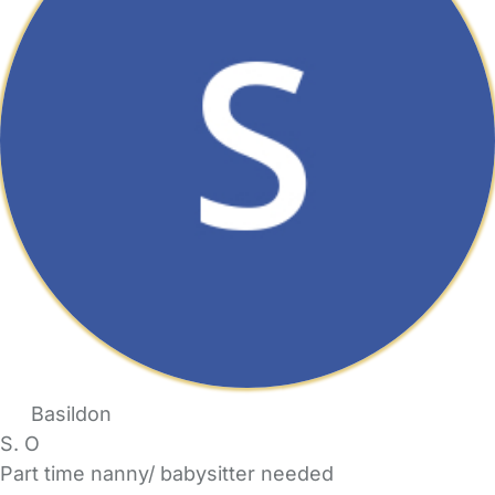
Basildon
S. O
Part time nanny/ babysitter needed