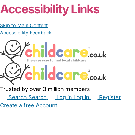
Accessibility Links
Skip to Main Content
Accessibility Feedback
Trusted by over 3 million members
Search
Search
Log in
Log in
Register
Create a free Account
Babysitters
Childminders
Nannies
Nurseries
Household Help
Maternity Nurses
Private Tutors
Schools
Childcare Jobs