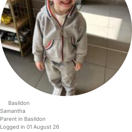
Basildon
Samantha
Parent in Basildon
Logged in 01 August 26