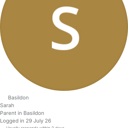
Basildon
Sarah
Parent in Basildon
Logged in 29 July 26
Usually responds within 2 days