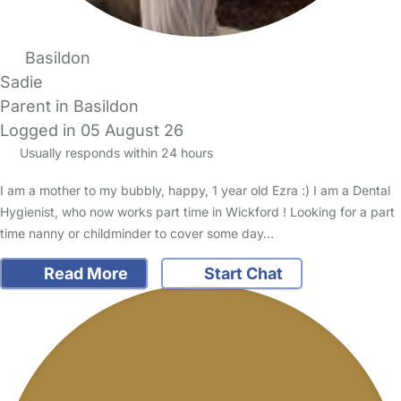
Basildon
Sadie
Parent in Basildon
Logged in 05 August 26
Usually responds within 24 hours
I am a mother to my bubbly, happy, 1 year old Ezra :) I am a Dental
Hygienist, who now works part time in Wickford ! Looking for a part
time nanny or childminder to cover some day…
Read More
Start Chat