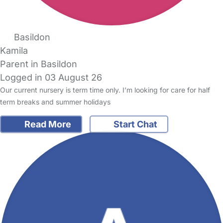
Basildon
Kamila
Parent in Basildon
Logged in 03 August 26
Our current nursery is term time only. I’m looking for care for half
term breaks and summer holidays
Read More
Start Chat