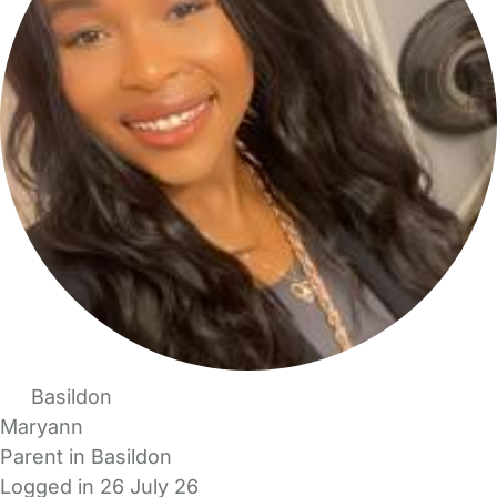
Basildon
Maryann
Parent in Basildon
Logged in 26 July 26