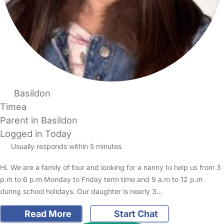
Basildon
Timea
Parent in Basildon
Logged in Today
Usually responds within 5 minutes
Hi. We are a family of four and looking for a nanny to help us from 3
p.m to 6 p.m Monday to Friday term time and 9 a.m to 12 p.m
during school holidays. Our daughter is nearly 3…
Read More
Start Chat