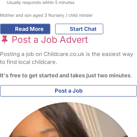
Usually responds within 5 minutes
Mother and son aged 3 Nursery / child minder
Read More
Start Chat
Post a Job Advert
Posting a job on Childcare.co.uk is the easiest way
to find local childcare.
It's free to get started and takes just two minutes
.
Post a Job