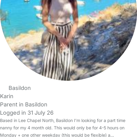
Basildon
Karin
Parent in Basildon
Logged in 31 July 26
Based in Lee Chapel North, Basildon I’m looking for a part time
nanny for my 4 month old. This would only be for 4-5 hours on
Monday + one other weekday (this would be flexible) a…