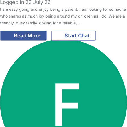
Logged in 23 July 26
I am easy going and enjoy being a parent. I am looking for someone
who shares as much joy being around my children as I do. We are a
friendly, busy family looking for a reliable,…
Read More
Start Chat