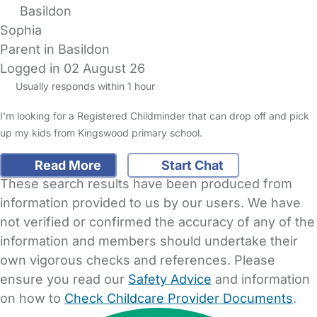
Basildon
Sophia
Parent in Basildon
Logged in 02 August 26
Usually responds within 1 hour
I'm looking for a Registered Childminder that can drop off and pick
up my kids from Kingswood primary school.
Read More
Start Chat
These search results have been produced from
information provided to us by our users. We have
not verified or confirmed the accuracy of any of the
information and members should undertake their
own vigorous checks and references. Please
ensure you read our
Safety Advice
and information
on how to
Check Childcare Provider Documents
.