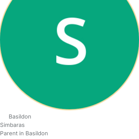
Basildon
Simbaras
Parent in Basildon