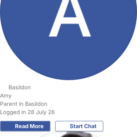
Basildon
Amy
Parent in Basildon
Logged in 28 July 26
Read More
Start Chat