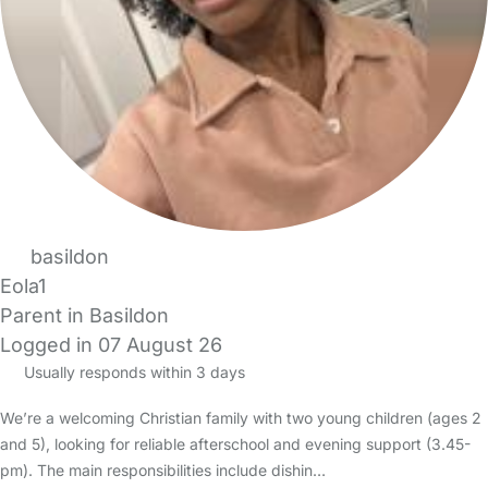
basildon
Eola1
Parent in Basildon
Logged in 07 August 26
Usually responds within 3 days
We’re a welcoming Christian family with two young children (ages 2
and 5), looking for reliable afterschool and evening support (3.45-
pm). The main responsibilities include dishin…