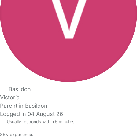
Basildon
Victoria
Parent in Basildon
Logged in 04 August 26
Usually responds within 5 minutes
SEN experience.