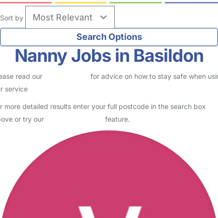
Sort by
Nanny Jobs in Basildon
ease read our
Safety Centre
for advice on how to stay safe when us
r service
r more detailed results enter your full postcode in the search box
ove or try our
Advanced Search
feature.