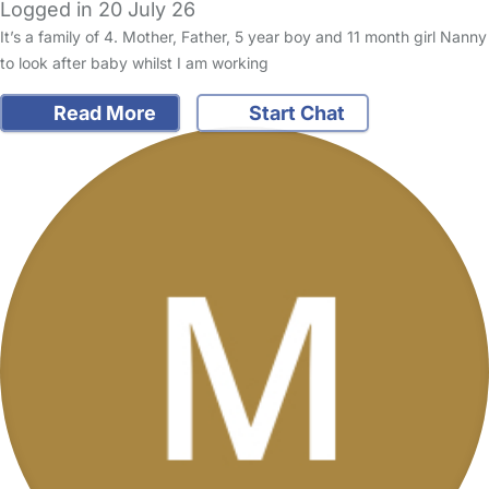
Logged in 20 July 26
It’s a family of 4. Mother, Father, 5 year boy and 11 month girl Nanny
to look after baby whilst I am working
Read More
Start Chat