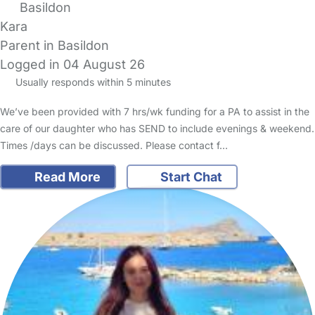
Basildon
Kara
Parent in Basildon
Logged in 04 August 26
Usually responds within 5 minutes
We’ve been provided with 7 hrs/wk funding for a PA to assist in the
care of our daughter who has SEND to include evenings & weekend.
Times /days can be discussed. Please contact f…
Read More
Start Chat