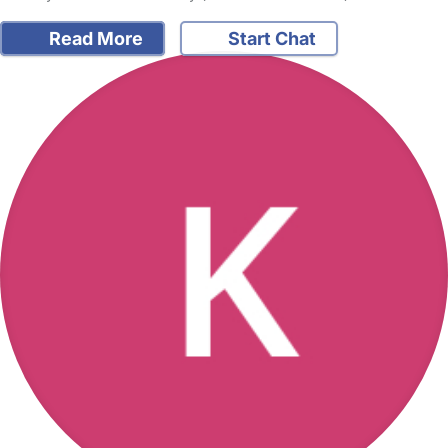
Read More
Start Chat