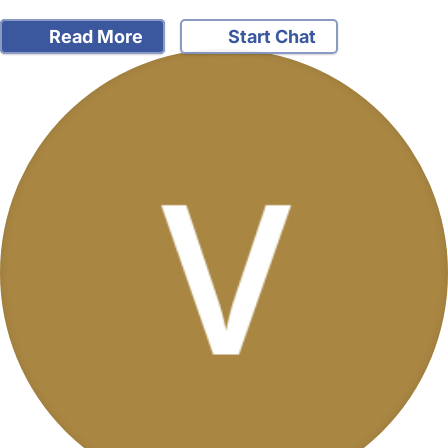
Read More
Start Chat