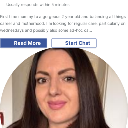
Usually responds within 5 minutes
First time mummy to a gorgeous 2 year old and balancing all things
career and motherhood. I'm looking for regular care, particularly on
wednesdays and possibly also some ad-hoc ca…
Read More
Start Chat