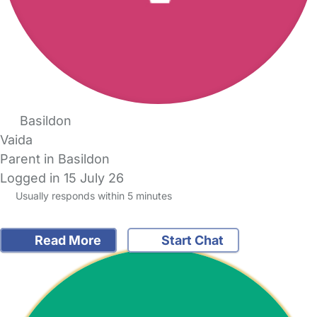
Basildon
Vaida
Parent in Basildon
Logged in 15 July 26
Usually responds within 5 minutes
Read More
Start Chat