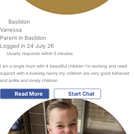
Basildon
Vanessa
Parent in Basildon
Logged in 24 July 26
Usually responds within 5 minutes
I am a single mum with 4 beautiful children I’m working and need
support with a evening nanny my children are very good behaved
and polite and lovely children
Read More
Start Chat