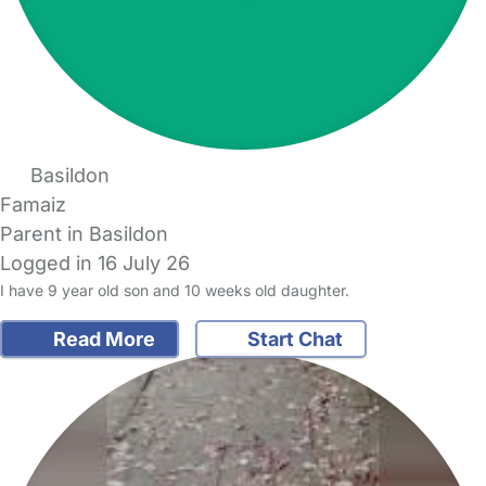
Basildon
Famaiz
Parent in Basildon
Logged in 16 July 26
I have 9 year old son and 10 weeks old daughter.
Read More
Start Chat