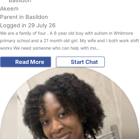
Basildon
Akeem
Parent in Basildon
Logged in 29 July 26
We are a family of four . A 6 year old boy with autism in Whitmore
primary school and a 21 month old girl. My wife and I both work shift
works We need someone who can help with mo…
Read More
Start Chat