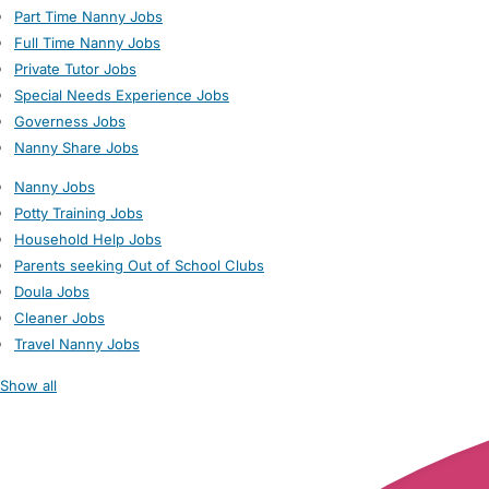
Part Time Nanny Jobs
Full Time Nanny Jobs
Private Tutor Jobs
Special Needs Experience Jobs
Governess Jobs
Nanny Share Jobs
Nanny Jobs
Potty Training Jobs
Household Help Jobs
Parents seeking Out of School Clubs
Doula Jobs
Cleaner Jobs
Travel Nanny Jobs
Show all