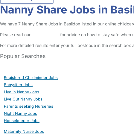
Nanny Share Jobs in Basi
We have 7 Nanny Share Jobs in Basildon listed in our online childcare
Please read our
Safety Centre
for advice on how to stay safe when u
For more detailed results enter your full postcode in the search box 
Popular Searches
Registered Childminder Jobs
Babysitter Jobs
Live In Nanny Jobs
Live Out Nanny Jobs
Parents seeking Nurseries
Night Nanny Jobs
Housekeeper Jobs
Maternity Nurse Jobs