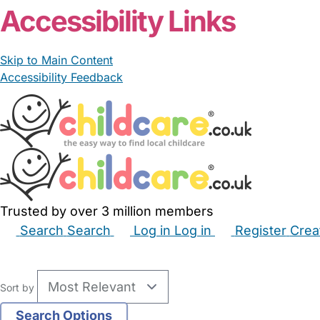
Accessibility Links
Skip to Main Content
Accessibility Feedback
Trusted by over 3 million members
Search
Search
Log in
Log in
Register
Crea
Babysitters
Childminders
Nannies
Nurseries
Hous
Sort by