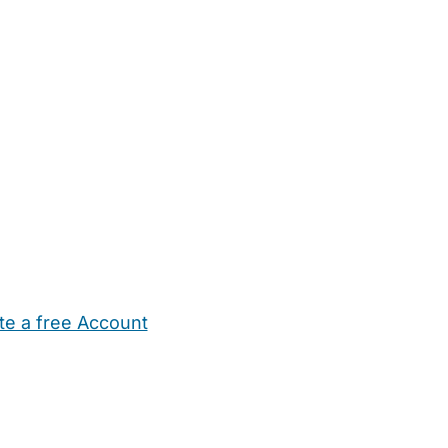
te a free Account
ehold Help
Maternity Nurses
Private Tutors
Schools
Chi