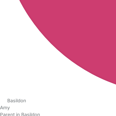
Basildon
Amy
Parent in Basildon