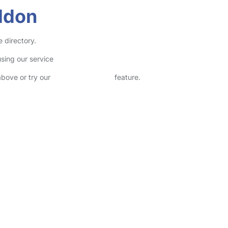
ldon
 directory.
sing our service
above or try our
Advanced Search
feature.