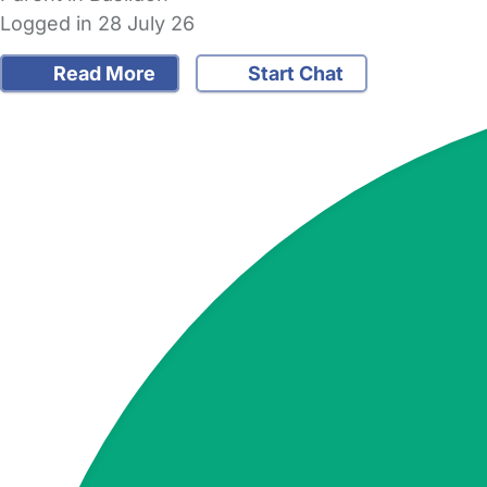
Logged in 28 July 26
Read More
Start Chat