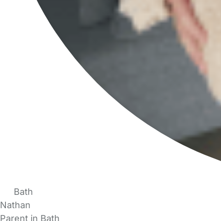
Bath
Nathan
Parent in Bath