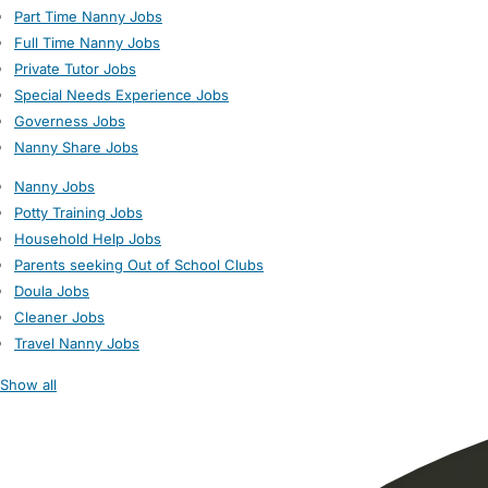
Part Time Nanny Jobs
Full Time Nanny Jobs
Private Tutor Jobs
Special Needs Experience Jobs
Governess Jobs
Nanny Share Jobs
Nanny Jobs
Potty Training Jobs
Household Help Jobs
Parents seeking Out of School Clubs
Doula Jobs
Cleaner Jobs
Travel Nanny Jobs
Show all