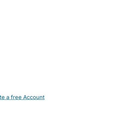
te a free Account
ehold Help
Maternity Nurses
Private Tutors
Schools
Chi