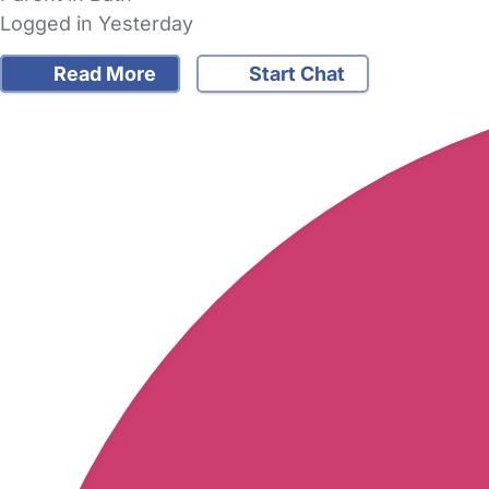
Logged in Yesterday
Read More
Start Chat