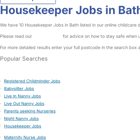
Housekeeper Jobs in Bat
We have 10 Housekeeper Jobs in Bath listed in our online childcare d
Please read our
Safety Centre
for advice on how to stay safe when u
For more detailed results enter your full postcode in the search box 
Popular Searches
Registered Childminder Jobs
Babysitter Jobs
Live In Nanny Jobs
Live Out Nanny Jobs
Parents seeking Nurseries
Night Nanny Jobs
Housekeeper Jobs
Maternity Nurse Jobs