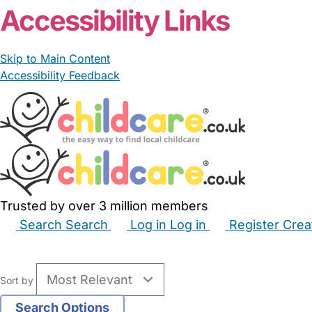
Accessibility Links
Skip to Main Content
Accessibility Feedback
Trusted by over 3 million members
Search
Search
Log in
Log in
Register
Crea
Babysitters
Childminders
Nannies
Nurseries
Hous
Sort by