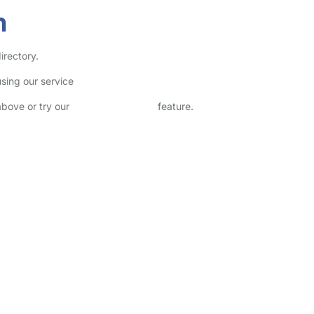
h
irectory.
sing our service
above or try our
Advanced Search
feature.