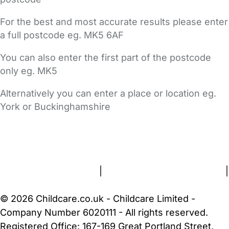
For the best and most accurate results please enter
a full postcode eg. MK5 6AF
You can also enter the first part of the postcode
only eg. MK5
Alternatively you can enter a place or location eg.
York or Buckinghamshire
FAQs
Safety Centre
Help & Advice
Childcare Costs
About Us
Contact Us
News
Gold Membership
Terms and Conditions
|
Privacy and Cookies Policy
|
Cookie Settings
© 2026 Childcare.co.uk - Childcare Limited -
Company Number 6020111 - All rights reserved.
Registered Office: 167-169 Great Portland Street,