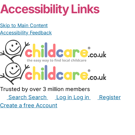
Accessibility Links
Skip to Main Content
Accessibility Feedback
Trusted by over 3 million members
Search
Search
Log in
Log in
Register
Create a free Account
Babysitters
Childminders
Nannies
Nurseries
Household Help
Maternity Nurses
Private Tutors
Schools
Childcare Jobs