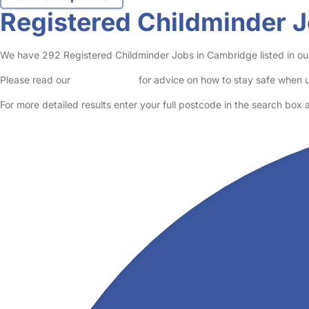
Cambridge
Brandon
Parent in Cambridge
Logged in 03 August 26
Read More
Start Chat