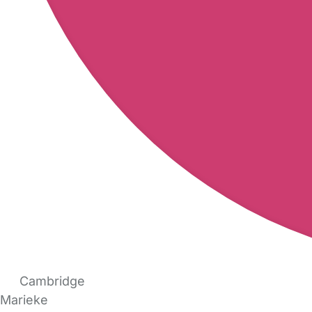
Cambridge
Marieke