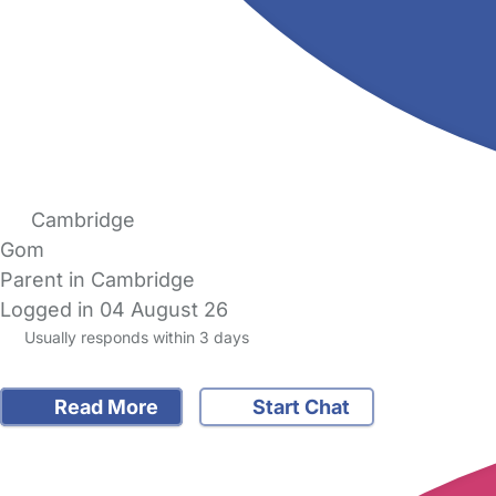
Cambridge
Gom
Parent in Cambridge
Logged in 04 August 26
Usually responds within 3 days
Read More
Start Chat