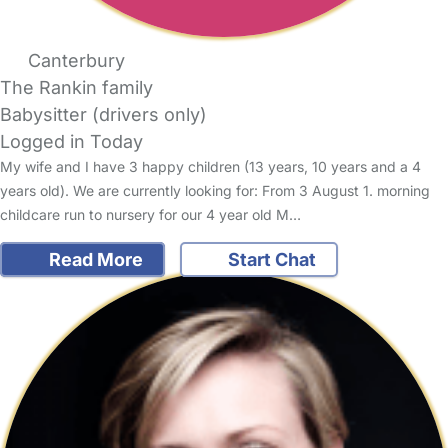
Canterbury
The Rankin family
Babysitter (drivers only)
Logged in Today
My wife and I have 3 happy children (13 years, 10 years and a 4
years old). We are currently looking for: From 3 August 1. morning
childcare run to nursery for our 4 year old M…
Read More
Start Chat