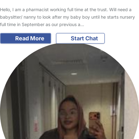
Hello, I am a pharmacist working full time at the trust. Will need a
babysitter/ nanny to look after my baby boy until he starts nursery
full time in September as our previous a…
Read More
Start Chat