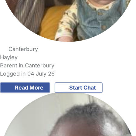
Canterbury
Hayley
Parent in Canterbury
Logged in 04 July 26
Read More
Start Chat