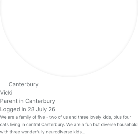
Canterbury
Vicki
Parent in Canterbury
Logged in 28 July 26
We are a family of five - two of us and three lovely kids, plus four
cats living in central Canterbury. We are a fun but diverse household
with three wonderfully neurodiverse kids…