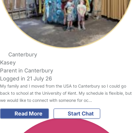
Canterbury
Kasey
Parent in Canterbury
Logged in 21 July 26
My family and I moved from the USA to Canterbury so I could go
back to school at the University of Kent. My schedule is flexible, but
we would like to connect with someone for oc…
Read More
Start Chat