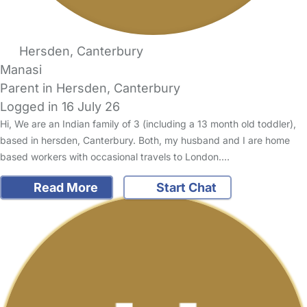
Hersden, Canterbury
Manasi
Parent in Hersden, Canterbury
Logged in 16 July 26
Hi, We are an Indian family of 3 (including a 13 month old toddler),
based in hersden, Canterbury. Both, my husband and I are home
based workers with occasional travels to London.…
Read More
Start Chat