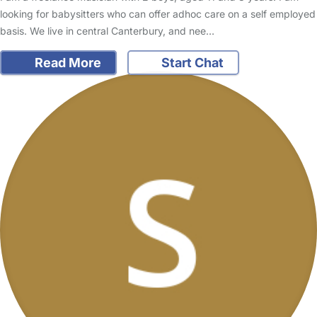
looking for babysitters who can offer adhoc care on a self employed
basis. We live in central Canterbury, and nee…
Read More
Start Chat