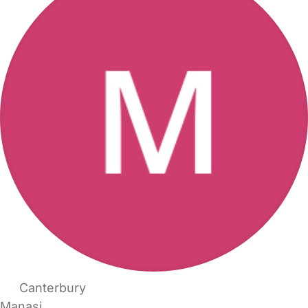
Canterbury
Manasi