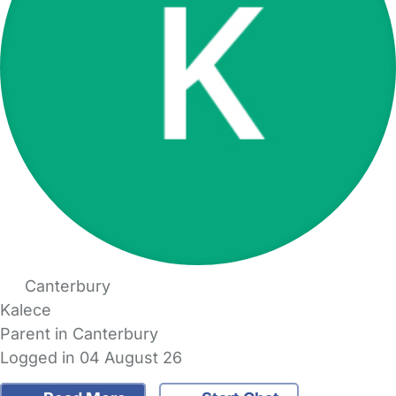
Canterbury
Kalece
Parent in Canterbury
Logged in 04 August 26