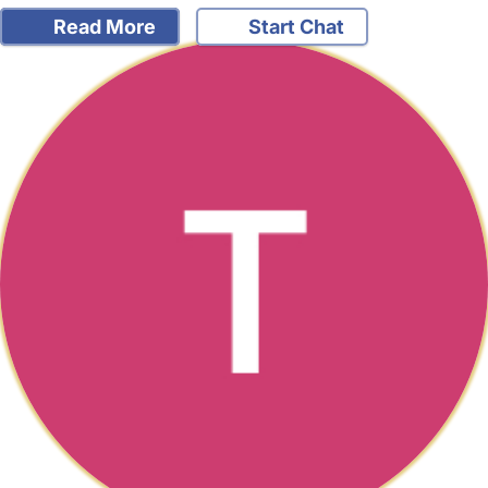
Read More
Start Chat