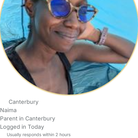
Canterbury
Naima
Parent in Canterbury
Logged in Today
Usually responds within 2 hours