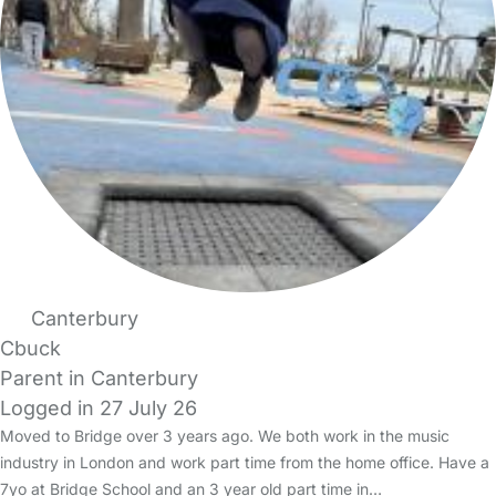
Canterbury
Cbuck
Parent in Canterbury
Logged in 27 July 26
Moved to Bridge over 3 years ago. We both work in the music
industry in London and work part time from the home office. Have a
7yo at Bridge School and an 3 year old part time in…