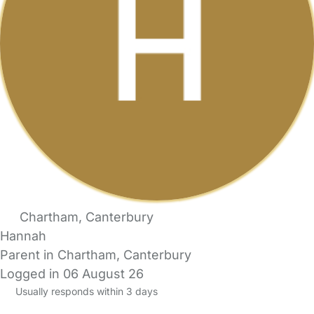
Chartham, Canterbury
Hannah
Parent in Chartham, Canterbury
Logged in 06 August 26
Usually responds within 3 days