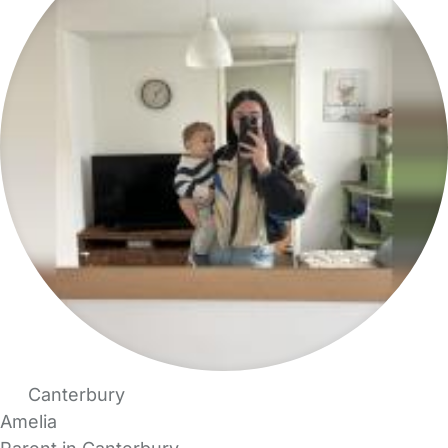
Canterbury
Amelia