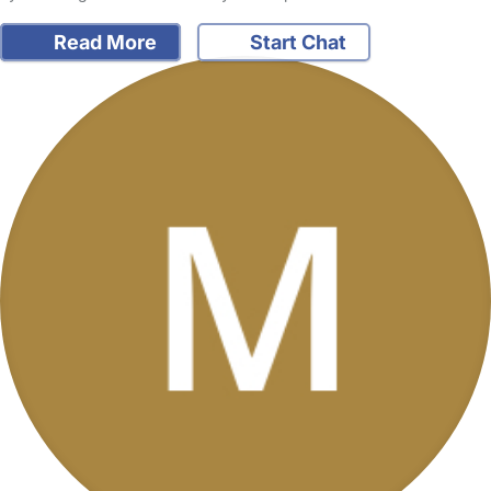
Read More
Start Chat