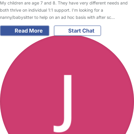
My children are age 7 and 8. They have very different needs and
both thrive on individual 1:1 support. I'm looking for a
nanny/babysitter to help on an ad hoc basis with after sc…
Read More
Start Chat