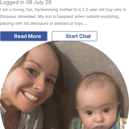
Logged in 08 July 26
I am a loving, fun, hardworking mother to a 2.5 year old boy who is
Dinosaur obsessed. My son is happiest when outside exploring,
playing with his dinosaurs or animals or toys.…
Read More
Start Chat