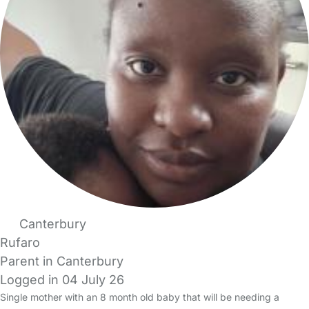
Canterbury
Rufaro
Parent in Canterbury
Logged in 04 July 26
Single mother with an 8 month old baby that will be needing a