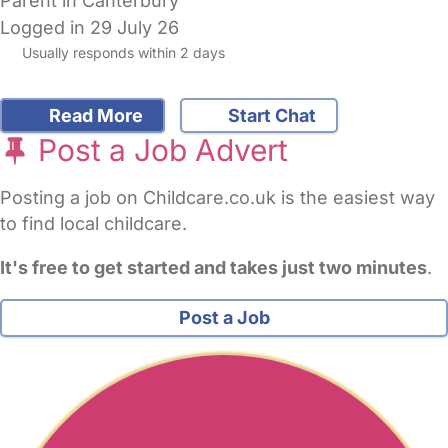
Parent in Canterbury
Logged in 29 July 26
Usually responds within 2 days
Read More
Start Chat
Post a Job Advert
Posting a job on Childcare.co.uk is the easiest way
to find local childcare.
It's free to get started and takes just two minutes
.
Post a Job