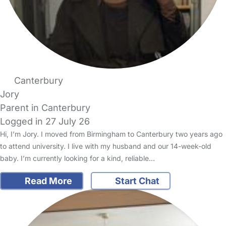
Canterbury
Jory
Parent in Canterbury
Logged in 27 July 26
Hi, I’m Jory. I moved from Birmingham to Canterbury two years ago
to attend university. I live with my husband and our 14-week-old
baby. I’m currently looking for a kind, reliable…
Read More
Start Chat