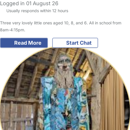
Logged in 01 August 26
Usually responds within 12 hours
Three very lovely little ones aged 10, 8, and 6. All in school from
8am-4:15pm.
Read More
Start Chat