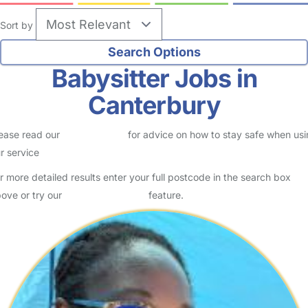
Sort by
Babysitter Jobs in
Canterbury
ease read our
Safety Centre
for advice on how to stay safe when us
r service
r more detailed results enter your full postcode in the search box
ove or try our
Advanced Search
feature.