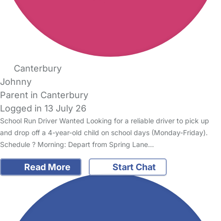
Canterbury
Johnny
Parent in Canterbury
Logged in 13 July 26
School Run Driver Wanted Looking for a reliable driver to pick up
and drop off a 4-year-old child on school days (Monday-Friday).
Schedule ? Morning: Depart from Spring Lane…
Read More
Start Chat