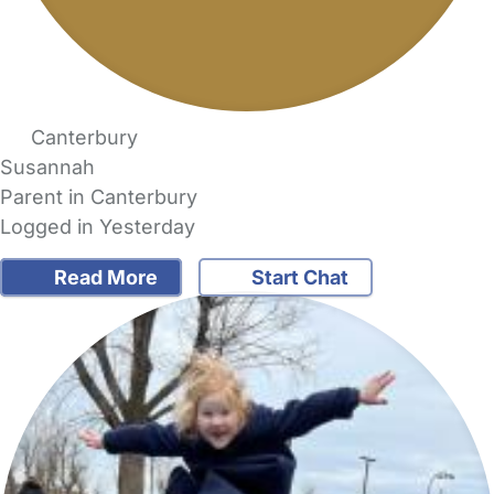
Canterbury
Susannah
Parent in Canterbury
Logged in Yesterday
Read More
Start Chat