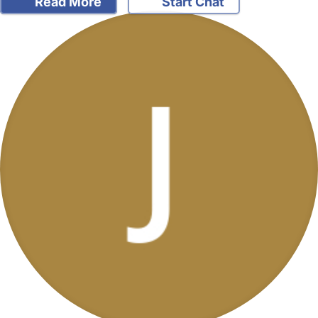
Read More
Start Chat