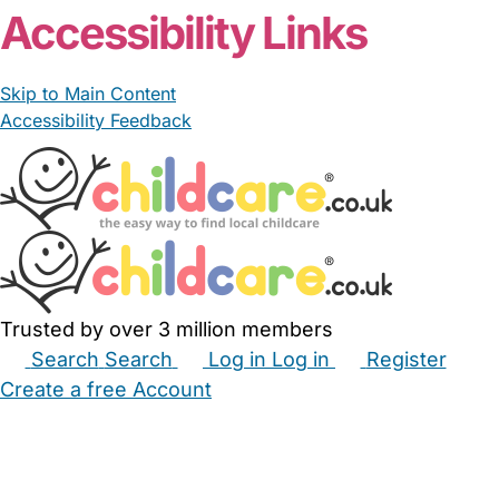
Accessibility Links
Skip to Main Content
Accessibility Feedback
Trusted by over 3 million members
Search
Search
Log in
Log in
Register
Create a free Account
Babysitters
Childminders
Nannies
Nurseries
Household Help
Maternity Nurses
Private Tutors
Schools
Childcare Jobs