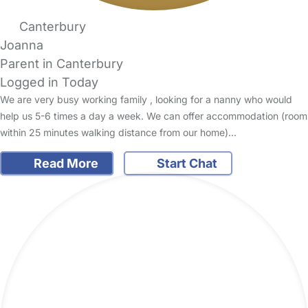
Canterbury
Joanna
Parent in Canterbury
Logged in Today
We are very busy working family , looking for a nanny who would
help us 5-6 times a day a week. We can offer accommodation (room
within 25 minutes walking distance from our home)…
Read More
Start Chat