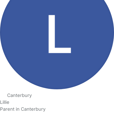
Canterbury
Lillie
Parent in Canterbury