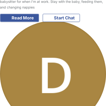
babysitter for when I'm at work. Stay with the baby, feeding them,
and changing nappies
Read More
Start Chat