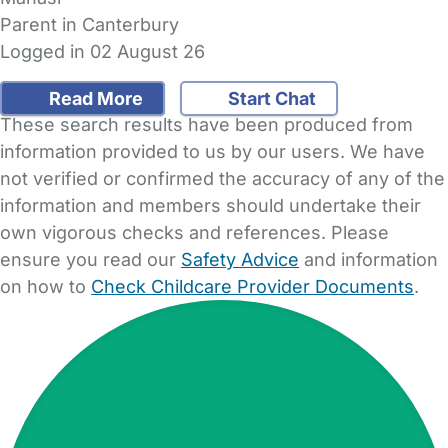
Parent in Canterbury
Logged in 02 August 26
Read More
Start Chat
These search results have been produced from
information provided to us by our users. We have
not verified or confirmed the accuracy of any of the
information and members should undertake their
own vigorous checks and references. Please
ensure you read our
Safety Advice
and information
on how to
Check Childcare Provider Documents
.