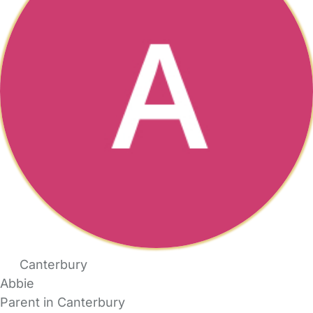
Canterbury
Abbie
Parent in Canterbury