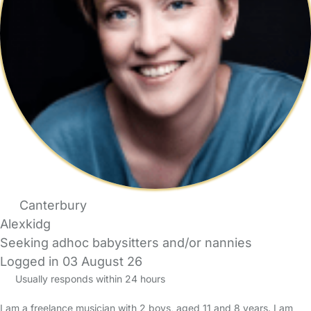
Canterbury
Alexkidg
Seeking adhoc babysitters and/or nannies
Logged in 03 August 26
Usually responds within 24 hours
I am a freelance musician with 2 boys, aged 11 and 8 years. I am