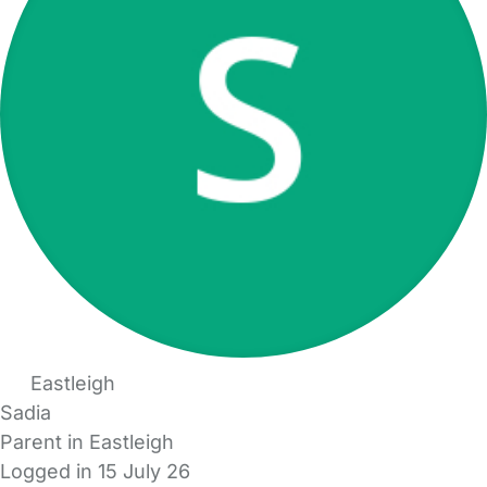
Eastleigh
Sadia
Parent in Eastleigh
Logged in 15 July 26