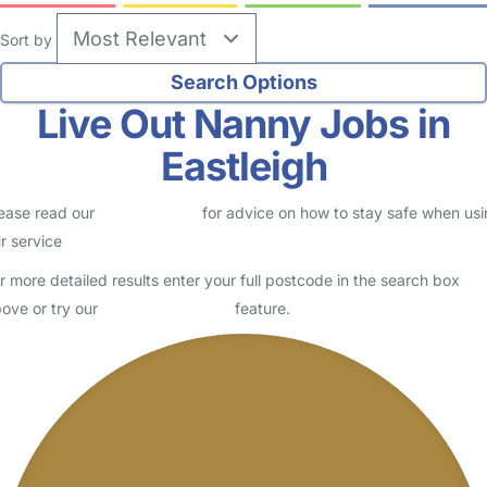
Sort by
Live Out Nanny Jobs in
Eastleigh
ease read our
Safety Centre
for advice on how to stay safe when us
r service
r more detailed results enter your full postcode in the search box
ove or try our
Advanced Search
feature.