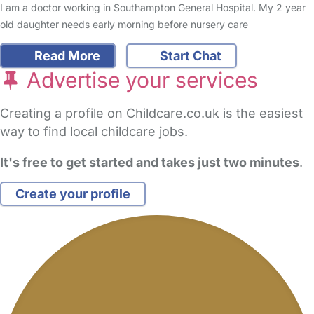
I am a doctor working in Southampton General Hospital. My 2 year
old daughter needs early morning before nursery care
Read More
Start Chat
Advertise your services
Creating a profile on Childcare.co.uk is the easiest
way to find local childcare jobs.
It's free to get started and takes just two minutes
.
Create your profile