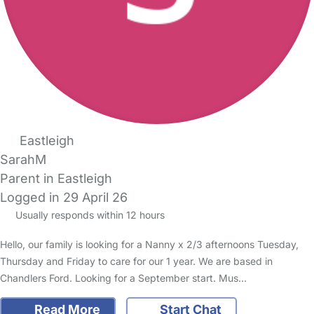
Eastleigh
SarahM
Parent in Eastleigh
Logged in 29 April 26
Usually responds within 12 hours
Hello, our family is looking for a Nanny x 2/3 afternoons Tuesday,
Thursday and Friday to care for our 1 year. We are based in
Chandlers Ford. Looking for a September start. Mus…
Read More
Start Chat