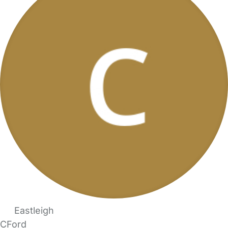
Eastleigh
CFord