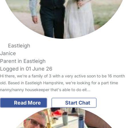
Eastleigh
Janice
Parent in Eastleigh
Logged in 01 June 26
Hi there, we're a family of 3 with a very active soon to be 16 month
old. Based in Eastleigh Hampshire, we're looking for a part time
nanny/nanny housekeeper that's able to do eit…
Read More
Start Chat