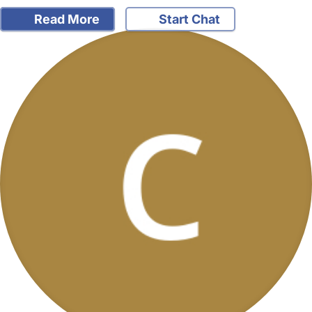
Read More
Start Chat