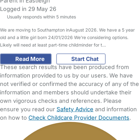
Parent in Eastleigh
Logged in 29 May 26
Usually responds within 5 minutes
We are moving to Southampton inAugust 2026. We have a 5 year
old and a little girl born 24/01/2026 We're considering options.
Likely will need at least part-time childminder for t…
Read More
Start Chat
These search results have been produced from
information provided to us by our users. We have
not verified or confirmed the accuracy of any of the
information and members should undertake their
own vigorous checks and references. Please
ensure you read our
Safety Advice
and information
on how to
Check Childcare Provider Documents
.