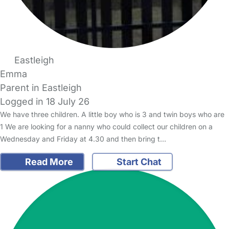
Eastleigh
Emma
Parent in Eastleigh
Logged in 18 July 26
We have three children. A little boy who is 3 and twin boys who are
1 We are looking for a nanny who could collect our children on a
Wednesday and Friday at 4.30 and then bring t…
Read More
Start Chat