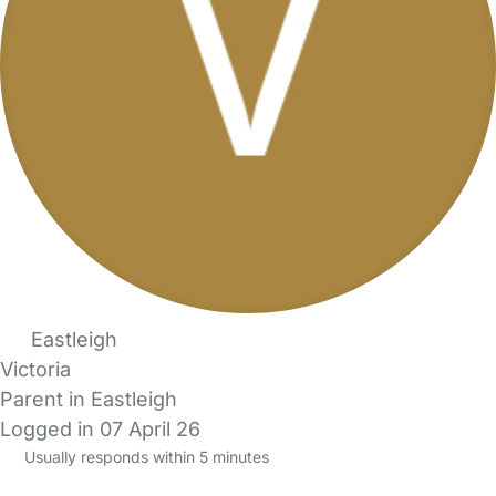
Eastleigh
Victoria
Parent in Eastleigh
Logged in 07 April 26
Usually responds within 5 minutes