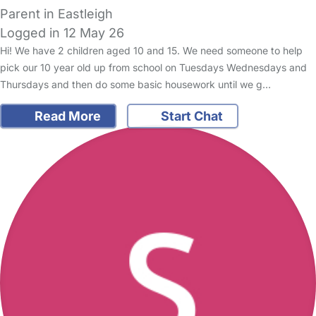
Parent in Eastleigh
Logged in 12 May 26
Hi! We have 2 children aged 10 and 15. We need someone to help
pick our 10 year old up from school on Tuesdays Wednesdays and
Thursdays and then do some basic housework until we g…
Read More
Start Chat