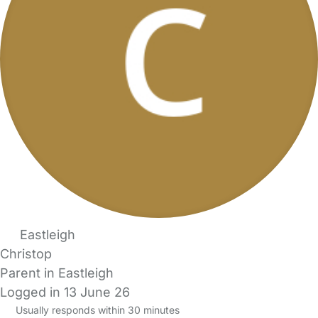
Eastleigh
Christop
Parent in Eastleigh
Logged in 13 June 26
Usually responds within 30 minutes