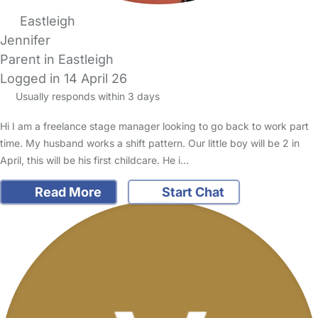
Eastleigh
Jennifer
Parent in Eastleigh
Logged in 14 April 26
Usually responds within 3 days
Hi I am a freelance stage manager looking to go back to work part
time. My husband works a shift pattern. Our little boy will be 2 in
April, this will be his first childcare. He i…
Read More
Start Chat