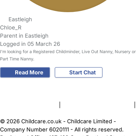
Eastleigh
Chloe_R
Parent in Eastleigh
Logged in 05 March 26
I'm looking for a Registered Childminder, Live Out Nanny, Nursery or
Part Time Nanny.
Read More
Start Chat
FAQs
Safety Centre
Help & Advice
Childcare Costs
About Us
Contact Us
News
Gold Membership
Terms and Conditions
|
Privacy and Cookies Policy
|
Cookie Settings
© 2026 Childcare.co.uk - Childcare Limited -
Company Number 6020111 - All rights reserved.