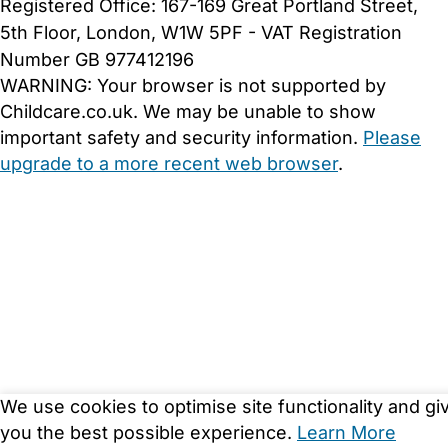
Registered Office: 167-169 Great Portland Street,
5th Floor, London, W1W 5PF - VAT Registration
Number GB 977412196
WARNING:
Your browser is not supported by
Childcare.co.uk. We may be unable to show
important safety and security information.
Please
upgrade to a more recent web browser
.
We use cookies to optimise site functionality and gi
you the best possible experience.
Learn More