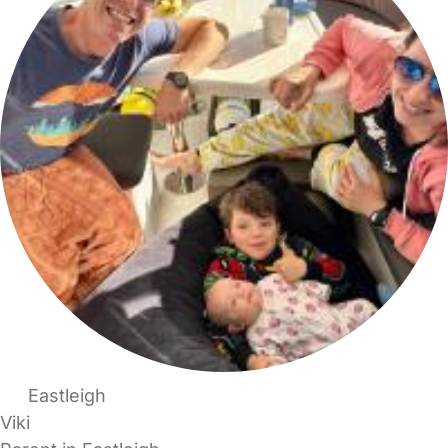
Eastleigh
Viki