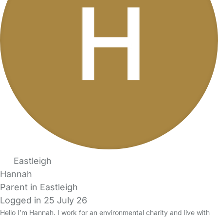
Eastleigh
Hannah
Parent in Eastleigh
Logged in 25 July 26
Hello I’m Hannah. I work for an environmental charity and live with