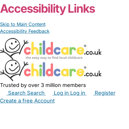
Accessibility Links
Skip to Main Content
Accessibility Feedback
Trusted by over 3 million members
Search
Search
Log in
Log in
Register
Create a free Account
Babysitters
Childminders
Nannies
Nurseries
Household Help
Maternity Nurses
Private Tutors
Schools
Childcare Jobs