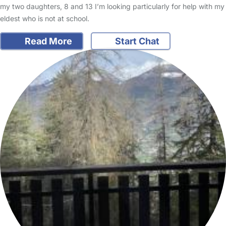
my two daughters, 8 and 13 I’m looking particularly for help with my
eldest who is not at school.
Read More
Start Chat