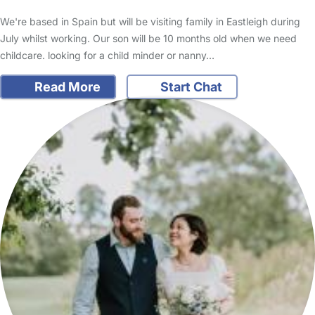
We're based in Spain but will be visiting family in Eastleigh during
July whilst working. Our son will be 10 months old when we need
childcare. looking for a child minder or nanny…
Read More
Start Chat