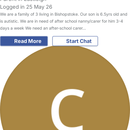
Logged in 25 May 26
We are a family of 3 living in Bishopstoke. Our son is 6.5yrs old and
is autistic. We are in need of after school nanny/carer for him 3-4
days a week We need an after-school carer…
Read More
Start Chat