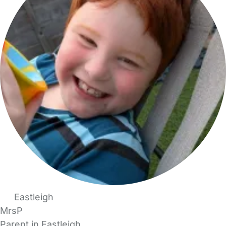
Eastleigh
MrsP
Parent in Eastleigh