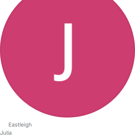
Eastleigh
Julia