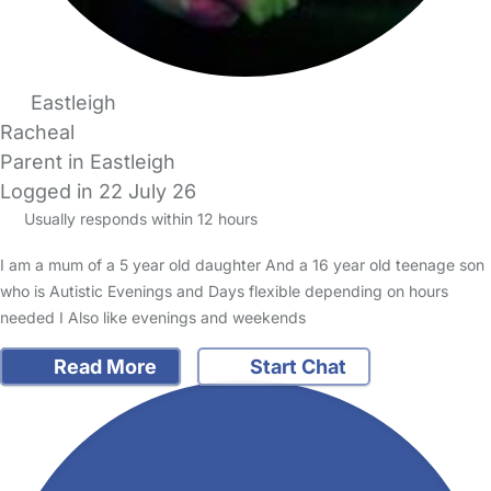
Eastleigh
Racheal
Parent in Eastleigh
Logged in 22 July 26
Usually responds within 12 hours
I am a mum of a 5 year old daughter And a 16 year old teenage son
who is Autistic Evenings and Days flexible depending on hours
needed I Also like evenings and weekends
Read More
Start Chat