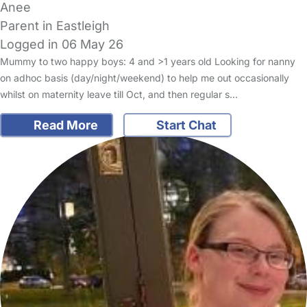
Anee
Parent in Eastleigh
Logged in 06 May 26
Mummy to two happy boys: 4 and >1 years old Looking for nanny
on adhoc basis (day/night/weekend) to help me out occasionally
whilst on maternity leave till Oct, and then regular s…
Read More
Start Chat