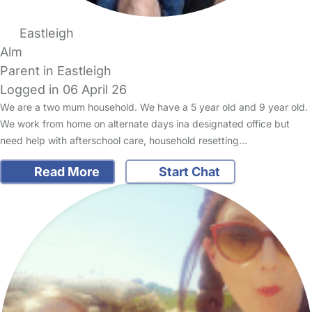
Eastleigh
Alm
Parent in Eastleigh
Logged in 06 April 26
We are a two mum household. We have a 5 year old and 9 year old.
We work from home on alternate days ina designated office but
need help with afterschool care, household resetting…
Read More
Start Chat