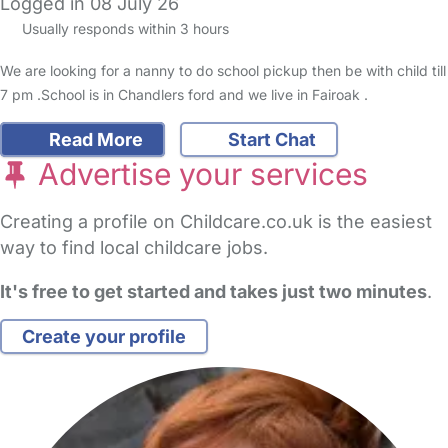
Logged in 08 July 26
Usually responds within 3 hours
We are looking for a nanny to do school pickup then be with child till
7 pm .School is in Chandlers ford and we live in Fairoak .
Read More
Start Chat
Advertise your services
Creating a profile on Childcare.co.uk is the easiest
way to find local childcare jobs.
It's free to get started and takes just two minutes
.
Create your profile