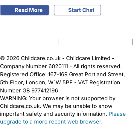
Read More
Start Chat
FAQs
Safety Centre
Help & Advice
Childcare Costs
About Us
Contact Us
News
Gold Membership
Terms and Conditions
|
Privacy and Cookies Policy
|
Cookie Settings
© 2026 Childcare.co.uk - Childcare Limited -
Company Number 6020111 - All rights reserved.
Registered Office: 167-169 Great Portland Street,
5th Floor, London, W1W 5PF - VAT Registration
Number GB 977412196
WARNING:
Your browser is not supported by
Childcare.co.uk. We may be unable to show
important safety and security information.
Please
upgrade to a more recent web browser
.