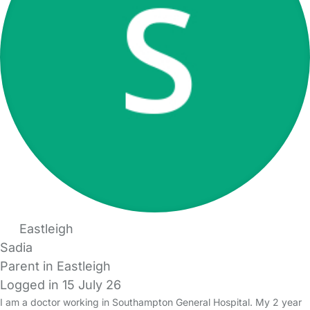
Eastleigh
Sadia
Parent in Eastleigh
Logged in 15 July 26
I am a doctor working in Southampton General Hospital. My 2 year