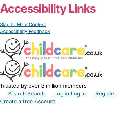
Accessibility Links
Skip to Main Content
Accessibility Feedback
Trusted by over 3 million members
Search
Search
Log in
Log in
Register
Create a free Account
Babysitters
Childminders
Nannies
Nurseries
Household Help
Maternity Nurses
Private Tutors
Schools
Childcare Jobs