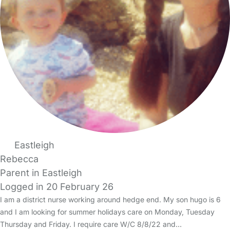
Eastleigh
Rebecca
Parent in Eastleigh
Logged in 20 February 26
I am a district nurse working around hedge end. My son hugo is 6
and I am looking for summer holidays care on Monday, Tuesday
Thursday and Friday. I require care W/C 8/8/22 and…