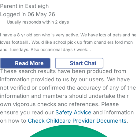
Parent in Eastleigh
Logged in 06 May 26
Usually responds within 2 days
I have a 8 yr old son who is very active. We have lots of pets and he
loves football! . Would like school pick up from chandlers ford mon
and Tuesdays. Also occasional days / week…
Read More
Start Chat
These search results have been produced from
information provided to us by our users. We have
not verified or confirmed the accuracy of any of the
information and members should undertake their
own vigorous checks and references. Please
ensure you read our
Safety Advice
and information
on how to
Check Childcare Provider Documents
.