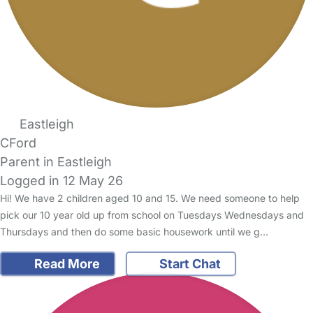
Eastleigh
CFord
Parent in Eastleigh
Logged in 12 May 26
Hi! We have 2 children aged 10 and 15. We need someone to help
pick our 10 year old up from school on Tuesdays Wednesdays and
Thursdays and then do some basic housework until we g…
Read More
Start Chat