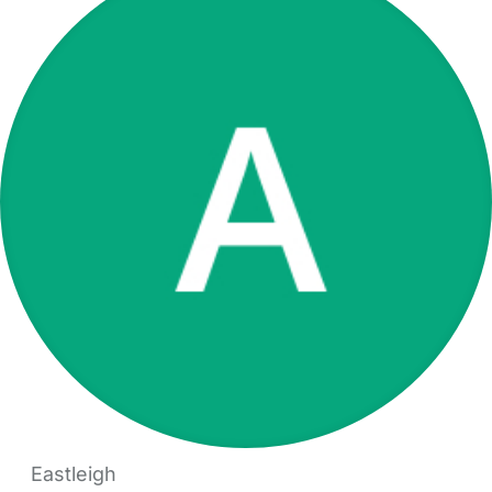
Eastleigh