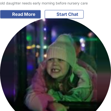
old daughter needs early morning before nursery care
Read More
Start Chat