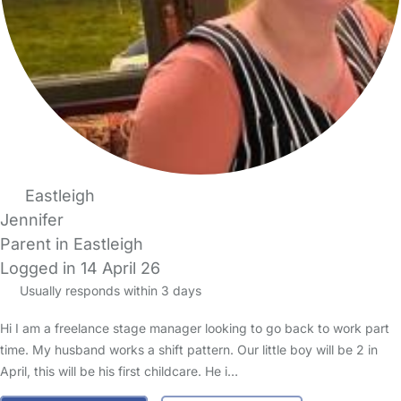
Eastleigh
Jennifer
Parent in Eastleigh
Logged in 14 April 26
Usually responds within 3 days
Hi I am a freelance stage manager looking to go back to work part
time. My husband works a shift pattern. Our little boy will be 2 in
April, this will be his first childcare. He i…