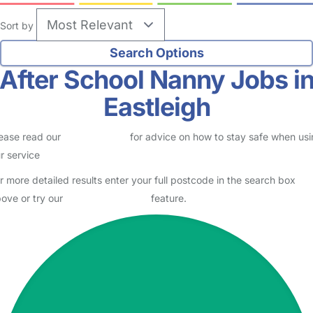
Sort by
After School Nanny Jobs i
Eastleigh
ease read our
Safety Centre
for advice on how to stay safe when us
r service
r more detailed results enter your full postcode in the search box
ove or try our
Advanced Search
feature.