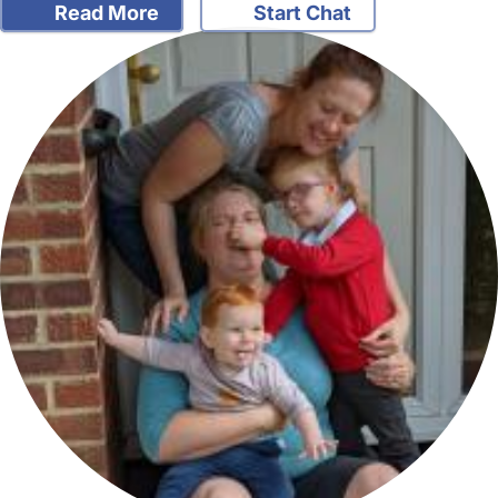
Read More
Start Chat