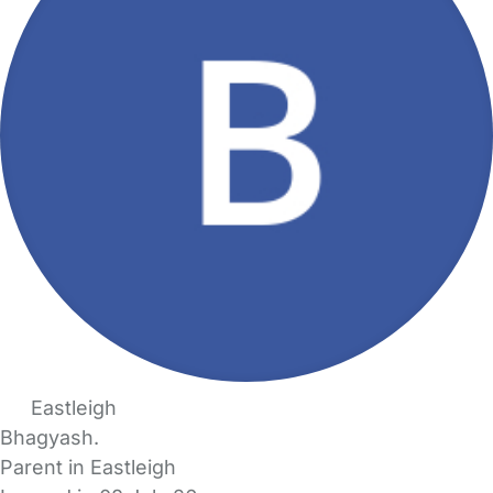
Eastleigh
Bhagyash.
Parent in Eastleigh