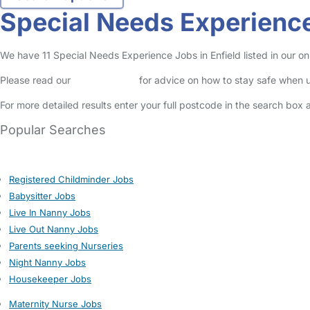
Special Needs Experience
We have 11 Special Needs Experience Jobs in Enfield listed in our onl
Please read our
Safety Centre
for advice on how to stay safe when u
For more detailed results enter your full postcode in the search box 
Popular Searches
Registered Childminder Jobs
Babysitter Jobs
Live In Nanny Jobs
Live Out Nanny Jobs
Parents seeking Nurseries
Night Nanny Jobs
Housekeeper Jobs
Maternity Nurse Jobs