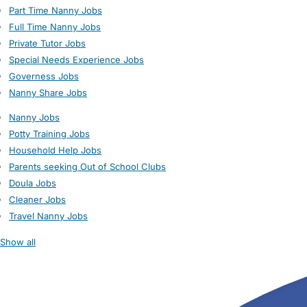
Part Time Nanny Jobs
Full Time Nanny Jobs
Private Tutor Jobs
Special Needs Experience Jobs
Governess Jobs
Nanny Share Jobs
Nanny Jobs
Potty Training Jobs
Household Help Jobs
Parents seeking Out of School Clubs
Doula Jobs
Cleaner Jobs
Travel Nanny Jobs
Show all