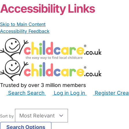
Accessibility Links
Skip to Main Content
Accessibility Feedback
Trusted by over 3 million members
Search
Search
Log in
Log in
Register
Crea
Babysitters
Childminders
Nannies
Nurseries
Hous
Sort by