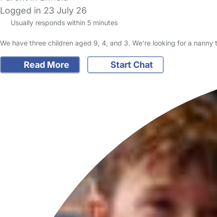
Logged in 23 July 26
Usually responds within 5 minutes
We have three children aged 9, 4, and 3. We're looking for a nanny
Read More
Start Chat