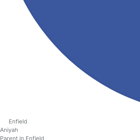
Enfield
Aniyah
Parent in Enfield