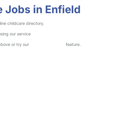
 Jobs in Enfield
ine childcare directory.
sing our service
above or try our
Advanced Search
feature.