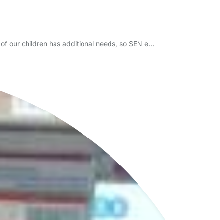
of our children has additional needs, so SEN e…