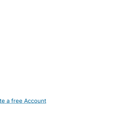
te a free Account
ehold Help
Maternity Nurses
Private Tutors
Schools
Chi