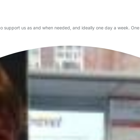
 to support us as and when needed, and ideally one day a week. One 