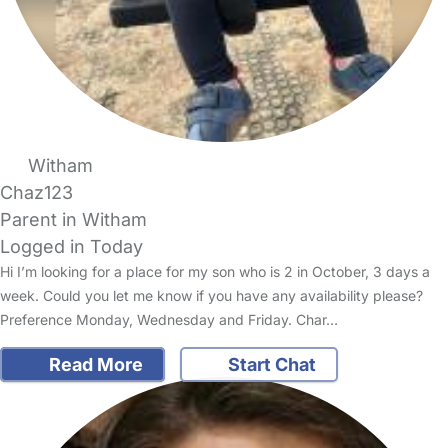
Witham
Chaz123
Parent in Witham
Logged in Today
Hi I’m looking for a place for my son who is 2 in October, 3 days a
week. Could you let me know if you have any availability please?
Preference Monday, Wednesday and Friday. Char…
Read More
Start Chat