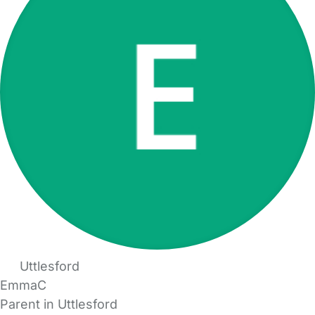
Uttlesford
EmmaC
Parent in Uttlesford