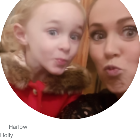
Harlow
Holly