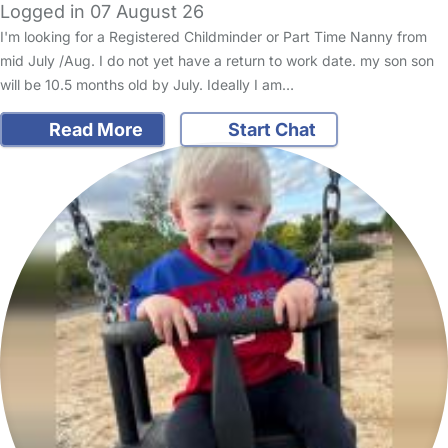
Logged in 07 August 26
I'm looking for a Registered Childminder or Part Time Nanny from
mid July /Aug. I do not yet have a return to work date. my son son
will be 10.5 months old by July. Ideally I am…
Read More
Start Chat