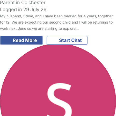
Parent in Colchester
Logged in 29 July 26
My husband, Steve, and I have been married for 4 years, together
for 12. We are expecting our second child and I will be returning to
work next June so we are starting to explore…
Read More
Start Chat