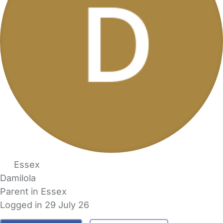
Essex
Damilola
Parent in Essex
Logged in 29 July 26