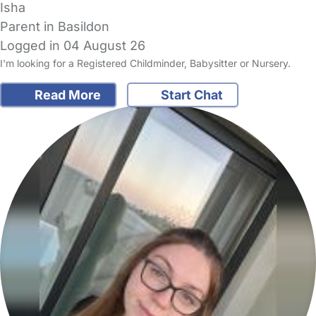
Isha
Parent in Basildon
Logged in 04 August 26
I'm looking for a Registered Childminder, Babysitter or Nursery.
Read More
Start Chat