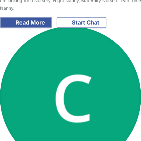
I'm looking for a Nursery, Night Nanny, Maternity Nurse or Part Time
Nanny.
Read More
Start Chat