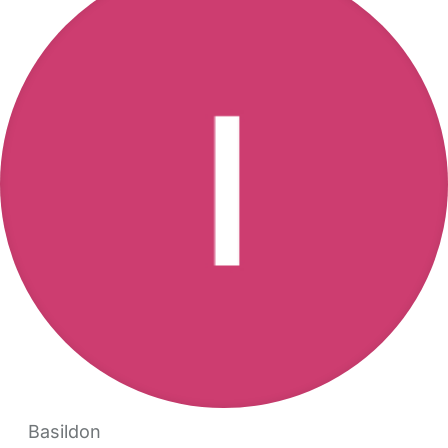
Basildon