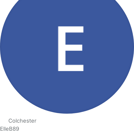
Colchester
ElleB89