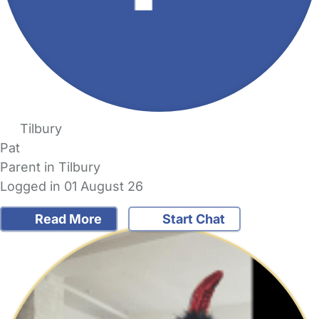
Tilbury
Pat
Parent in Tilbury
Logged in 01 August 26
Read More
Start Chat