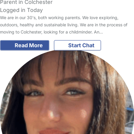
Parent in Colchester
Logged in Today
We are in our 30's, both working parents. We love exploring,
outdoors, healthy and sustainable living. We are in the process of
moving to Colchester, looking for a childminder. An…
Read More
Start Chat