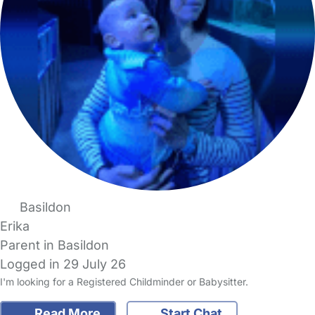
Basildon
Erika
Parent in Basildon
Logged in 29 July 26
I'm looking for a Registered Childminder or Babysitter.
Read More
Start Chat