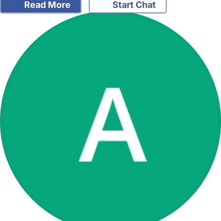
Read More
Start Chat