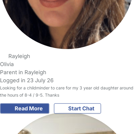
Rayleigh
Olivia
Parent in Rayleigh
Logged in 23 July 26
Looking for a childminder to care for my 3 year old daughter around
the hours of 8-4 / 9-5. Thanks
Read More
Start Chat