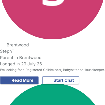
Brentwood
StephT
Parent in Brentwood
Logged in 29 July 26
I'm looking for a Registered Childminder, Babysitter or Housekeeper.
Read More
Start Chat