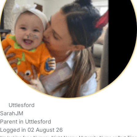
Uttlesford
SarahJM
Parent in Uttlesford
Logged in 02 August 26