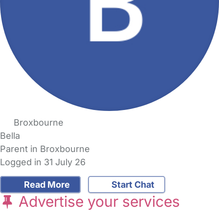
Broxbourne
Bella
Parent in Broxbourne
Logged in 31 July 26
Read More
Start Chat
Advertise your services