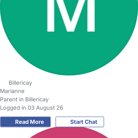
Billericay
Marianne
Parent in Billericay
Logged in 03 August 26
Read More
Start Chat