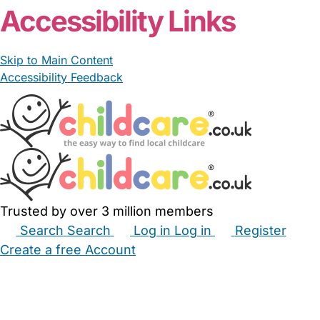
Accessibility Links
Skip to Main Content
Accessibility Feedback
Trusted by over 3 million members
Search
Search
Log in
Log in
Register
Create a free Account
Babysitters
Childminders
Nannies
Nurseries
Household Help
Maternity Nurses
Private Tutors
Schools
Childcare Jobs