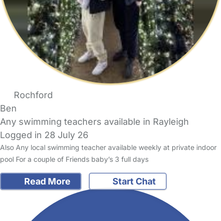
Rochford
Ben
Any swimming teachers available in Rayleigh
Logged in 28 July 26
Also Any local swimming teacher available weekly at private indoor
pool For a couple of Friends baby’s 3 full days
Read More
Start Chat