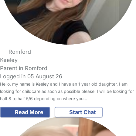
Romford
Keeley
Parent in Romford
Logged in 05 August 26
Hello, my name is Keeley and I have an 1 year old daughter, I am
looking for childcare as soon as possible please. I will be looking for
half 8 to half 5/6 depending on where you…
Read More
Start Chat