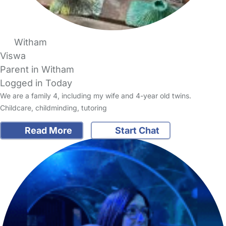
Witham
Viswa
Parent in Witham
Logged in Today
We are a family 4, including my wife and 4-year old twins.
Childcare, childminding, tutoring
Read More
Start Chat