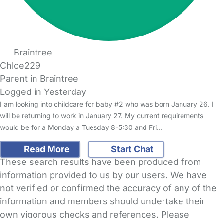
Braintree
Chloe229
Parent in Braintree
Logged in Yesterday
I am looking into childcare for baby #2 who was born January 26. I
will be returning to work in January 27. My current requirements
would be for a Monday a Tuesday 8-5:30 and Fri…
Read More
Start Chat
These search results have been produced from
information provided to us by our users. We have
not verified or confirmed the accuracy of any of the
information and members should undertake their
own vigorous checks and references. Please