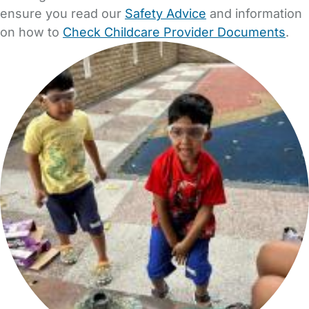
ensure you read our
Safety Advice
and information
on how to
Check Childcare Provider Documents
.