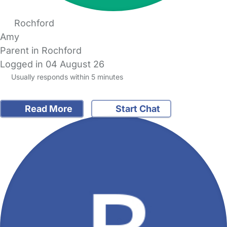
Rochford
Amy
Parent in Rochford
Logged in 04 August 26
Usually responds within 5 minutes
Read More
Start Chat