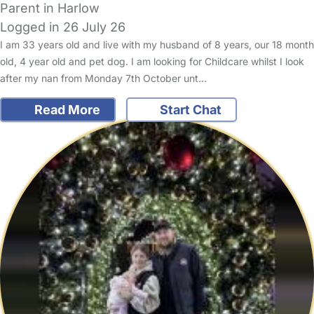
Parent in Harlow
Logged in 26 July 26
I am 33 years old and live with my husband of 8 years, our 18 month
old, 4 year old and pet dog. I am looking for Childcare whilst I look
after my nan from Monday 7th October unt…
Read More
Start Chat