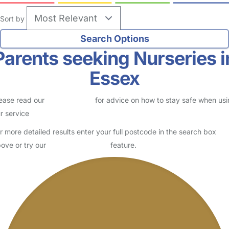
Sort by
Parents seeking Nurseries i
Essex
ease read our
Safety Centre
for advice on how to stay safe when us
r service
r more detailed results enter your full postcode in the search box
ove or try our
Advanced Search
feature.