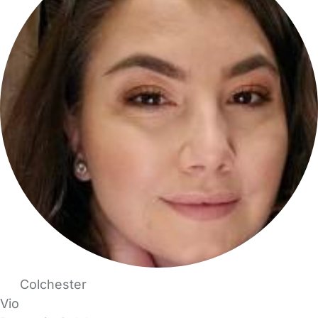
Colchester
Vio