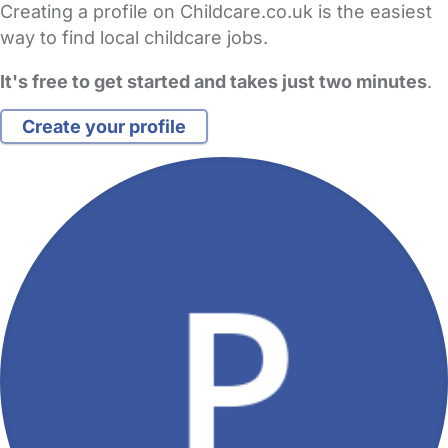
Creating a profile on Childcare.co.uk is the easiest
way to find local childcare jobs.
It's free to get started and takes just two minutes
.
Create your profile