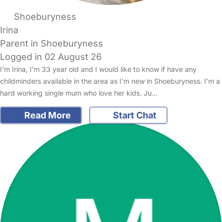
Shoeburyness
Irina
Parent in Shoeburyness
Logged in 02 August 26
I'm Irina, I'm 33 year old and I would like to know if have any
childminders available in the area as I’m new in Shoeburyness. I’m a
hard working single mum who love her kids. Ju…
Read More
Start Chat