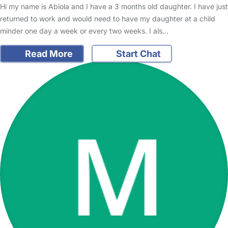
Hi my name is Abiola and I have a 3 months old daughter. I have just
returned to work and would need to have my daughter at a child
minder one day a week or every two weeks. I als…
Read More
Start Chat