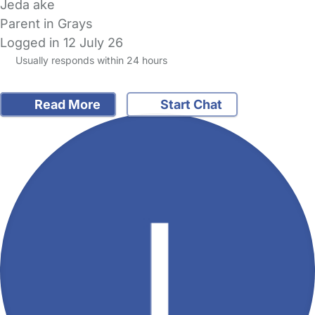
Jeda ake
Parent in Grays
Logged in 12 July 26
Usually responds within 24 hours
Read More
Start Chat