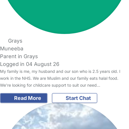
Grays
Muneeba
Parent in Grays
Logged in 04 August 26
My family is me, my husband and our son who is 2.5 years old. I
work in the NHS. We are Muslim and our family eats halal food.
We're looking for childcare support to suit our need…
Read More
Start Chat