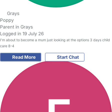
Grays
Poppy
Parent in Grays
Logged in 19 July 26
I’m about to become a mum just looking at the options 3 days child
care 8-4
Read More
Start Chat