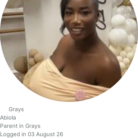
Grays
Abiola
Parent in Grays
Logged in 03 August 26