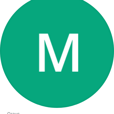
Grays