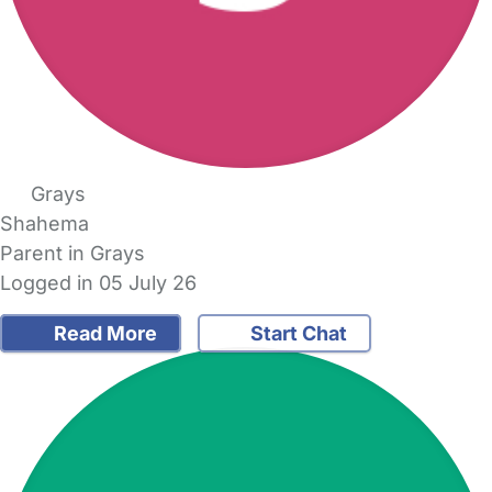
Grays
Shahema
Parent in Grays
Logged in 05 July 26
Read More
Start Chat