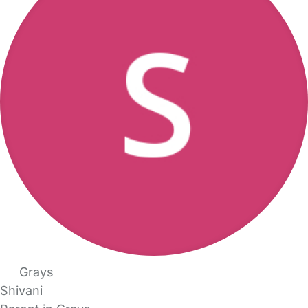
Grays
Shivani