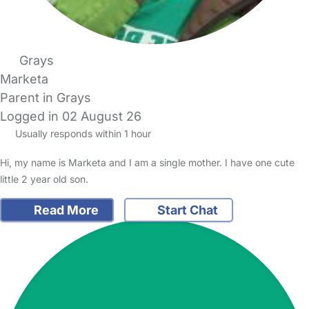
Grays
Marketa
Parent in Grays
Logged in 02 August 26
Usually responds within 1 hour
Hi, my name is Marketa and I am a single mother. I have one cute
little 2 year old son.
Read More
Start Chat