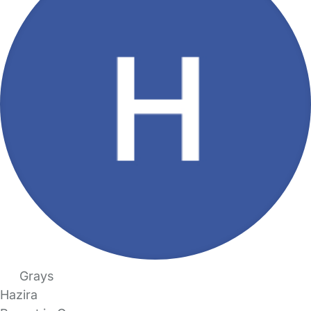
Grays
Hazira