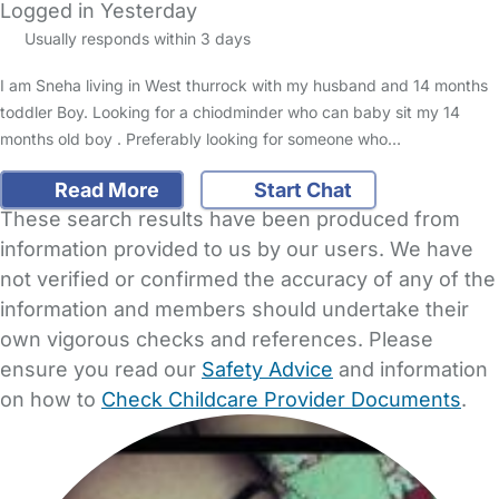
Logged in Yesterday
Usually responds within 3 days
I am Sneha living in West thurrock with my husband and 14 months
toddler Boy. Looking for a chiodminder who can baby sit my 14
months old boy . Preferably looking for someone who…
Read More
Start Chat
These search results have been produced from
information provided to us by our users. We have
not verified or confirmed the accuracy of any of the
information and members should undertake their
own vigorous checks and references. Please
ensure you read our
Safety Advice
and information
on how to
Check Childcare Provider Documents
.