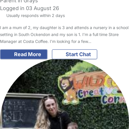
Parent in Grays
Logged in 03 August 26
Usually responds within 2 days
I am a mum of 2, my daughter is 3 and attends a nursery in a school
setting in South Ockendon and my son is 1. I’m a full time Store
Manager at Costa Coffee. I’m looking for a few…
Read More
Start Chat