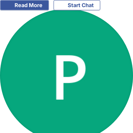
Read More
Start Chat