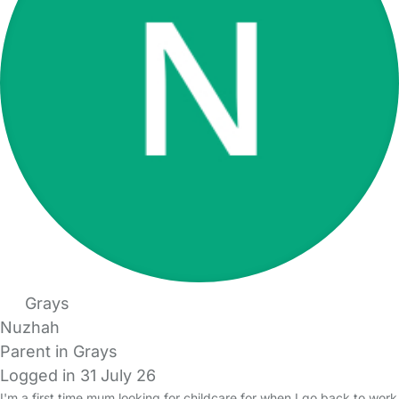
Grays
Nuzhah
Parent in Grays
Logged in 31 July 26
I'm a first time mum looking for childcare for when I go back to work