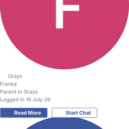
Grays
Franka
Parent in Grays
Logged in 19 July 26
Read More
Start Chat