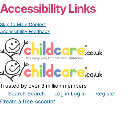
Accessibility Links
Skip to Main Content
Accessibility Feedback
Trusted by over 3 million members
Search
Search
Log in
Log in
Register
Create a free Account
Babysitters
Childminders
Nannies
Nurseries
Household Help
Maternity Nurses
Private Tutors
Schools
Childcare Jobs