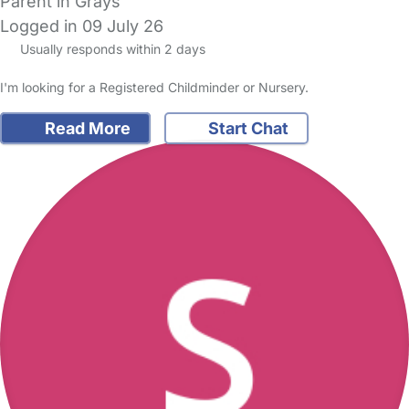
Parent in Grays
Logged in 09 July 26
Usually responds within 2 days
I'm looking for a Registered Childminder or Nursery.
Read More
Start Chat