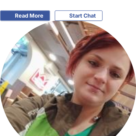
Read More
Start Chat