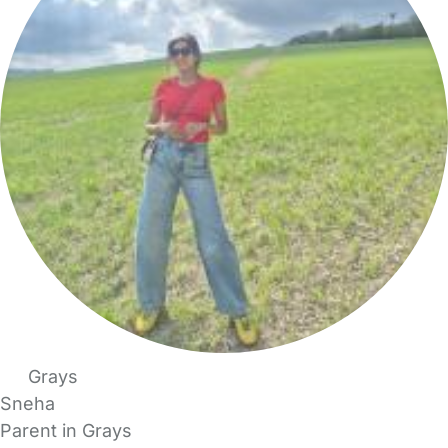
Grays
Sneha
Parent in Grays