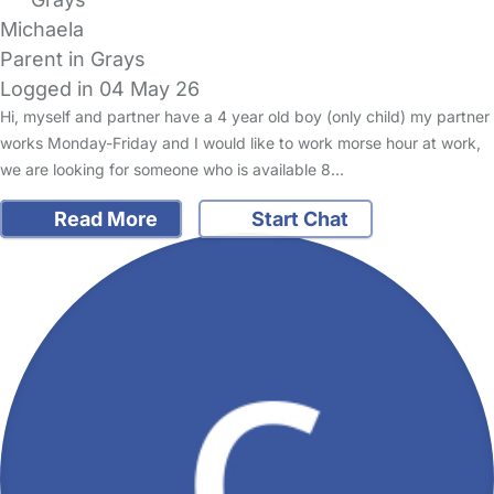
Michaela
Parent in Grays
Logged in 04 May 26
Hi, myself and partner have a 4 year old boy (only child) my partner
works Monday-Friday and I would like to work morse hour at work,
we are looking for someone who is available 8…
Read More
Start Chat