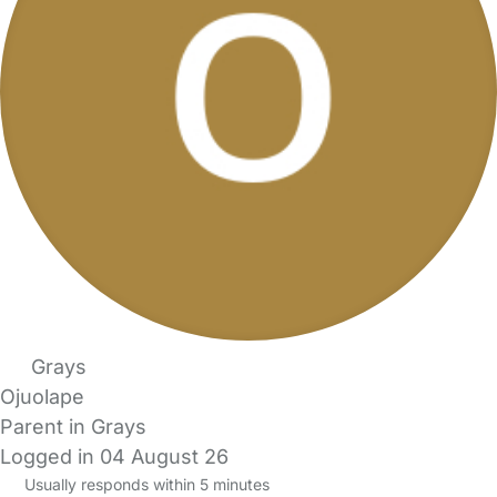
Grays
Ojuolape
Parent in Grays
Logged in 04 August 26
Usually responds within 5 minutes