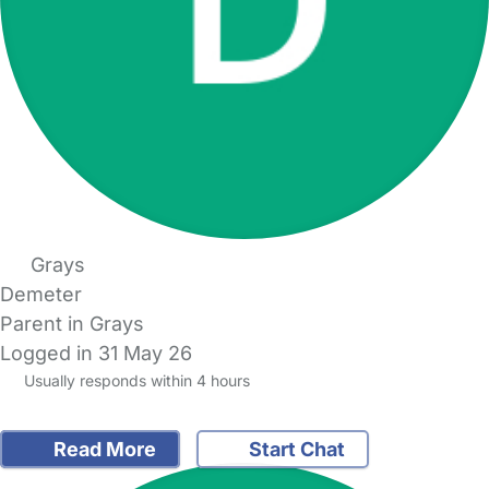
Grays
Demeter
Parent in Grays
Logged in 31 May 26
Usually responds within 4 hours
Read More
Start Chat