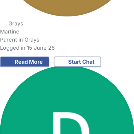
Grays
Martinel
Parent in Grays
Logged in 15 June 26
Read More
Start Chat