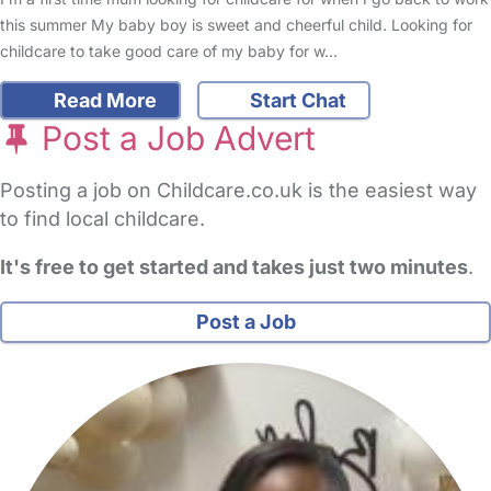
this summer My baby boy is sweet and cheerful child. Looking for
childcare to take good care of my baby for w…
Read More
Start Chat
Post a Job Advert
Posting a job on Childcare.co.uk is the easiest way
to find local childcare.
It's free to get started and takes just two minutes
.
Post a Job