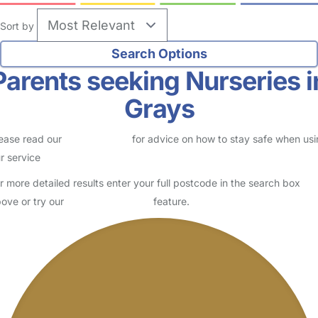
Sort by
Parents seeking Nurseries i
Grays
ease read our
Safety Centre
for advice on how to stay safe when us
r service
r more detailed results enter your full postcode in the search box
ove or try our
Advanced Search
feature.