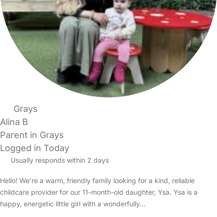
Grays
Alina B
Parent in Grays
Logged in Today
Usually responds within 2 days
Hello! We’re a warm, friendly family looking for a kind, reliable
childcare provider for our 11-month-old daughter, Ysa. Ysa is a
happy, energetic little girl with a wonderfully…