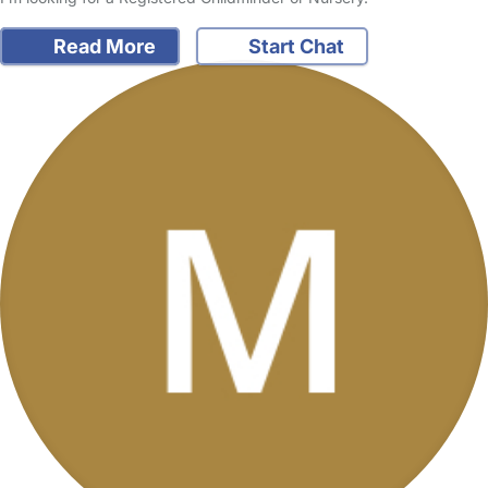
Read More
Start Chat