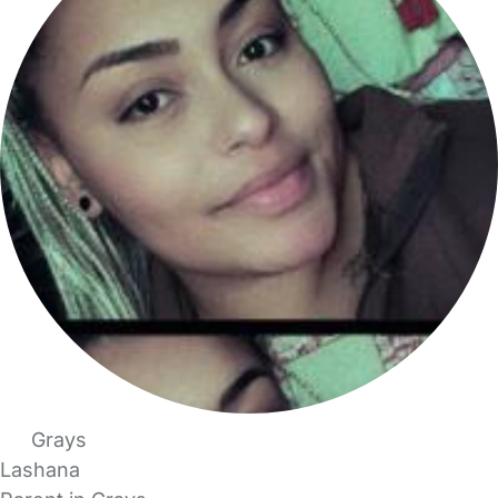
Grays
Lashana