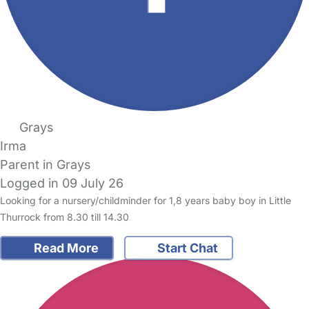
Grays
Irma
Parent in Grays
Logged in 09 July 26
Looking for a nursery/childminder for 1,8 years baby boy in Little
Thurrock from 8.30 till 14.30
Read More
Start Chat