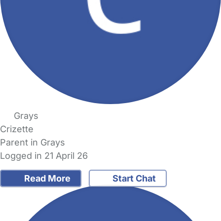
Grays
Crizette
Parent in Grays
Logged in 21 April 26
Read More
Start Chat