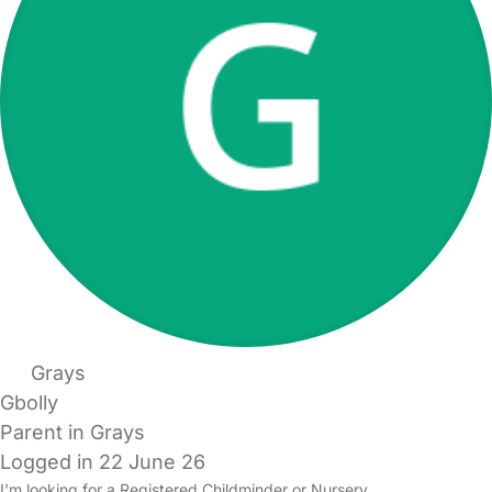
Grays
Gbolly
Parent in Grays
Logged in 22 June 26
I'm looking for a Registered Childminder or Nursery.