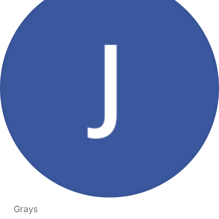
Grays