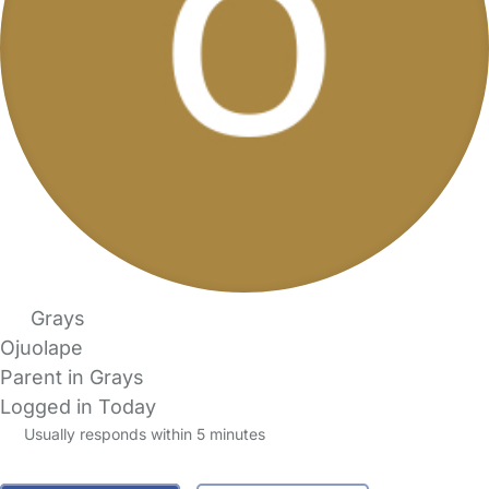
Grays
Ojuolape
Parent in Grays
Logged in Today
Usually responds within 5 minutes