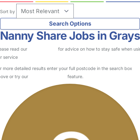
Sort by
Nanny Share Jobs in Grays
ease read our
Safety Centre
for advice on how to stay safe when us
r service
r more detailed results enter your full postcode in the search box
ove or try our
Advanced Search
feature.