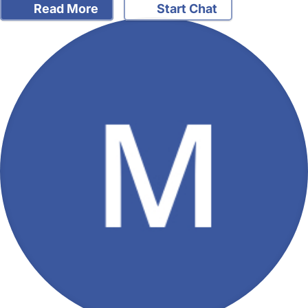
Read More
Start Chat