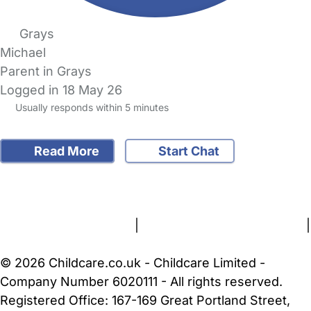
Grays
Michael
Parent in Grays
Logged in 18 May 26
Usually responds within 5 minutes
Read More
Start Chat
FAQs
Safety Centre
Help & Advice
Childcare Costs
About Us
Contact Us
News
Gold Membership
Terms and Conditions
|
Privacy and Cookies Policy
|
Cookie Settings
© 2026 Childcare.co.uk - Childcare Limited -
Company Number 6020111 - All rights reserved.
Registered Office: 167-169 Great Portland Street,