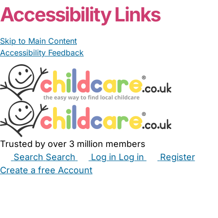
Accessibility Links
Skip to Main Content
Accessibility Feedback
Trusted by over 3 million members
Search
Search
Log in
Log in
Register
Create a free Account
Babysitters
Childminders
Nannies
Nurseries
Household Help
Maternity Nurses
Private Tutors
Schools
Childcare Jobs