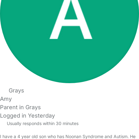
Grays
Amy
Parent in Grays
Logged in Yesterday
Usually responds within 30 minutes
I have a 4 year old son who has Noonan Syndrome and Autism. He