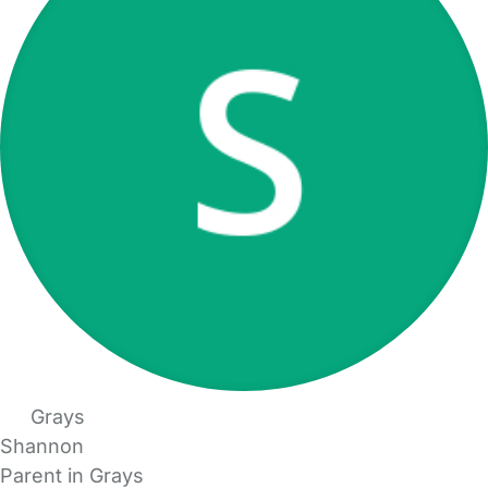
Grays
Shannon
Parent in Grays