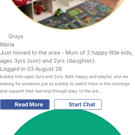
Grays
Maria
Just moved to the area - Mum of 2 happy little kids,
ages 3yrs (son) and 2yrs (daughter).
Logged in 03 August 26
bubbly kids ages 3yrs and 2yrs. Both happy and playful, and we
looking for someone just as bubbly to watch them in the mornings
and support their learning through play. to the are…
Read More
Start Chat