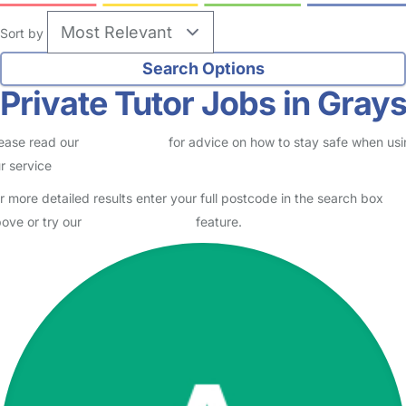
Sort by
Private Tutor Jobs in Gray
ease read our
Safety Centre
for advice on how to stay safe when us
r service
r more detailed results enter your full postcode in the search box
ove or try our
Advanced Search
feature.