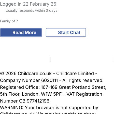
Logged in 22 February 26
Usually responds within 3 days
Family of 7
Read More
Start Chat
FAQs
Safety Centre
Help & Advice
Childcare Costs
About Us
Contact Us
News
Gold Membership
Terms and Conditions
|
Privacy and Cookies Policy
|
Cookie Settings
© 2026 Childcare.co.uk - Childcare Limited -
Company Number 6020111 - All rights reserved.
Registered Office: 167-169 Great Portland Street,
5th Floor, London, W1W 5PF - VAT Registration
Number GB 977412196
WARNING:
Your browser is not supported by