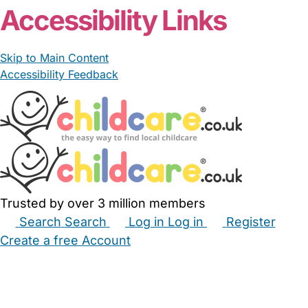
Accessibility Links
Skip to Main Content
Accessibility Feedback
Trusted by over 3 million members
Search
Search
Log in
Log in
Register
Create a free Account
Babysitters
Childminders
Nannies
Nurseries
Household Help
Maternity Nurses
Private Tutors
Schools
Childcare Jobs