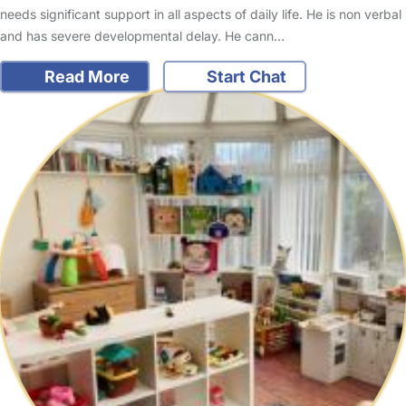
needs significant support in all aspects of daily life. He is non verbal
and has severe developmental delay. He cann…
Read More
Start Chat