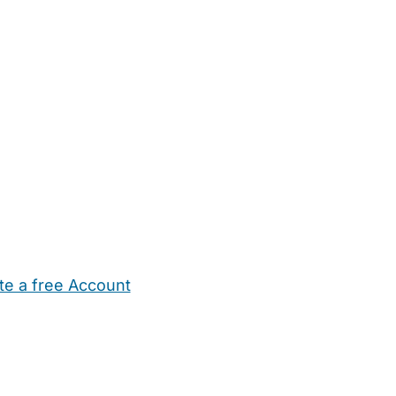
te a free Account
ehold Help
Maternity Nurses
Private Tutors
Schools
Chi