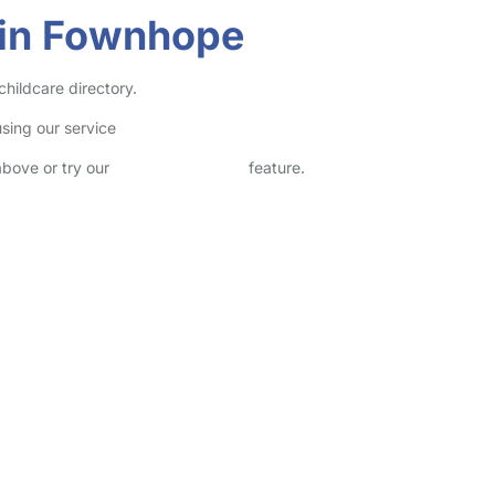
 in Fownhope
hildcare directory.
sing our service
above or try our
Advanced Search
feature.