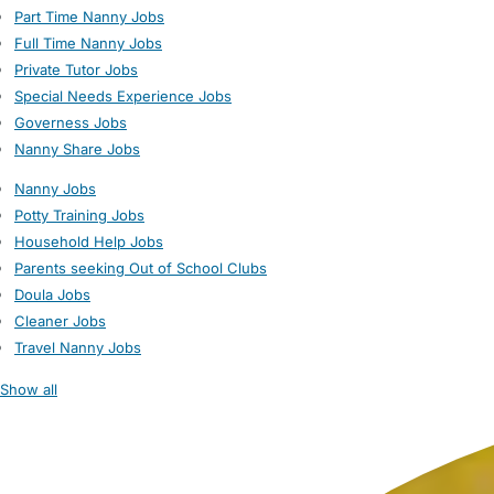
Part Time Nanny Jobs
Full Time Nanny Jobs
Private Tutor Jobs
Special Needs Experience Jobs
Governess Jobs
Nanny Share Jobs
Nanny Jobs
Potty Training Jobs
Household Help Jobs
Parents seeking Out of School Clubs
Doula Jobs
Cleaner Jobs
Travel Nanny Jobs
Show all