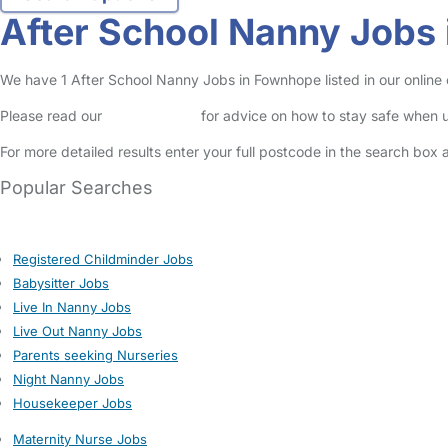
After School Nanny Jobs
We have 1 After School Nanny Jobs in Fownhope listed in our online c
Please read our
Safety Centre
for advice on how to stay safe when u
For more detailed results enter your full postcode in the search box 
Popular Searches
Registered Childminder Jobs
Babysitter Jobs
Live In Nanny Jobs
Live Out Nanny Jobs
Parents seeking Nurseries
Night Nanny Jobs
Housekeeper Jobs
Maternity Nurse Jobs