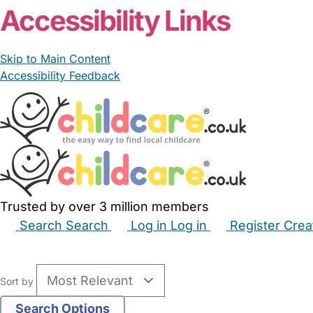
Accessibility Links
Skip to Main Content
Accessibility Feedback
Trusted by over 3 million members
Search
Search
Log in
Log in
Register
Crea
Babysitters
Childminders
Nannies
Nurseries
Hous
Sort by