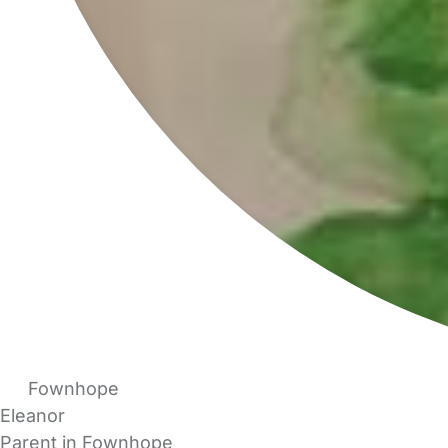
Fownhope
Eleanor
Parent in Fownhope