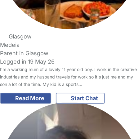
Glasgow
Medeia
Parent in Glasgow
Logged in 19 May 26
I’m a working mum of a lovely 11 year old boy. I work in the creative
industries and my husband travels for work so it's just me and my
son a lot of the time. My kid is a sports…
Read More
Start Chat