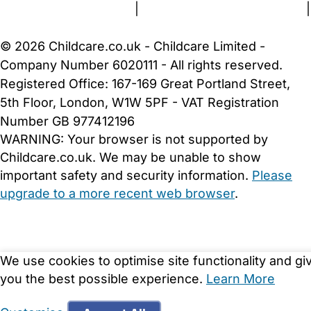
Terms and Conditions
|
Privacy and Cookies Policy
|
Cookie Settings
© 2026 Childcare.co.uk - Childcare Limited -
Company Number 6020111 - All rights reserved.
Registered Office: 167-169 Great Portland Street,
5th Floor, London, W1W 5PF - VAT Registration
Number GB 977412196
WARNING:
Your browser is not supported by
Childcare.co.uk. We may be unable to show
important safety and security information.
Please
upgrade to a more recent web browser
.
We use cookies to optimise site functionality and gi
you the best possible experience.
Learn More