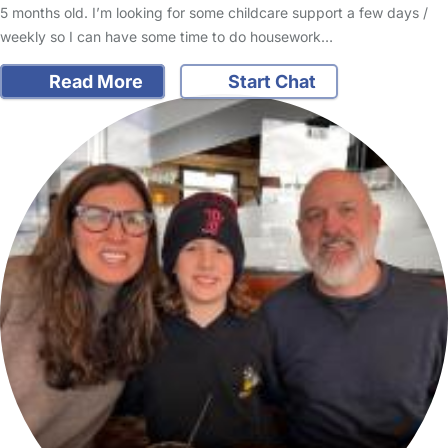
5 months old. I’m looking for some childcare support a few days /
weekly so I can have some time to do housework…
Read More
Start Chat