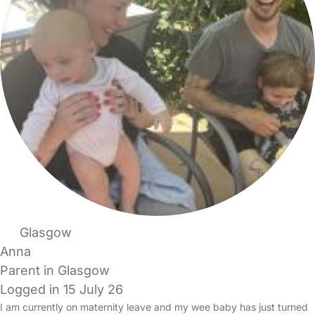
Glasgow
Anna
Parent in Glasgow
Logged in 15 July 26
I am currently on maternity leave and my wee baby has just turned