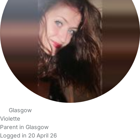
Glasgow
Violette
Parent in Glasgow
Logged in 20 April 26