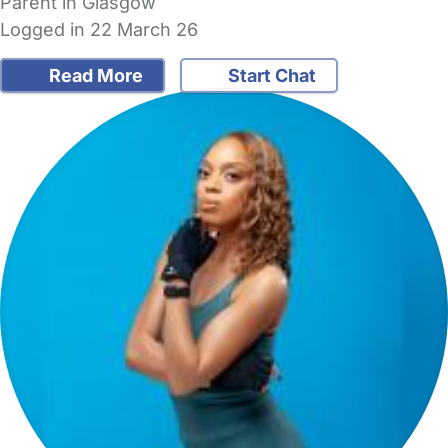
Parent in Glasgow
Logged in 22 March 26
Read More
Start Chat