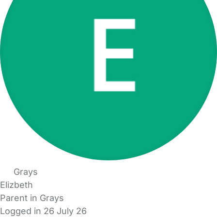
Grays
Elizbeth
Parent in Grays
Logged in 26 July 26