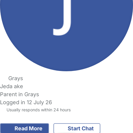
Grays
Jeda ake
Parent in Grays
Logged in 12 July 26
Usually responds within 24 hours
Read More
Start Chat