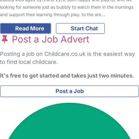
looking for someone just as bubbly to watch them in the mornings
and support their learning through play. to the are…
Read More
Start Chat
Post a Job Advert
Posting a job on Childcare.co.uk is the easiest way
to find local childcare.
It's free to get started and takes just two minutes
.
Post a Job