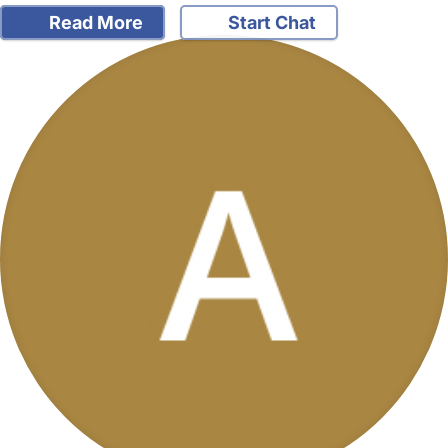
Read More
Start Chat