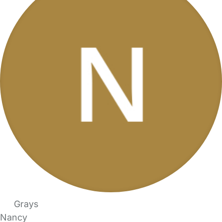
Grays
Nancy