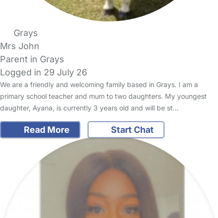
Grays
Mrs John
Parent in Grays
Logged in 29 July 26
We are a friendly and welcoming family based in Grays. I am a
primary school teacher and mum to two daughters. My youngest
daughter, Ayana, is currently 3 years old and will be st…
Read More
Start Chat