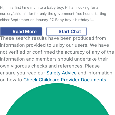
Hi, I'm a first time mum to a baby boy. Hi I am looking for a
nursery/childminder for only the government free hours starting
either September or January 27. Baby boy's birthday i…
Read More
Start Chat
These search results have been produced from
information provided to us by our users. We have
not verified or confirmed the accuracy of any of the
information and members should undertake their
own vigorous checks and references. Please
ensure you read our
Safety Advice
and information
on how to
Check Childcare Provider Documents
.