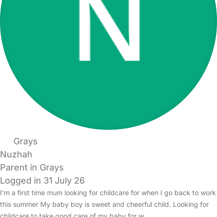
Grays
Nuzhah
Parent in Grays
Logged in 31 July 26
I'm a first time mum looking for childcare for when I go back to work
this summer My baby boy is sweet and cheerful child. Looking for
childcare to take good care of my baby for w…