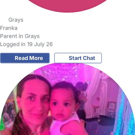
Grays
Franka
Parent in Grays
Logged in 19 July 26
Read More
Start Chat