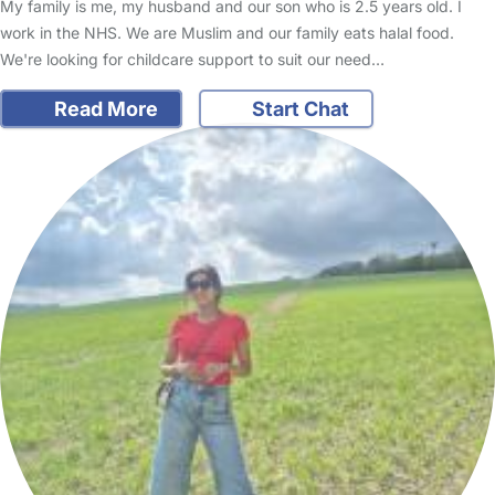
My family is me, my husband and our son who is 2.5 years old. I
work in the NHS. We are Muslim and our family eats halal food.
We're looking for childcare support to suit our need…
Read More
Start Chat