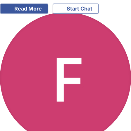
Read More
Start Chat