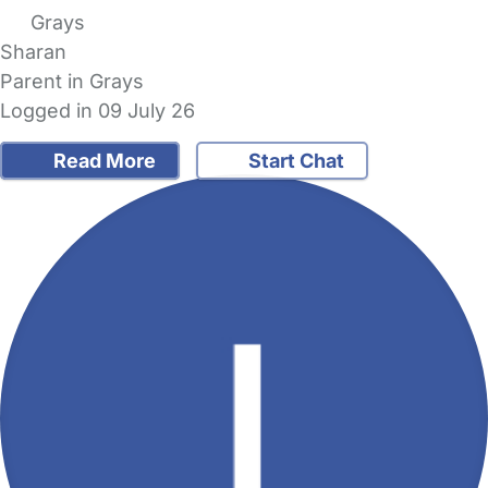
Grays
Sharan
Parent in Grays
Logged in 09 July 26
Read More
Start Chat