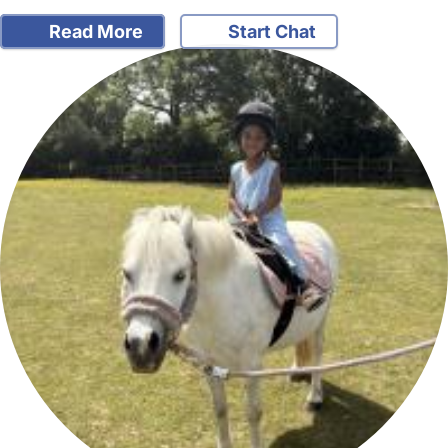
Read More
Start Chat