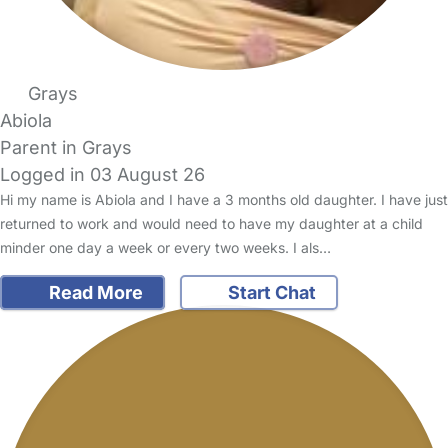
Grays
Abiola
Parent in Grays
Logged in 03 August 26
Hi my name is Abiola and I have a 3 months old daughter. I have just
returned to work and would need to have my daughter at a child
minder one day a week or every two weeks. I als…
Read More
Start Chat