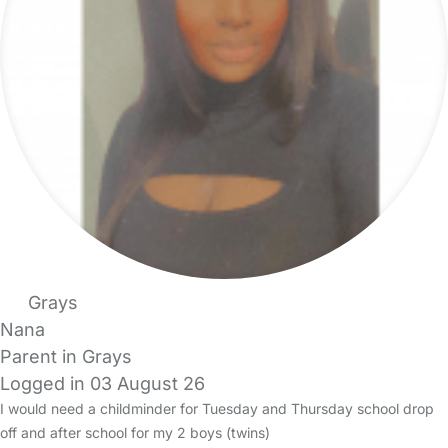
Grays
Nana
Parent in Grays
Logged in 03 August 26
I would need a childminder for Tuesday and Thursday school drop
off and after school for my 2 boys (twins)