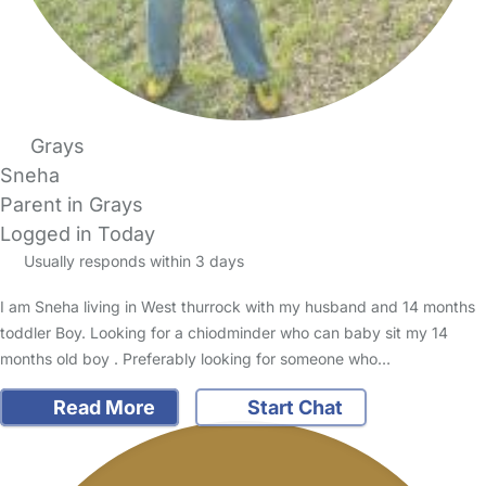
Grays
Sneha
Parent in Grays
Logged in Today
Usually responds within 3 days
I am Sneha living in West thurrock with my husband and 14 months
toddler Boy. Looking for a chiodminder who can baby sit my 14
months old boy . Preferably looking for someone who…
Read More
Start Chat