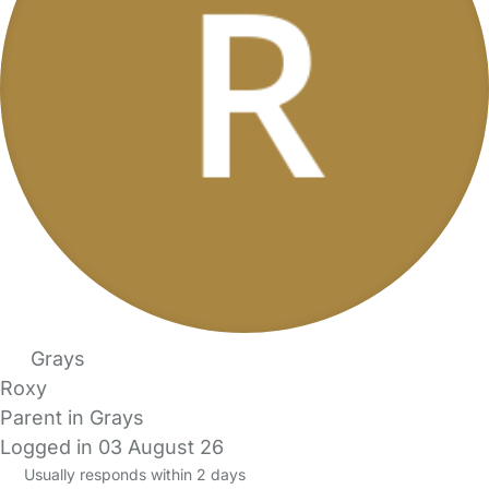
Grays
Roxy
Parent in Grays
Logged in 03 August 26
Usually responds within 2 days