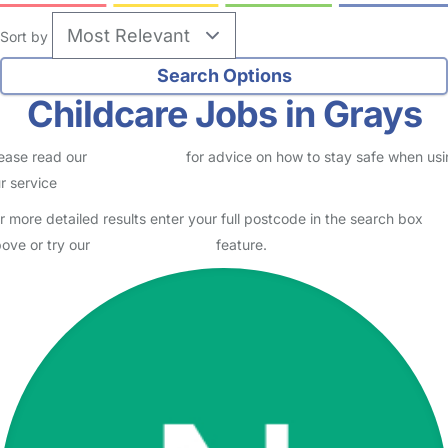
Grays
Lashana
Parent in Grays
Logged in 03 August 26
Usually responds within 2 days
I am a mum of 2, my daughter is 3 and attends a nursery in a school
setting in South Ockendon and my son is 1. I’m a full time Store
Manager at Costa Coffee. I’m looking for a few…
Read More
Start Chat