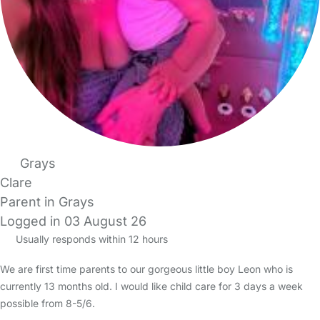
Grays
Clare
Parent in Grays
Logged in 03 August 26
Usually responds within 12 hours
We are first time parents to our gorgeous little boy Leon who is
currently 13 months old. I would like child care for 3 days a week
possible from 8-5/6.