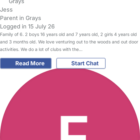
Grays
Jess
Parent in Grays
Logged in 15 July 26
Family of 6. 2 boys 16 years old and 7 years old, 2 girls 4 years old
and 3 months old. We love venturing out to the woods and out door
activities. We do a lot of clubs with the…
Read More
Start Chat