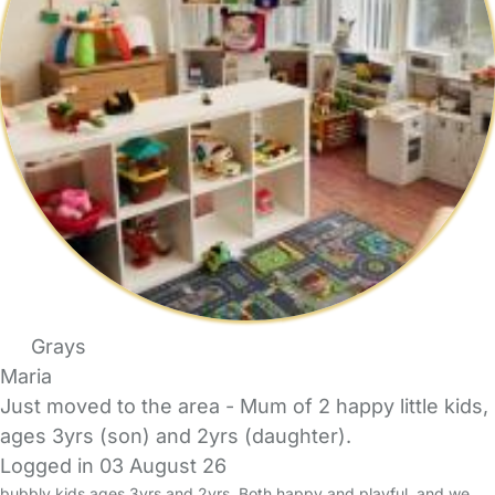
Grays
Maria
Just moved to the area - Mum of 2 happy little kids,
ages 3yrs (son) and 2yrs (daughter).
Logged in 03 August 26
bubbly kids ages 3yrs and 2yrs. Both happy and playful, and we