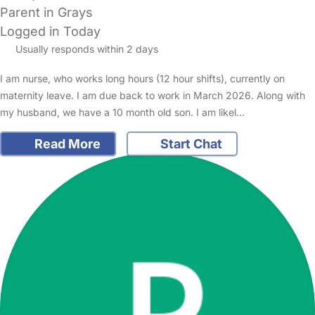
Parent in Grays
Logged in Today
Usually responds within 2 days
I am nurse, who works long hours (12 hour shifts), currently on
maternity leave. I am due back to work in March 2026. Along with
my husband, we have a 10 month old son. I am likel…
Read More
Start Chat