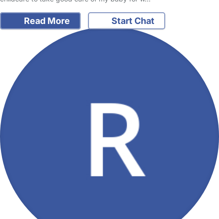
Read More
Start Chat