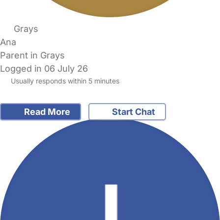
Grays
Ana
Parent in Grays
Logged in 06 July 26
Usually responds within 5 minutes
Read More
Start Chat