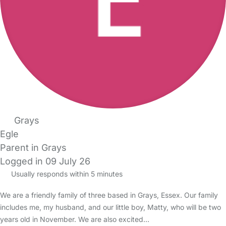
Grays
Egle
Parent in Grays
Logged in 09 July 26
Usually responds within 5 minutes
We are a friendly family of three based in Grays, Essex. Our family
includes me, my husband, and our little boy, Matty, who will be two
years old in November. We are also excited…