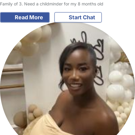
Family of 3. Need a childminder for my 8 months old
Read More
Start Chat