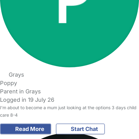
Grays
Poppy
Parent in Grays
Logged in 19 July 26
I’m about to become a mum just looking at the options 3 days child
care 8-4
Read More
Start Chat