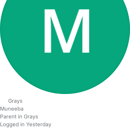
Grays
Muneeba
Parent in Grays
Logged in Yesterday