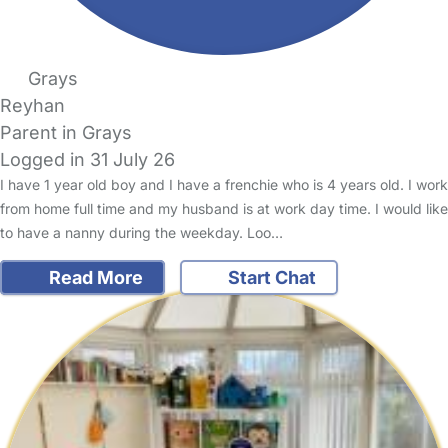
Grays
Reyhan
Parent in Grays
Logged in 31 July 26
I have 1 year old boy and I have a frenchie who is 4 years old. I work
from home full time and my husband is at work day time. I would like
to have a nanny during the weekday. Loo…
Read More
Start Chat