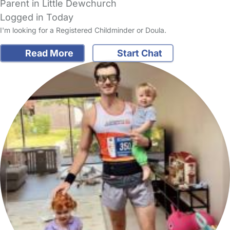
Parent in Little Dewchurch
Logged in Today
I'm looking for a Registered Childminder or Doula.
Read More
Start Chat