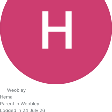
Weobley
Hema
Parent in Weobley
Logged in 24 July 26