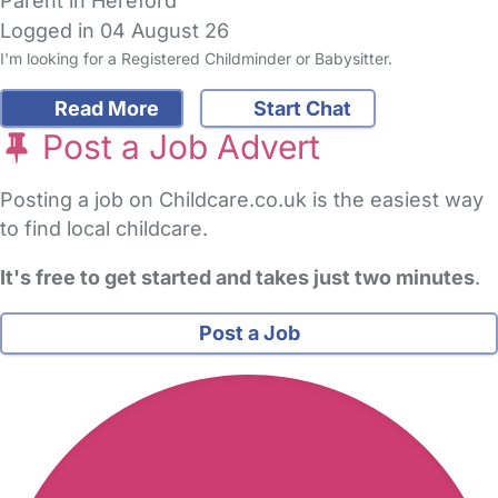
Parent in Hereford
Logged in 04 August 26
I'm looking for a Registered Childminder or Babysitter.
Read More
Start Chat
Post a Job Advert
Posting a job on Childcare.co.uk is the easiest way
to find local childcare.
It's free to get started and takes just two minutes
.
Post a Job