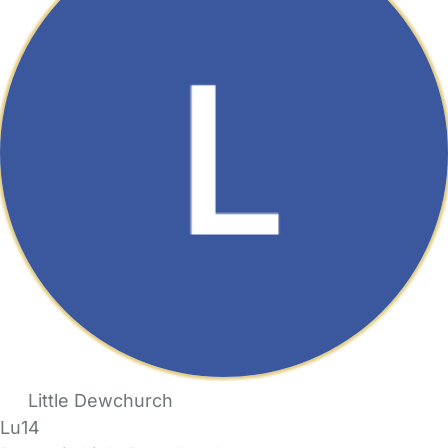
Little Dewchurch
Lu14