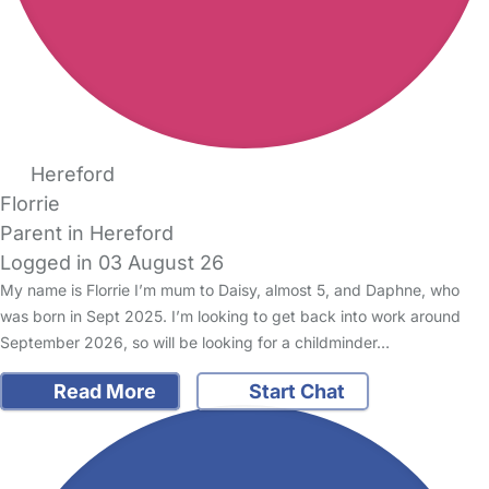
Hereford
Florrie
Parent in Hereford
Logged in 03 August 26
My name is Florrie I’m mum to Daisy, almost 5, and Daphne, who
was born in Sept 2025. I’m looking to get back into work around
September 2026, so will be looking for a childminder…
Read More
Start Chat