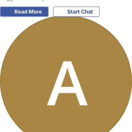
Read More
Start Chat