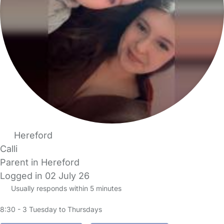
Hereford
Calli
Parent in Hereford
Logged in 02 July 26
Usually responds within 5 minutes
8:30 - 3 Tuesday to Thursdays