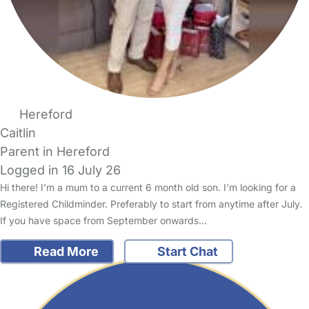
Hereford
Caitlin
Parent in Hereford
Logged in 16 July 26
Hi there! I’m a mum to a current 6 month old son. I'm looking for a
Registered Childminder. Preferably to start from anytime after July.
If you have space from September onwards…
Read More
Start Chat