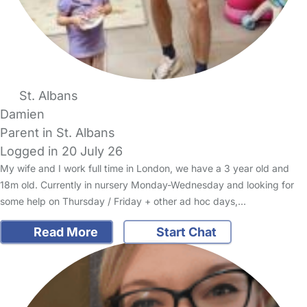
St. Albans
Damien
Parent in St. Albans
Logged in 20 July 26
My wife and I work full time in London, we have a 3 year old and
18m old. Currently in nursery Monday-Wednesday and looking for
some help on Thursday / Friday + other ad hoc days,…
Read More
Start Chat