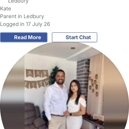
Ledbury
Kate
Parent in Ledbury
Logged in 17 July 26
Read More
Start Chat