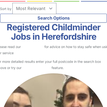
Sort by
Registered Childminder
Jobs in Herefordshire
ease read our
Safety Centre
for advice on how to stay safe when us
r service
r more detailed results enter your full postcode in the search box
ove or try our
Advanced Search
feature.