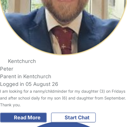
Kentchurch
Peter
Parent in Kentchurch
Logged in 05 August 26
I am looking for a nanny/childminder for my daughter (3) on Fridays
and after school daily for my son (6) and daughter from September.
Thank you.
Read More
Start Chat