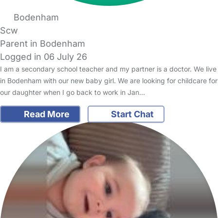
Bodenham
Scw
Parent in Bodenham
Logged in 06 July 26
I am a secondary school teacher and my partner is a doctor. We live
in Bodenham with our new baby girl. We are looking for childcare for
our daughter when I go back to work in Jan…
Read More
Start Chat