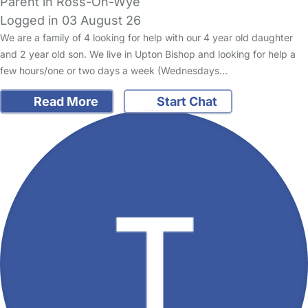
Parent in Ross-On-Wye
Logged in 03 August 26
We are a family of 4 looking for help with our 4 year old daughter
and 2 year old son. We live in Upton Bishop and looking for help a
few hours/one or two days a week (Wednesdays…
Read More
Start Chat