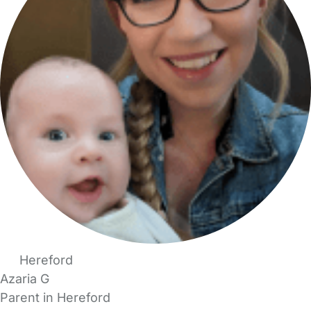
Hereford
Azaria G
Parent in Hereford