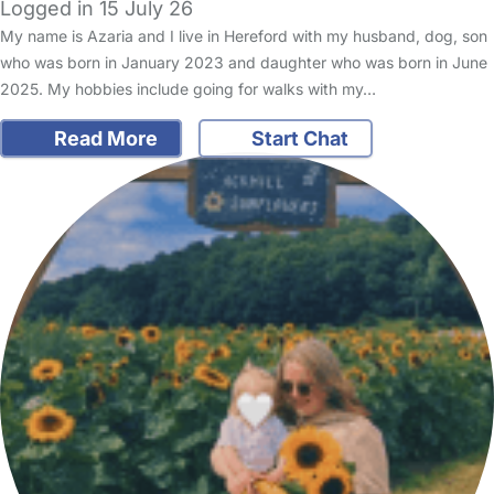
Logged in 15 July 26
My name is Azaria and I live in Hereford with my husband, dog, son
who was born in January 2023 and daughter who was born in June
2025. My hobbies include going for walks with my…
Read More
Start Chat