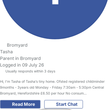
Bromyard
Tasha
Parent in Bromyard
Logged in 09 July 26
Usually responds within 3 days
Hi, I’m Tasha of Tasha’s tiny home. Ofsted registered childminder
9months - 3years old Monday - Friday 7:30am - 5:30pm Central
Bromyard, Herefordshire £6.50 per hour No consum…
Read More
Start Chat