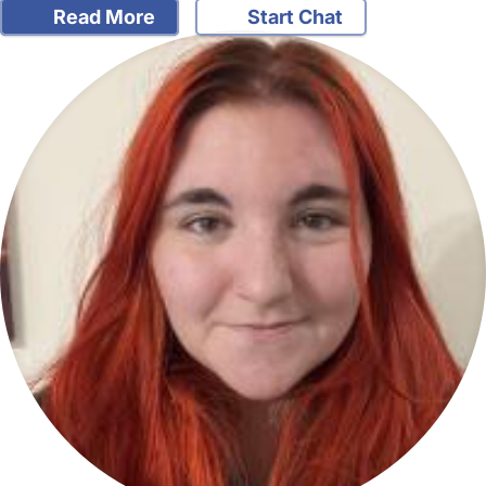
Read More
Start Chat