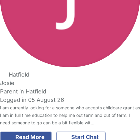
Hatfield
Josie
Parent in Hatfield
Logged in 05 August 26
I am currently looking for a someone who accepts childcare grant as
I am in full time education to help me out term and out of term. I
need someone to go can be a bit flexible wit…
Read More
Start Chat