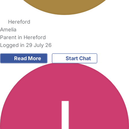
Hereford
Amelia
Parent in Hereford
Logged in 29 July 26
Read More
Start Chat