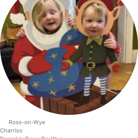
Ross-on-Wye
Charriso