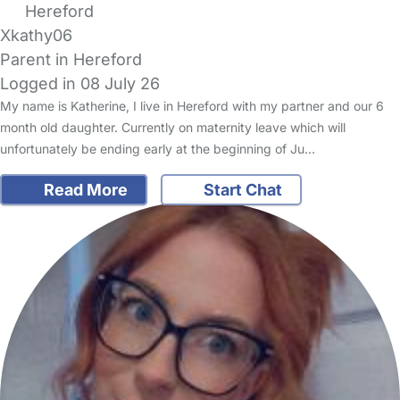
Hereford
Xkathy06
Parent in Hereford
Logged in 08 July 26
My name is Katherine, I live in Hereford with my partner and our 6
month old daughter. Currently on maternity leave which will
unfortunately be ending early at the beginning of Ju…
Read More
Start Chat