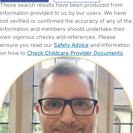
These search results have been produced from
information provided to us by our users. We have
not verified or confirmed the accuracy of any of the
information and members should undertake their
own vigorous checks and references. Please
ensure you read our
Safety Advice
and information
on how to
Check Childcare Provider Documents
.