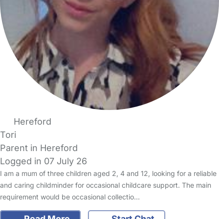
Hereford
Tori
Parent in Hereford
Logged in 07 July 26
I am a mum of three children aged 2, 4 and 12, looking for a reliable
and caring childminder for occasional childcare support. The main
requirement would be occasional collectio…
Read More
Start Chat