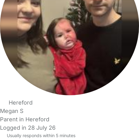
Hereford
Megan S
Parent in Hereford
Logged in 28 July 26
Usually responds within 5 minutes