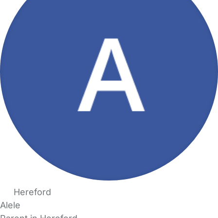
Hereford
Alele