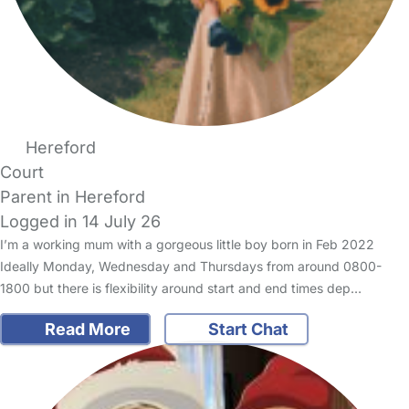
Hereford
Court
Parent in Hereford
Logged in 14 July 26
I’m a working mum with a gorgeous little boy born in Feb 2022
Ideally Monday, Wednesday and Thursdays from around 0800-
1800 but there is flexibility around start and end times dep…
Read More
Start Chat