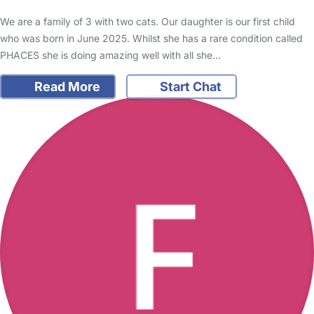
We are a family of 3 with two cats. Our daughter is our first child
who was born in June 2025. Whilst she has a rare condition called
PHACES she is doing amazing well with all she…
Read More
Start Chat