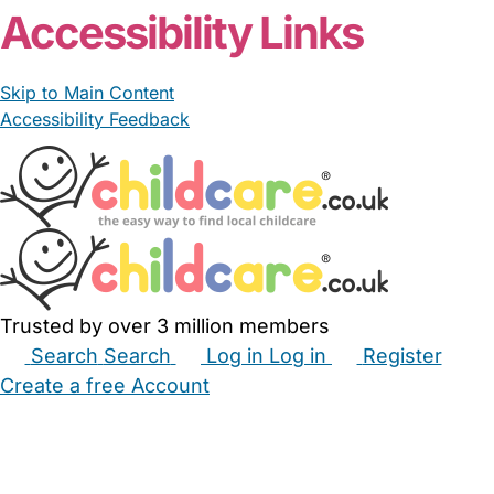
Accessibility Links
Skip to Main Content
Accessibility Feedback
Trusted by over 3 million members
Search
Search
Log in
Log in
Register
Create a free Account
Babysitters
Childminders
Nannies
Nurseries
Household Help
Maternity Nurses
Private Tutors
Schools
Childcare Jobs