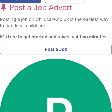
Post a Job Advert
Posting a job on Childcare.co.uk is the easiest way
to find local childcare.
It's free to get started and takes just two minutes
.
Post a Job