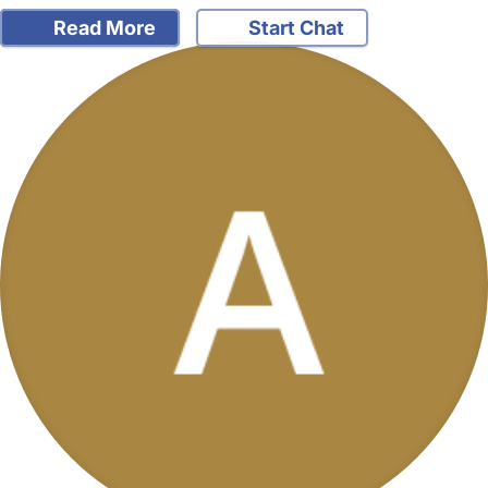
Read More
Start Chat