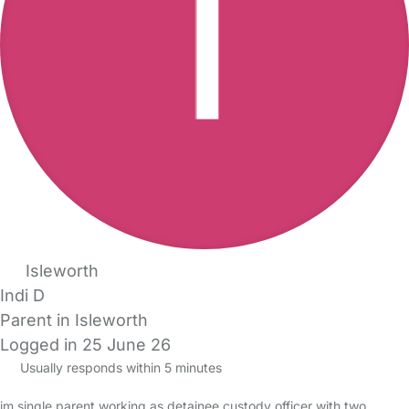
Isleworth
Indi D
Parent in Isleworth
Logged in 25 June 26
Usually responds within 5 minutes
im single parent working as detainee custody officer with two