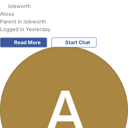
Isleworth
Atosa
Parent in Isleworth
Logged in Yesterday
Read More
Start Chat