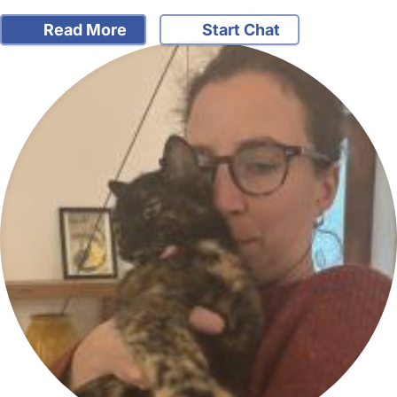
Read More
Start Chat