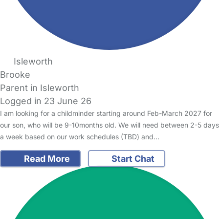
Isleworth
Brooke
Parent in Isleworth
Logged in 23 June 26
I am looking for a childminder starting around Feb-March 2027 for
our son, who will be 9-10months old. We will need between 2-5 days
a week based on our work schedules (TBD) and…
Read More
Start Chat