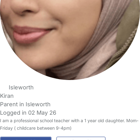
Isleworth
Kiran
Parent in Isleworth
Logged in 02 May 26
I am a professional school teacher with a 1 year old daughter. Mom-
Friday ( childcare between 9-4pm)