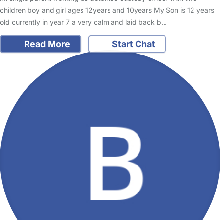
children boy and girl ages 12years and 10years My Son is 12 years
old currently in year 7 a very calm and laid back b…
Read More
Start Chat