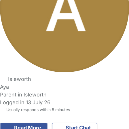
Isleworth
Aya
Parent in Isleworth
Logged in 13 July 26
Usually responds within 5 minutes
Read More
Start Chat