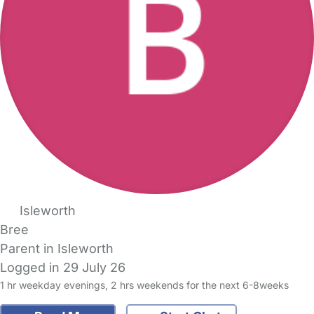
Isleworth
Bree
Parent in Isleworth
Logged in 29 July 26
1 hr weekday evenings, 2 hrs weekends for the next 6-8weeks