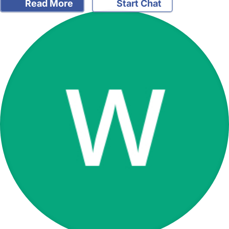
Read More
Start Chat