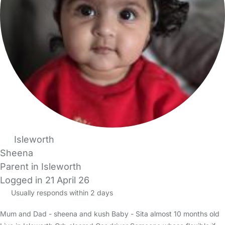
Isleworth
Sheena
Parent in Isleworth
Logged in 21 April 26
Usually responds within 2 days
Mum and Dad - sheena and kush Baby - Sita almost 10 months old