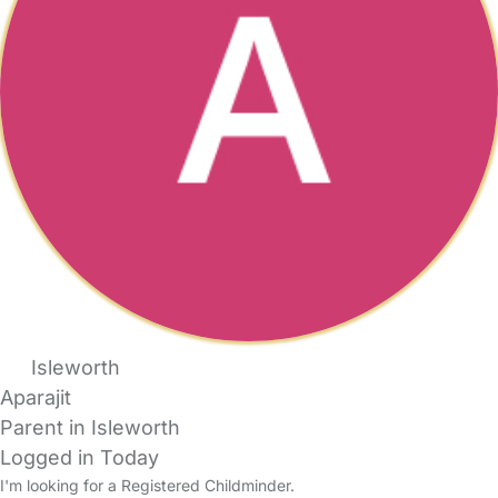
Isleworth
Aparajit
Parent in Isleworth
Logged in Today
I'm looking for a Registered Childminder.