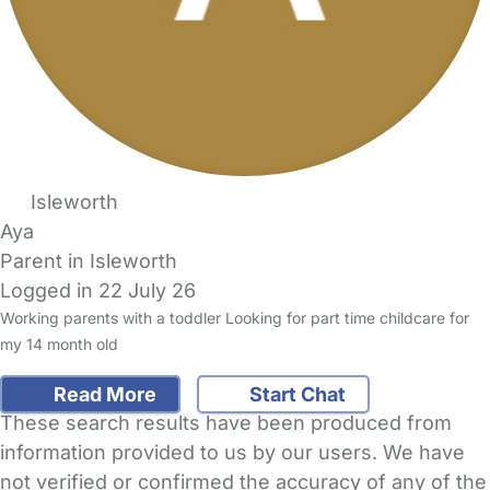
Isleworth
Aya
Parent in Isleworth
Logged in 22 July 26
Working parents with a toddler Looking for part time childcare for
my 14 month old
Read More
Start Chat
These search results have been produced from
information provided to us by our users. We have
not verified or confirmed the accuracy of any of the