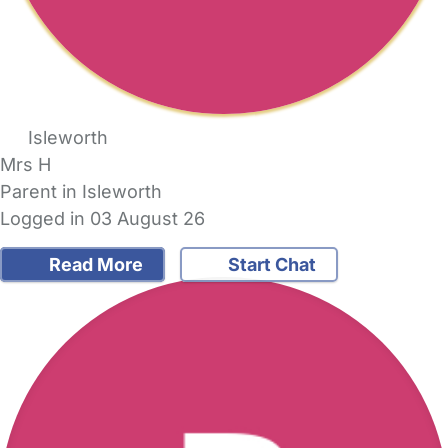
Isleworth
Mrs H
Parent in Isleworth
Logged in 03 August 26
Read More
Start Chat