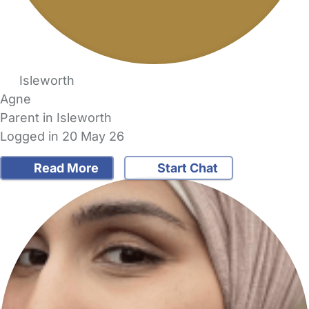
Isleworth
Agne
Parent in Isleworth
Logged in 20 May 26
Read More
Start Chat