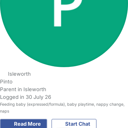
Isleworth
Pinto
Parent in Isleworth
Logged in 30 July 26
Feeding baby (expressed/formula), baby playtime, nappy change,
naps
Read More
Start Chat