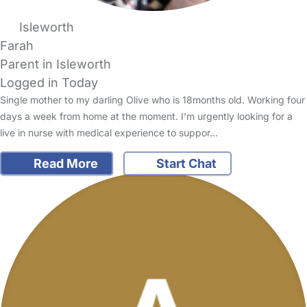
Isleworth
Farah
Parent in Isleworth
Logged in Today
Single mother to my darling Olive who is 18months old. Working four
days a week from home at the moment. I’m urgently looking for a
live in nurse with medical experience to suppor…
Read More
Start Chat