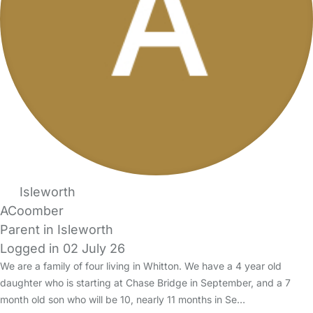
Isleworth
ACoomber
Parent in Isleworth
Logged in 02 July 26
We are a family of four living in Whitton. We have a 4 year old
daughter who is starting at Chase Bridge in September, and a 7
month old son who will be 10, nearly 11 months in Se…