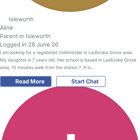
Isleworth
Aline
Parent in Isleworth
Logged in 28 June 26
I am looking for a registered childminder in Ladbroke Grove area.
My daughter is 7 years old. Her school is based in Ladbroke Grove
area, 10 minutes walk from the station ?. It is…
Read More
Start Chat