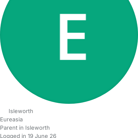
Isleworth
Eureasia
Parent in Isleworth
Logged in 19 June 26