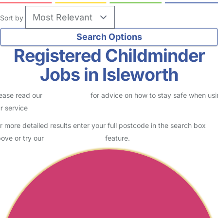
Sort by
Registered Childminder
Jobs in Isleworth
ease read our
Safety Centre
for advice on how to stay safe when us
r service
r more detailed results enter your full postcode in the search box
ove or try our
Advanced Search
feature.