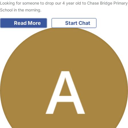
Looking for someone to drop our 4 year old to Chase Bridge Primary
School in the morning.
Read More
Start Chat