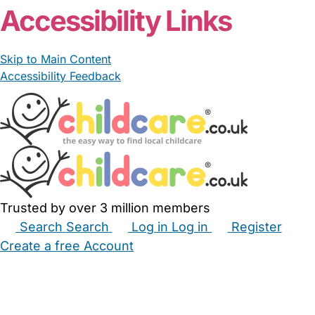
Accessibility Links
Skip to Main Content
Accessibility Feedback
Trusted by over 3 million members
Search
Search
Log in
Log in
Register
Create a free Account
Babysitters
Childminders
Nannies
Nurseries
Household Help
Maternity Nurses
Private Tutors
Schools
Childcare Jobs