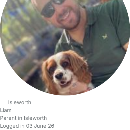
Isleworth
Liam
Parent in Isleworth
Logged in 03 June 26