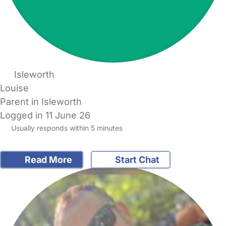
Isleworth
Louise
Parent in Isleworth
Logged in 11 June 26
Usually responds within 5 minutes
Read More
Start Chat