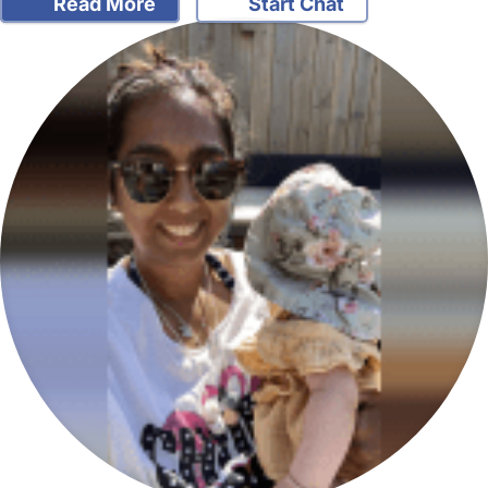
Read More
Start Chat