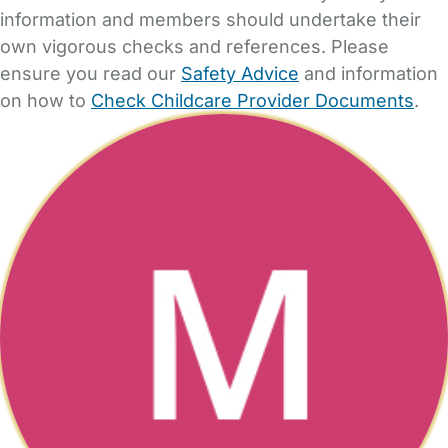
information and members should undertake their
own vigorous checks and references. Please
ensure you read our
Safety Advice
and information
on how to
Check Childcare Provider Documents
.