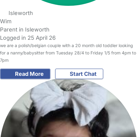
Isleworth
Wim
Parent in Isleworth
Logged in 25 April 26
we are a polish/belgian couple with a 20 month old toddler looking
for a nanny/babysitter from Tuesday 28/4 to Friday 1/5 from 4pm to
7pm
Read More
Start Chat