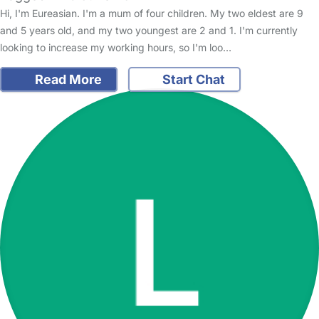
Hi, I'm Eureasian. I'm a mum of four children. My two eldest are 9
and 5 years old, and my two youngest are 2 and 1. I'm currently
looking to increase my working hours, so I'm loo…
Read More
Start Chat