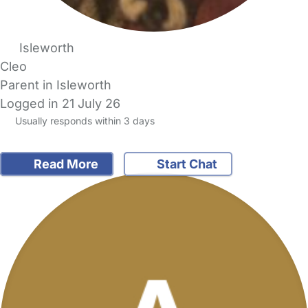
Isleworth
Cleo
Parent in Isleworth
Logged in 21 July 26
Usually responds within 3 days
Read More
Start Chat