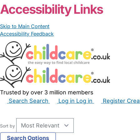
Accessibility Links
Skip to Main Content
Accessibility Feedback
Trusted by over 3 million members
Search
Search
Log in
Log in
Register
Crea
Babysitters
Childminders
Nannies
Nurseries
Hous
Sort by