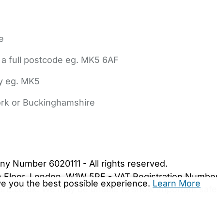
e
 a full postcode eg. MK5 6AF
ly eg. MK5
York or Buckinghamshire
bout Us
Contact Us
News
Gold Membership
|
Cookie Settings
ny Number 6020111 - All rights reserved.
5th Floor, London, W1W 5PF - VAT Registration Numb
ive you the best possible experience.
Learn More
are.co.uk. We may be unable to show important safet