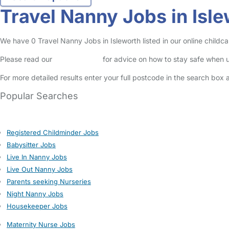
Travel Nanny Jobs in Isl
We have 0 Travel Nanny Jobs in Isleworth listed in our online childca
Please read our
Safety Centre
for advice on how to stay safe when u
For more detailed results enter your full postcode in the search box 
Popular Searches
Registered Childminder Jobs
Babysitter Jobs
Live In Nanny Jobs
Live Out Nanny Jobs
Parents seeking Nurseries
Night Nanny Jobs
Housekeeper Jobs
Maternity Nurse Jobs