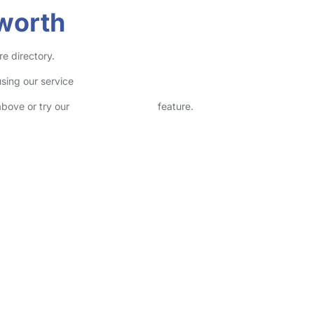
eworth
re directory.
sing our service
above or try our
Advanced Search
feature.