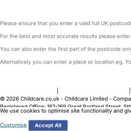
Please ensure that you enter a valid full UK postcod
For the best and most accurate results please enter
You can also enter the first part of the postcode on
Alternatively you can enter a place or location eg. 
FAQs
Safety Centre
Help & Advice
Childcare Costs
A
Terms and Conditions
|
Privacy and Cookies Policy
© 2026 Childcare.co.uk - Childcare Limited - Compa
Registered Office: 167-169 Great Portland Street, 
We use cookies to optimise site functionality and g
WARNING:
Your browser is not supported by Childc
more recent web browser
.
Customise
Accept All