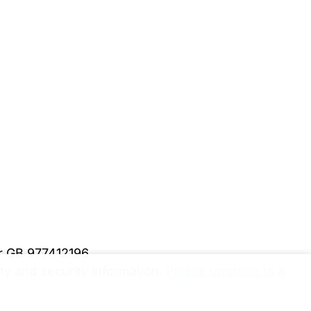
er GB 977412196
y and security information.
Please upgrade to a