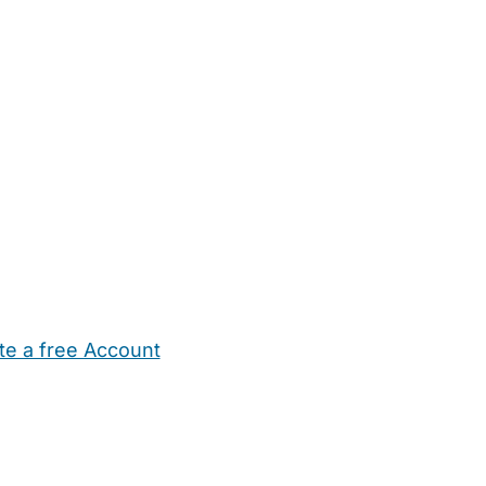
te a free Account
ehold Help
Maternity Nurses
Private Tutors
Schools
Chi