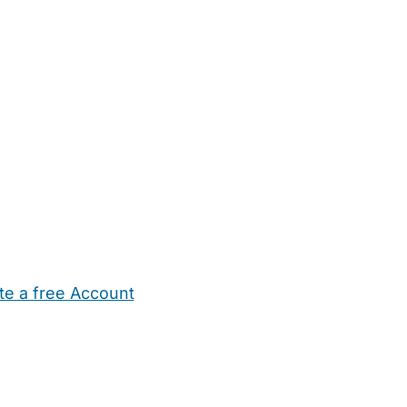
te a free Account
ehold Help
Maternity Nurses
Private Tutors
Schools
Chi