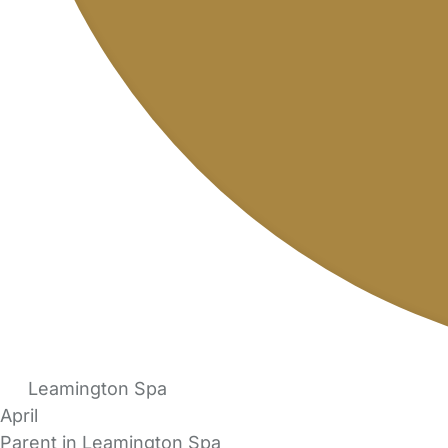
Leamington Spa
April
Parent in Leamington Spa