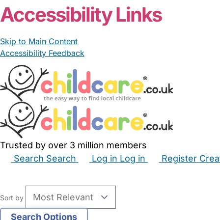
Accessibility Links
Skip to Main Content
Accessibility Feedback
Trusted by over 3 million members
Search
Search
Log in
Log in
Register
Crea
Babysitters
Childminders
Nannies
Nurseries
Hous
Sort by