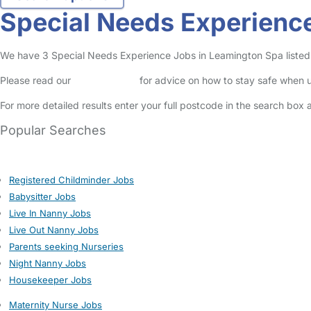
Special Needs Experienc
We have 3 Special Needs Experience Jobs in Leamington Spa listed in
Please read our
Safety Centre
for advice on how to stay safe when u
For more detailed results enter your full postcode in the search box 
Popular Searches
Registered Childminder Jobs
Babysitter Jobs
Live In Nanny Jobs
Live Out Nanny Jobs
Parents seeking Nurseries
Night Nanny Jobs
Housekeeper Jobs
Maternity Nurse Jobs