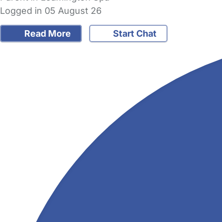
Logged in 05 August 26
Read More
Start Chat