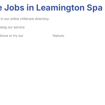
e Jobs in Leamington Spa
 our online childcare directory.
sing our service
above or try our
Advanced Search
feature.