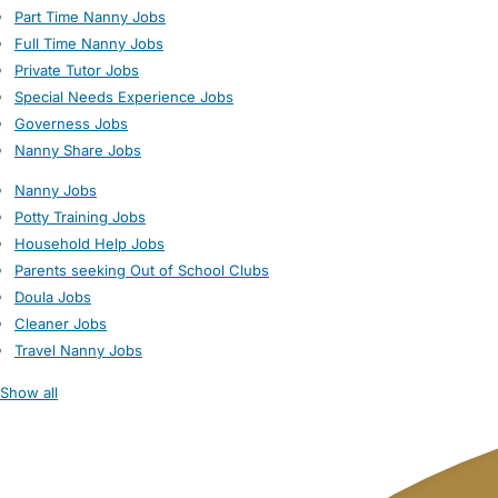
Part Time Nanny Jobs
Full Time Nanny Jobs
Private Tutor Jobs
Special Needs Experience Jobs
Governess Jobs
Nanny Share Jobs
Nanny Jobs
Potty Training Jobs
Household Help Jobs
Parents seeking Out of School Clubs
Doula Jobs
Cleaner Jobs
Travel Nanny Jobs
Show all